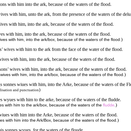
ns with him into the ark, because of the waters of the flood.
ives with him, unto the ark, from the presence of the waters of the delu
ves with him, into the ark, because of the waters of the flood.
s with him, into the ark, because of the waters of the flood.
)
ves with him, into the ark/box, because of the waters of the flood.
 wives with him to the ark from the face of the water of the flood.
ives with him, into the ark, because of the waters of the flood.
ons’ wives with him, into the ark, because of the waters of the flood.
)
wives with him, into the ark/box, because of the waters of the flood.
s sonnes wiues with him, into the Arke, because of the waters of the Fl
)
lisation and punctuation
 wyues with him to the arke, because of the waters of the fludde.
)
s with him to the ark/box, because of the waters of the
fludde
.
iues with him into the Arke, because of the waters of the flood.
)
s with him into the Ark/Box, because of the waters of the flood.
is sonnes wyues, for the waters of the floude.