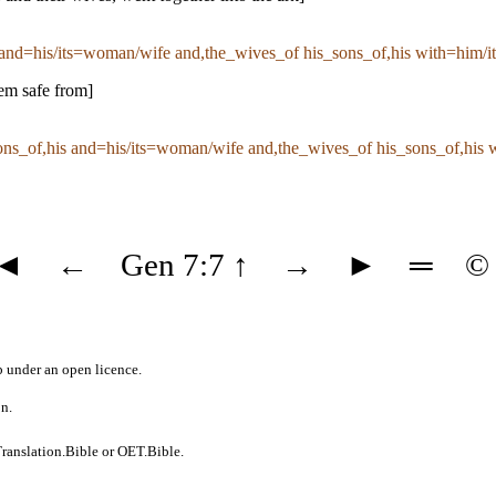
and=his/its=woman/wife and,the_wives_of his_sons_of,his with=him/it 
hem safe from]
ns_of,his and=his/its=woman/wife and,the_wives_of his_sons_of,his w
◄
←
Gen 7:7
↑
→
►
═
©
b
under an
open licence
.
on.
ranslation.Bible
or
OET.Bible
.