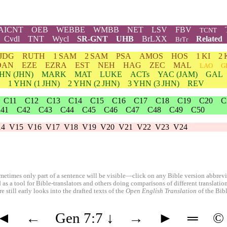
AICNT
OEB
WEBBE
WMBB
NET
LSV
FBV
TCNT
Cvdl
TNT
Wycl
SR-GNT
UHB
BrLXX
Related
BrTr
JDG
RUTH
1 SAM
2 SAM
PSA
AMOS
HOS
1 KI
2 
DAN
EZE
EZRA
EST
NEH
HAG
ZEC
MAL
LAO
G
HN
(JHN)
MARK
MAT
LUKE
ACTs
YAC (JAM)
GAL
1
YHN
(1 JHN)
2
YHN
(2 JHN)
3
YHN
(3 JHN)
REV
C11
C12
C13
C14
C15
C16
C17
C18
C19
C20
C
41
C42
C43
C44
C45
C46
C47
C48
C49
C50
14
V15
V16
V17
V18
V19
V20
V21
V22
V23
V24
etimes only part of a sentence will be visible—click on any Bible version abbreviat
 as a tool for Bible-translators and others doing comparisons of different translati
 still early looks into the drafted texts of the
Open English Translation
of the Bib
◄
←
Gen 7:7
↓
→
►
═
©