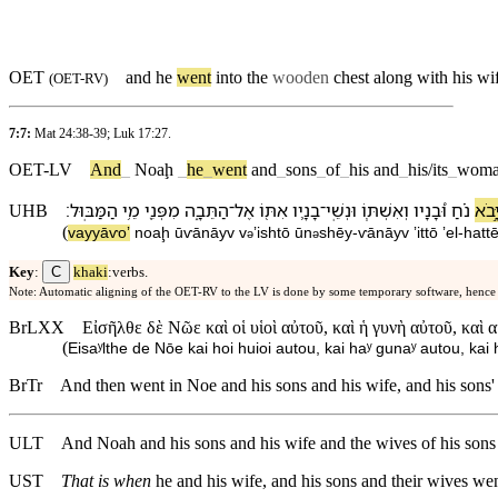
OET
and he
went
into the
wooden
chest along with his wi
(
OET-RV
)
7:7:
Mat 24:38-39
;
Luk 17:27
.
OET-LV
And
_
Noaḩ
_
he
_
went
and
_
sons
_
of
_
his
and
_
his/its
_
woma
׃
הַ⁠מַּבּֽוּל
מֵ֥י
מִ⁠פְּנֵ֖י
הַ⁠תֵּבָ֑ה
־
אֶל
אִתּ֖⁠וֹ
בָנָ֛י⁠ו
־
וּ⁠נְשֵֽׁי
וְ⁠אִשְׁתּ֧⁠וֹ
וּ֠⁠בָנָי⁠ו
נֹ֗חַ
וַ⁠יָּ֣
UHB
(
va⁠yyāⱱoʼ
noaḩ
ū⁠ⱱānāy⁠v
v
⁠ʼisht⁠ō
ū⁠n
shēy
-
ⱱānāy⁠v
ʼitt⁠ō
ʼel
-
ha⁠t
ə
ə
C
Key
:
khaki
:verbs.
Note: Automatic aligning of the OET-RV to the LV is done by some temporary software, hence
BrLXX
Εἰσῆλθε δὲ Νῶε καὶ οἱ υἱοὶ αὐτοῦ, καὶ ἡ γυνὴ αὐτοῦ, καὶ 
(
Eisaʸlthe de Nōe kai hoi huioi autou, kai haʸ gunaʸ autou, kai
BrTr
And then went in Noe and his sons and his wife, and his sons' 
ULT
And Noah and his sons and his wife and the wives of his sons w
UST
That is when
he and his wife, and his sons and their wives went