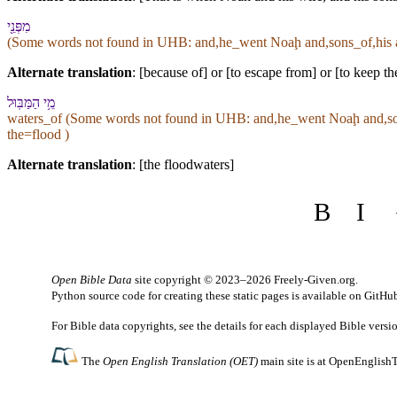
מִ⁠פְּנֵ֖י
(Some words not found in
UHB
: and,he_went Noaḩ and,sons_of,his 
Alternate translation
: [because of] or [to escape from] or [to keep t
מֵ֥י הַ⁠מַּבּֽוּל
waters_of (Some words not found in
UHB
: and,he_went Noaḩ and,so
the=flood )
Alternate translation
: [the floodwaters]
B
I
Open Bible Data
site copyright © 2023–2026
Freely-Given.org
.
Python source code for creating these static pages is available
on GitHu
For Bible data copyrights, see the
details
for each displayed Bible versi
The
Open English Translation (OET)
main site is at
OpenEnglishT