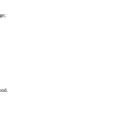
ge;
ood.