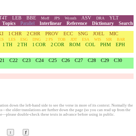
T4T
LEB
BBE
ASV
YLT
Moff
JPS
Wymth
DRA
Topics
Parallel
Interlinear
Reference
Dictionary
Search
KI
1 CHR
2 CHR
PROV
ECC
SNG
JOEL
MIC
ES
LES
ESG
DNG
2 PS
TOB
JDT
ESA
WIS
SIR
BAR
1 TH
2 TH
1 COR
2 COR
ROM
COL
PHM
EPH
21
C22
C23
C24
C25
C26
C27
C28
C29
C30
ion down the left-hand side to see the verse in more of its context. Normally the
ons—the older translations are further down the page (so you can read up from the
le—please double-check these texts in advance before using in public.
↕
ⱦ