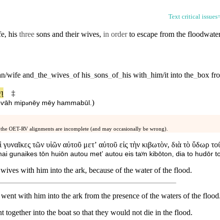
Text critical issues
fe, his
three
sons
and their
wives
,
in order
to escape from the
floodwate
n/wife
and
_
the
_
wives
_
of
his
_
sons
_
of
_
his
with
_
him/it
into
the
_
box
fr
בֹא
‡
)
tēⱱāh
mi⁠p
nēy
mēy
ha⁠mmabūl
.
ə
 the OET-RV alignments are incomplete (and may occasionally be wrong).
αἱ γυναῖκες τῶν υἱῶν αὐτοῦ μετʼ αὐτοῦ εἰς τὴν κιβωτὸν, διὰ τὸ ὕδωρ 
 hai gunaikes tōn huiōn autou metʼ autou eis taʸn kibōton, dia to hudōr 
wives with him into the ark, because of the water of the flood.
ent with him into the ark from the presence of the waters of the flood
 together into the boat so that they would not die in the flood.