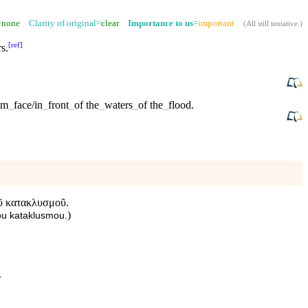
=
none
Clarity of original=
clear
Importance to us
=
important
(
All still tentative
.)
[
ref
]
rs
.
om
_
face/in
_
front
_
of
the
_
waters
_
of
the
_
flood
.
τοῦ κατακλυσμοῦ.
)
tou kataklusmou.
.