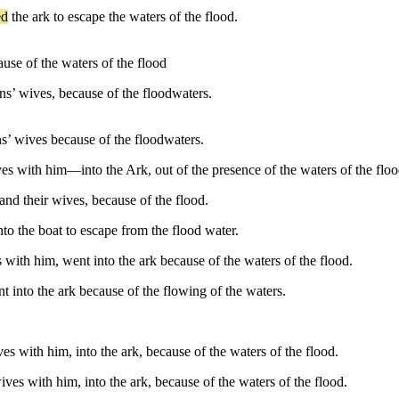
ed
the
ark
to
escape
the
waters
of
the
flood
.
ause of the waters of the flood
ons’ wives, because of the floodwaters.
ns’ wives because of the floodwaters.
s with him—into the Ark, out of the presence of the waters of the floo
and their wives, because of the flood.
nto the boat to escape from the flood water.
with him, went into the ark because of the waters of the flood.
 into the ark because of the flowing of the waters.
s with him, into the ark, because of the waters of the flood.
ves with him, into the ark, because of the waters of the flood.