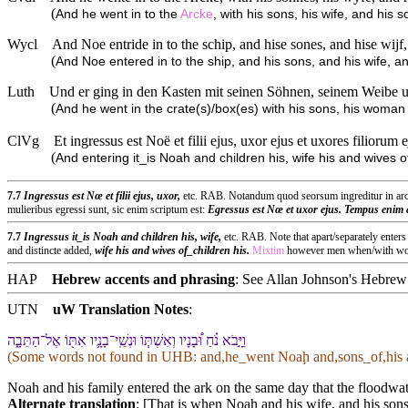
(
And he went in to the
Arcke
, with his sons, his wife, and his 
Wycl
And Noe entride in to the schip, and hise sones, and hise wijf,
(
And Noe entered in to the ship, and his sons, and his wife, an
Luth
Und er ging in den Kasten mit seinen Söhnen, seinem Weibe u
(
And he went in the crate(s)/box(es) with his sons, his woma
ClVg
Et ingressus est Noë et filii ejus, uxor ejus et uxores filiorum
(
And entering it_is Noah and children his, wife his and wives
7.7
Ingressus est Nœ et filii ejus, uxor,
etc. RAB. Notandum quod seorsum ingreditur in arca
mulieribus egressi sunt, sic enim scriptum est:
Egressus est Nœ et uxor ejus. Tempus enim a
7.7
Ingressus it_is Noah and children his, wife,
etc. RAB. Note that apart/separately enter
and distincte added,
wife his and wives of_children his.
Mixtim
however men when/with wome
HAP
Hebrew accents and phrasing
: See Allan Johnson's
Hebrew 
UTN
uW Translation Notes
:
וַ⁠יָּ֣בֹא נֹ֗חַ וּ֠⁠בָנָי⁠ו וְ⁠אִשְׁתּ֧⁠וֹ וּ⁠נְשֵֽׁי־בָנָ֛י⁠ו אִתּ֖⁠וֹ אֶל־הַ⁠תֵּבָ֑ה
(Some words not found in
UHB
: and,he_went Noaḩ and,sons_of,his 
Noah and his family entered the ark on the same day that the floodwate
Alternate translation
: [That is when Noah and his wife, and his sons