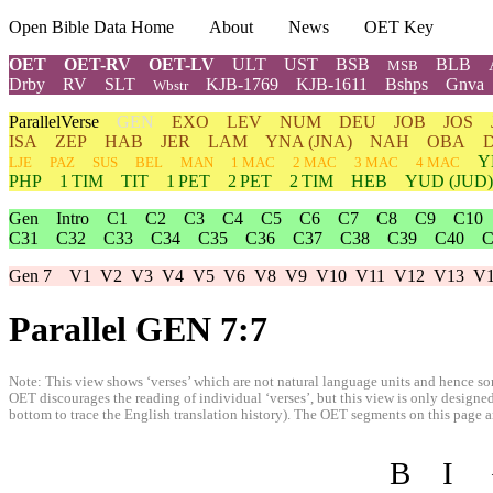
Open Bible Data Home
About
News
OET Key
OET
OET-RV
OET-LV
ULT
UST
BSB
BLB
MSB
Drby
RV
SLT
KJB-1769
KJB-1611
Bshps
Gnva
Wbstr
ParallelVerse
GEN
EXO
LEV
NUM
DEU
JOB
JOS
ISA
ZEP
HAB
JER
LAM
YNA
(JNA)
NAH
OBA
Y
LJE
PAZ
SUS
BEL
MAN
1 MAC
2 MAC
3 MAC
4 MAC
PHP
1 TIM
TIT
1 PET
2 PET
2 TIM
HEB
YUD
(JUD)
Gen
Intro
C1
C2
C3
C4
C5
C6
C7
C8
C9
C10
C31
C32
C33
C34
C35
C36
C37
C38
C39
C40
C
Gen 7
V1
V2
V3
V4
V5
V6
V8
V9
V10
V11
V12
V13
V
Parallel GEN 7:7
Note: This view shows ‘verses’ which are not natural language units and hence som
OET discourages the reading of individual ‘verses’, but this view is only designed
bottom to trace the English translation history). The OET segments on this page are
B
I