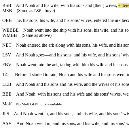
BSB
And
Noah
and
his
wife
,
with
his
sons
and
[their]
wives
,
enter
MSB
(Same as
above)
BSB
OEB
he, his sons, his wife, and his sons’ wives, entered the ark bec
WEBBE
Noah went into the ship with his sons, his wife, and his s
WMBB
(Same as above)
NET
Noah entered the ark along with his sons, his wife, and his so
LSV
And Noah goes—and his sons, and his wife, and his sons’ wive
FBV
Noah went into the ark, taking with him his wife and his sons 
T4T
Before it started to rain, Noah and his wife and his sons went i
LEB
And Noah and his sons and his wife, and the wives of his sons 
BBE
And Noah, with his sons and his wife and his sons' wives, went
Moff
No Moff GEN book available
JPS
And Noah went in, and his sons, and his wife, and his sons' wive
ASV
And Noah went in, and his sons, and his wife, and his sons’ wi