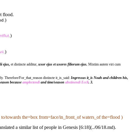
t flood.
)
od.
)
ntflut
.
)
vii
.
ii ejus,
et distincte additur,
uxor ejus et uxores filiorum ejus.
Mixtim autem viri cum
y. Therefore/For_that_reason distincte it_is_said:
Ingressus it_is Noah and children his,
/Season because
amplectendi
and time/season
abstinendi
Eccli
. 3.
to/towards the=box from=face/in_front_of waters_of the=flood )
slated a similar list of people in Genesis [6:18](../06/18.md).