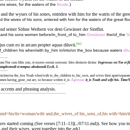
)
sons wives, for the waters of the
floude
.
 and the wyues of his sones, entriden with him for the watris of the gree
d the wives of his sons, entered with him for the waters of the great flo
nd seiner Söhne Weibern vor dem Gewässer der Sintflut.
n and his sons women before/in_front_of to_him
Gewässer
the/of_the
Si
[
fn
]
 ejus cum eo in arcam propter aquas diluvii.
 of_children his when/with by_him in/into/on the_box because waters
dilu
m Nœ cum filiis suis, et uxores eorum seorsum. Ideo distincte dicitur:
Ingressus est Nœ et fil
mplectendi et tempus abstinendi Eccli. 3.
s in/into/on the_box Noah when/with to_the_children to_his_own, and wives their apart/separatel
n having_gone_out are, so because written it_is:
Egressus
it_is Noah and wife his. Time
accents and phrasing analysis
.
and=his/its=woman/wife and,the_wives_of his_sons_of,his with=him/it 
rs started coming (See verses [7:11–13](../07/11.md)). See how you tran
 and their wives, went together into the ark]