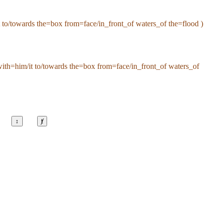
to/towards the=box from=face/in_front_of waters_of the=flood )
ith=him/it to/towards the=box from=face/in_front_of waters_of
↕
ⱦ