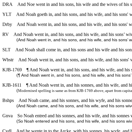
DRA
And Noe went in and his sons, his wife and the wives of his so
YLT
And Noah goeth in, and his sons, and his wife, and his sons' w
Drby
And Noah went in, and his sons, and his wife, and his sons' wi
RV
And Noah went in, and his sons, and his wife, and his sons’ wive
(
And Noah went in, and his sons, and his wife, and his sons’ wi
SLT
And Noah shall come in, and his sons and his wife and his sons’
Wbstr
And Noah went in, and his sons, and his wife, and his sons' w
KJB-1769
¶ And Noah went in, and his sons, and his wife, and his s
(
¶ And Noah went in, and his sons, and his wife, and his sons’ 
KJB-1611
¶ And Noah went in, and his sonnes, and his wife, and hi
(
Modernised spelling is same as from KJB-1769 above, apart from capita
Bshps
And Noah came, and his sonnes, and his wyfe, and his sonnes
(
And Noah came, and his sons, and his wife, and his sons wive
Gnva
So Noah entred and his sonnes, and his wife, and his sonnes w
(
So Noah entered and his sons, and his wife, and his sons wive
Cvdl
And he wente in to the Arcke, with his sonnes, his wyfe, and h