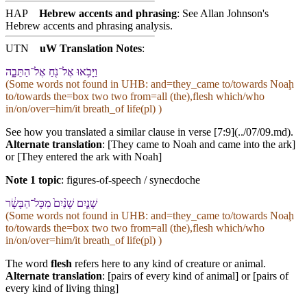
HAP
Hebrew accents and phrasing
: See Allan Johnson's
Hebrew accents and phrasing analysis
.
UTN
uW Translation Notes
:
וַ⁠יָּבֹ֥אוּ אֶל־נֹ֖חַ אֶל־הַ⁠תֵּבָ֑ה
(Some words not found in
UHB
: and=they_came to/towards Noaḩ
to/towards the=box two two from=all (the),flesh which/who
in/on/over=him/it breath_of life(pl) )
See how you translated a similar clause in verse [7:9](../07/09.md).
Alternate translation
: [They came to Noah and came into the ark]
or [They entered the ark with Noah]
Note 1 topic
:
figures-of-speech / synecdoche
שְׁנַ֤יִם שְׁנַ֨יִם֙ מִ⁠כָּל־הַ⁠בָּשָׂ֔ר
(Some words not found in
UHB
: and=they_came to/towards Noaḩ
to/towards the=box two two from=all (the),flesh which/who
in/on/over=him/it breath_of life(pl) )
The word
flesh
refers here to any kind of creature or animal.
Alternate translation
: [pairs of every kind of animal] or [pairs of
every kind of living thing]