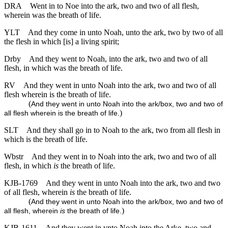
DRA
Went in to Noe into the ark, two and two of all flesh,
wherein was the breath of life.
YLT
And they come in unto Noah, unto the ark, two by two of all
the flesh in which [is] a living spirit;
Drby
And they went to Noah, into the ark, two and two of all
flesh, in which was the breath of life.
RV
And they went in unto Noah into the ark, two and two of all
flesh wherein is the breath of life.
(
And they went in unto Noah into the ark/box, two and two of
)
all flesh wherein is the breath of life.
SLT
And they shall go in to Noah to the ark, two from all flesh in
which is the breath of life.
Wbstr
And they went in to Noah into the ark, two and two of all
flesh, in which
is
the breath of life.
KJB-1769
And they went in unto Noah into the ark, two and two
of all flesh, wherein
is
the breath of life.
(
And they went in unto Noah into the ark/box, two and two of
)
all flesh, wherein
is
the breath of life.
KJB-1611
And they went in vnto Noah into the Arke, two and