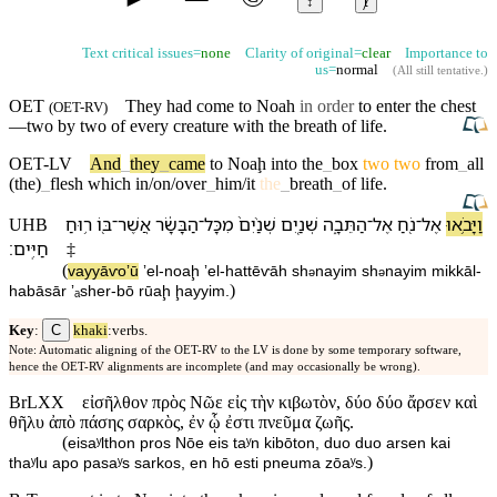
↕
ⱦ
Text critical issues=
none
Clarity of original=
clear
Importance to
us=
normal
(
All still tentative
.)
OET
They had come to
Noah
in order
to enter the chest
(
OET-RV
)
—two by two of every creature with the
breath
of
life
.
OET-LV
And
_
they
_
came
to
Noaḩ
into
the
_
box
two
two
from
_
all
(the)
_
flesh
which
in/on/over
_
him/it
the
_
breath
_
of
life
.
ר֥וּחַ
בּ֖⁠וֹ
־
אֲשֶׁר
הַ⁠בָּשָׂ֔ר
־
מִ⁠כָּל
שְׁנַ֨יִם֙
שְׁנַ֤יִם
הַ⁠תֵּבָ֑ה
־
אֶל
נֹ֖חַ
־
אֶל
וַ⁠יָּבֹ֥אוּ
UHB
׃
חַיִּֽים
‡
(
va⁠yyāⱱoʼū
ʼel
-
noaḩ
ʼel
-
ha⁠ttēⱱāh
sh
nayim
sh
nayim
mi⁠kkāl
-
ə
ə
)
ha⁠bāsār
ʼₐsher
-
b⁠ō
rūaḩ
ḩayyim
.
C
Key
:
khaki
:verbs.
Note: Automatic aligning of the OET-RV to the LV is done by some temporary software,
hence the OET-RV alignments are incomplete (and may occasionally be wrong).
BrLXX
εἰσῆλθον πρὸς Νῶε εἰς τὴν κιβωτὸν, δύο δύο ἄρσεν καὶ
θῆλυ ἀπὸ πάσης σαρκὸς, ἐν ᾧ ἐστι πνεῦμα ζωῆς.
(
eisaʸlthon pros Nōe eis taʸn kibōton, duo duo arsen kai
)
thaʸlu apo pasaʸs sarkos, en hō esti pneuma zōaʸs.