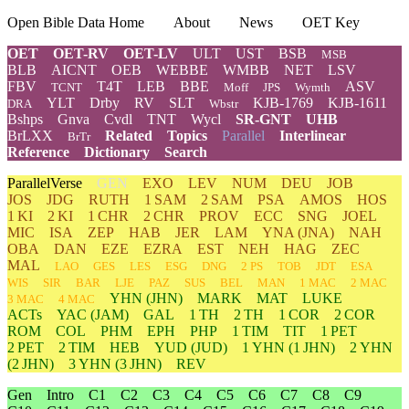
Open Bible Data Home
About
News
OET Key
OET
OET-RV
OET-LV
ULT
UST
BSB
MSB
BLB
AICNT
OEB
WEBBE
WMBB
NET
LSV
FBV
T4T
LEB
BBE
ASV
TCNT
Moff
JPS
Wymth
YLT
Drby
RV
SLT
KJB-1769
KJB-1611
DRA
Wbstr
Bshps
Gnva
Cvdl
TNT
Wycl
SR-GNT
UHB
BrLXX
Related
Topics
Parallel
Interlinear
BrTr
Reference
Dictionary
Search
ParallelVerse
GEN
EXO
LEV
NUM
DEU
JOB
JOS
JDG
RUTH
1 SAM
2 SAM
PSA
AMOS
HOS
1 KI
2 KI
1 CHR
2 CHR
PROV
ECC
SNG
JOEL
MIC
ISA
ZEP
HAB
JER
LAM
YNA
(JNA)
NAH
OBA
DAN
EZE
EZRA
EST
NEH
HAG
ZEC
MAL
LAO
GES
LES
ESG
DNG
2 PS
TOB
JDT
ESA
WIS
SIR
BAR
LJE
PAZ
SUS
BEL
MAN
1 MAC
2 MAC
YHN
(JHN)
MARK
MAT
LUKE
3 MAC
4 MAC
ACTs
YAC (JAM)
GAL
1 TH
2 TH
1 COR
2 COR
ROM
COL
PHM
EPH
PHP
1 TIM
TIT
1 PET
2 PET
2 TIM
HEB
YUD
(JUD)
1
YHN
(1 JHN)
2
YHN
(2 JHN)
3
YHN
(3 JHN)
REV
Gen
Intro
C1
C2
C3
C4
C5
C6
C7
C8
C9