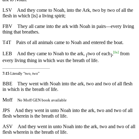
LSV
And they come to Noah, into the Ark, two by two of all the
flesh in which [is] a living spirit;
FBV
They all came into the ark with Noah in pairs—every living
thing that breathes.
T4T
Pairs of all animals came to Noah and entered the boat.
[
fn
]
LEB
And they came to Noah to the ark,
two of each
,
from
⌊
⌋
every living thing in which
was
the breath of life.
7:15
Literally “two, two”
BBE
They went with Noah into the ark, two and two of all flesh
in which is the breath of life.
Moff
No Moff GEN book available
JPS
And they went in unto Noah into the ark, two and two of all
flesh wherein is the breath of life.
ASV
And they went in unto Noah into the ark, two and two of all
flesh wherein is the breath of life.