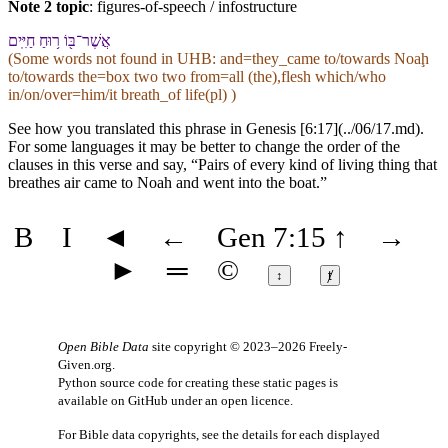
Note 2 topic
:
figures-of-speech / infostructure
אֲשֶׁר־בּ֖⁠וֹ ר֥וּחַ חַיִּֽים
(Some words not found in
UHB
: and=they_came to/towards Noaḩ
to/towards the=box two two from=all (the),flesh which/who
in/on/over=him/it breath_of life(pl) )
See how you translated this phrase in Genesis [6:17](../06/17.md).
For some languages it may be better to change the order of the
clauses in this verse and say, “Pairs of every kind of living thing that
breathes air came to Noah and went into the boat.”
B
I
◄
←
Gen 7:15
↑
→
►
═
©
↕
ⱦ
Open Bible Data
site copyright © 2023–2026
Freely-
Given.org
.
Python source code for creating these static pages is
available
on GitHub
under an
open licence
.
For Bible data copyrights, see the
details
for each displayed