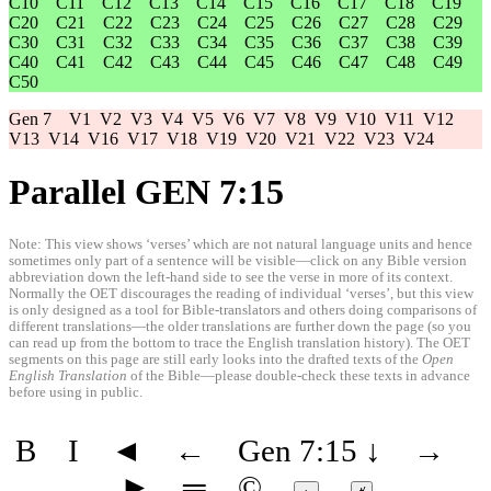
C10
C11
C12
C13
C14
C15
C16
C17
C18
C19
C20
C21
C22
C23
C24
C25
C26
C27
C28
C29
C30
C31
C32
C33
C34
C35
C36
C37
C38
C39
C40
C41
C42
C43
C44
C45
C46
C47
C48
C49
C50
Gen 7
V1
V2
V3
V4
V5
V6
V7
V8
V9
V10
V11
V12
V13
V14
V16
V17
V18
V19
V20
V21
V22
V23
V24
Parallel GEN 7:15
Note: This view shows ‘verses’ which are not natural language units and hence
sometimes only part of a sentence will be visible—click on any Bible version
abbreviation down the left-hand side to see the verse in more of its context.
Normally the OET discourages the reading of individual ‘verses’, but this view
is only designed as a tool for Bible-translators and others doing comparisons of
different translations—the older translations are further down the page (so you
can read up from the bottom to trace the English translation history). The OET
segments on this page are still early looks into the drafted texts of the
Open
English Translation
of the Bible—please double-check these texts in advance
before using in public.
B
I
◄
←
Gen 7:15
↓
→
►
═
©