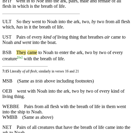
BrTr
went in to Noe into the ark, pairs, male and female of all
flesh in which is the breath of life.
ULT
So they went to Noah into the ark, two,
by
two from all flesh
which,
has
in it the breath of life.
UST
Pairs of every
kind of
living thing that breathes
air
came to
Noah
and went
into the boat.
BSB
They
came
to
Noah
to
enter
the
ark
,
two
by
two
of
every
[
fn
]
creature
with
the
breath
of
life
.
7:15
Literally
of all flesh
; similarly in verses 16 and 21
MSB
(Same as
above including footnotes)
BSB
OEB
went with Noah into the ark, two by two of every kind of
living thing.
WEBBE
Pairs from all flesh with the breath of life in them went
into the ship to Noah.
WMBB
(Same as above)
NET
Pairs of all creatures that have the breath of life came into the
ark to Noah.