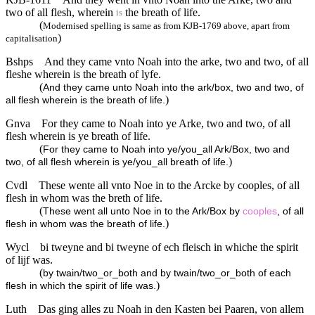
two of all flesh, wherein
the breath of life.
is
(
Modernised spelling is same as from KJB-1769 above, apart from
)
capitalisation
Bshps
And they came vnto Noah into the arke, two and two, of all
fleshe wherein is the breath of lyfe.
(
And they came unto Noah into the ark/box, two and two, of
)
all flesh wherein is the breath of life.
Gnva
For they came to Noah into ye Arke, two and two, of all
flesh wherein is ye breath of life.
(
For they came to Noah into ye/you_all Ark/Box, two and
)
two, of all flesh wherein is ye/you_all breath of life.
Cvdl
These wente all vnto Noe in to the Arcke by cooples, of all
flesh in whom was the breth of life.
(
These went all unto Noe in to the Ark/Box by
cooples
, of all
)
flesh in whom was the breath of life.
Wycl
bi tweyne and bi tweyne of ech fleisch in whiche the spirit
of lijf was.
(
by twain/two_or_both and by twain/two_or_both of each
)
flesh in which the spirit of life was.
Luth
Das ging alles zu Noah in den Kasten bei Paaren, von allem