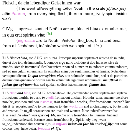
Fleisch, da ein lebendiger Geist innen war
(
The went all/everything to/for Noah in the crate(s)/box(es)
at/in
Paaren
, from everything flesh, there a more_lively spirit inside
)
war
ClVg
ingressæ sunt ad Noë in arcam, bina et bina ex omni carne,
[
fn
]
in qua erat spiritus vitæ.
(
ingressæ
are to Noah in/into/on the_box, bina and bina
)
from all flesh/meat, in/into/on which was spirit of_life.
7.15
Bina et bina,
etc. AUG. ubi supra. Præcepit superius septena et septena de mundis,
duo et duo tolli de immundis. Quomodo ergo nunc dicit duo et duo intrasse, sive de
mundis, sive de immundis? Sed hoc refertur non ad numerum mundorum et immundorum,
sed ad masculum et feminam. In omnibus enim duo sunt, masculus et femina. Notandum
vero quod dicitur:
In qua erat spiritus vitæ,
non solum de hominibus, sed et de pecoribus
dictum: quia quidam de Spiritu sancto volunt intelligi quod scriptum est,
insufflavit in
faciem ejus spiritum vitæ;
sed quidam codices habent melius,
flatum vitæ.
7.15
Bina
and
bina
,
etc. AUG. where above. He_commanded above septena and septena
from/about worlds, two and two
tolli
from/about unclean. How/In_what_manner therefore
now he_says two and two
insidesse
, if/or from/about worlds, if/or from/about unclean? But
this it_is_reported not/no to the_number to_the_
worldrum
and unclean/impure, but to male
and woman. In to_all because two are, male and woman. Note indeed/however that
it_is_said:
In which was spirit of_life,
not/no only from/about to_humans, but and
from/about cattle said: because some from/about By_Spirit holy they_want
to_be_understood that written it_is,
insufflavit
in/into/on face his spirit of_life;
but some
codices they_have better,
breathm
of_life.