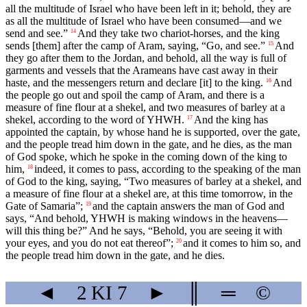
all the multitude of Israel who have been left in it; behold, they are
as all the multitude of Israel who have been consumed—and we
send and see.”
And they take two chariot-horses, and the king
14
sends [them] after the camp of Aram, saying, “Go, and see.”
And
15
they go after them to the Jordan, and behold, all the way is full of
garments and vessels that the Arameans have cast away in their
haste, and the messengers return and declare [it] to the king.
And
16
the people go out and spoil the camp of Aram, and there is a
measure of fine flour at a shekel, and two measures of barley at a
shekel, according to the word of YHWH.
And the king has
17
appointed the captain, by whose hand he is supported, over the gate,
and the people tread him down in the gate, and he dies, as the man
of God spoke, which he spoke in the coming down of the king to
him,
indeed, it comes to pass, according to the speaking of the man
18
of God to the king, saying, “Two measures of barley at a shekel, and
a measure of fine flour at a shekel are, at this time tomorrow, in the
Gate of Samaria”;
and the captain answers the man of God and
19
says, “And behold, YHWH is making windows in the heavens—
will this thing be?” And he says, “Behold, you are seeing it with
your eyes, and you do not eat thereof”;
and it comes to him so, and
20
the people tread him down in the gate, and he dies.
◄
2 KI
7
►
║
═
©