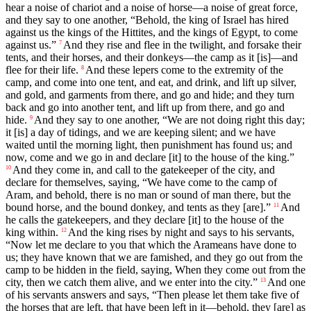
hear a noise of chariot and a noise of horse—a noise of great force,
and they say to one another, “Behold, the king of Israel has hired
against us the kings of the Hittites, and the kings of Egypt, to come
against us.”
And they rise and flee in the twilight, and forsake their
7
tents, and their horses, and their donkeys—the camp as it [is]—and
flee for their life.
And these lepers come to the extremity of the
8
camp, and come into one tent, and eat, and drink, and lift up silver,
and gold, and garments from there, and go and hide; and they turn
back and go into another tent, and lift up from there, and go and
hide.
And they say to one another, “We are not doing right this day;
9
it [is] a day of tidings, and we are keeping silent; and we have
waited until the morning light, then punishment has found us; and
now, come and we go in and declare [it] to the house of the king.”
And they come in, and call to the gatekeeper of the city, and
10
declare for themselves, saying, “We have come to the camp of
Aram, and behold, there is no man or sound of man there, but the
bound horse, and the bound donkey, and tents as they [are].”
And
11
he calls the gatekeepers, and they declare [it] to the house of the
king within.
And the king rises by night and says to his servants,
12
“Now let me declare to you that which the Arameans have done to
us; they have known that we are famished, and they go out from the
camp to be hidden in the field, saying, When they come out from the
city, then we catch them alive, and we enter into the city.”
And one
13
of his servants answers and says, “Then please let them take five of
the horses that are left, that have been left in it—behold, they [are] as