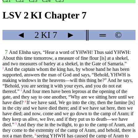
C21
C22
C23
C24
C25
LSV 2 KI Chapter 7
◄
2 KI
7
►
║
═
©
7
And Elisha says, “Hear a word of YHWH! Thus said YHWH:
About this time tomorrow, a measure of fine flour [is] at a shekel,
and two measures of barley at a shekel, in the Gate of Samaria.”
And the captain whom the king has, by whose hand he has been
2
supported, answers the man of God and says, “Behold, YHWH is
making windows in the heavens—will this thing be?” And he says,
“Behold, you are seeing it with your eyes, and you do not eat
thereof.”
And four men have been leprous at the opening of the
3
gate, and they say to one another, “Why are we sitting here until we
have died?
If we have said, We go into the city, then the famine [is]
4
in the city and we have died there; and if we have sat here, then we
have died; and now, come and we go down to the camp of Aram; if
they keep us alive, we live, and if they put us to death—we have
died.”
And they rise in the twilight, to go to the camp of Aram, and
5
they come to the extremity of the camp of Aram, and behold, there is
not a man there,
seeing YHWH has caused the camp of Aram to
6