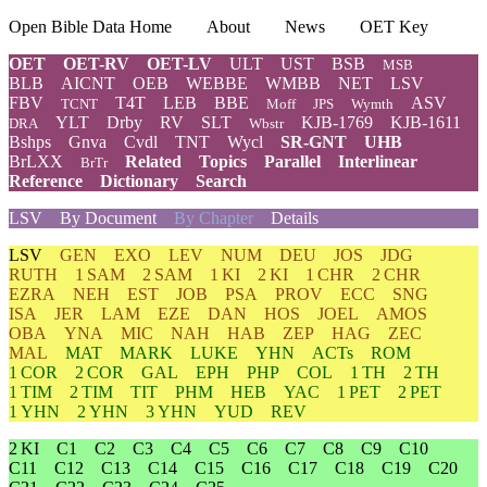
Open Bible Data Home
About
News
OET Key
OET
OET-RV
OET-LV
ULT
UST
BSB
MSB
BLB
AICNT
OEB
WEBBE
WMBB
NET
LSV
FBV
T4T
LEB
BBE
ASV
TCNT
Moff
JPS
Wymth
YLT
Drby
RV
SLT
KJB-1769
KJB-1611
DRA
Wbstr
Bshps
Gnva
Cvdl
TNT
Wycl
SR-GNT
UHB
BrLXX
Related
Topics
Parallel
Interlinear
BrTr
Reference
Dictionary
Search
LSV
By Document
By Chapter
Details
LSV
GEN
EXO
LEV
NUM
DEU
JOS
JDG
RUTH
1 SAM
2 SAM
1 KI
2 KI
1 CHR
2 CHR
EZRA
NEH
EST
JOB
PSA
PROV
ECC
SNG
ISA
JER
LAM
EZE
DAN
HOS
JOEL
AMOS
OBA
YNA
MIC
NAH
HAB
ZEP
HAG
ZEC
MAL
MAT
MARK
LUKE
YHN
ACTs
ROM
1 COR
2 COR
GAL
EPH
PHP
COL
1 TH
2 TH
1 TIM
2 TIM
TIT
PHM
HEB
YAC
1 PET
2 PET
1 YHN
2 YHN
3 YHN
YUD
REV
2 KI
C1
C2
C3
C4
C5
C6
C7
C8
C9
C10
C11
C12
C13
C14
C15
C16
C17
C18
C19
C20