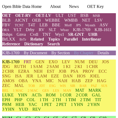
Open Bible Data Home
About
News
OET Key
OET
OET-RV
OET-LV
ULT
UST
BSB
MSB
BLB
AICNT
OEB
WEBBE
WMBB
NET
LSV
FBV
T4T
LEB
BBE
ASV
TCNT
Moff
JPS
Wymth
YLT
Drby
RV
SLT
KJB-1769
KJB-1611
DRA
Wbstr
Bshps
Gnva
Cvdl
TNT
Wycl
SR-GNT
UHB
BrLXX
Related
Topics
Parallel
Interlinear
BrTr
Reference
Dictionary
Search
KJB-1769
By Document
By Section
By Chapter
Details
KJB-1769
FRT
GEN
EXO
LEV
NUM
DEU
JOS
JDG
RUTH
1 SAM
2 SAM
1 KI
2 KI
1 CHR
2 CHR
EZRA
NEH
EST
JOB
PSA
PROV
ECC
SNG
ISA
JER
LAM
EZE
DAN
HOS
JOEL
AMOS
OBA
YNA
MIC
NAH
HAB
ZEP
HAG
ZEC
MAL
TOB
JDT
ESG
WIS
SIR
BAR
PAZ
SUS
MAT
MARK
BEL
1 MAC
2 MAC
GES
LES
MAN
LUKE
YHN
ACTs
ROM
1 COR
2 COR
GAL
EPH
PHP
COL
1 TH
2 TH
1 TIM
2 TIM
TIT
PHM
HEB
YAC
1 PET
2 PET
1 YHN
2 YHN
3 YHN
YUD
REV