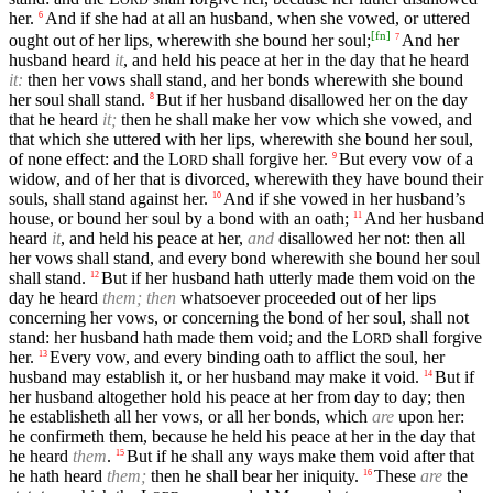
her.
And if she had at all an husband, when she vowed, or uttered
6
[
fn
]
ought out of her lips, wherewith she bound her soul;
And her
7
husband heard
it
, and held his peace at her in the day that he heard
it:
then her vows shall stand, and her bonds wherewith she bound
her soul shall stand.
But if her husband disallowed her on the day
8
that he heard
it;
then he shall make her vow which she vowed, and
that which she uttered with her lips, wherewith she bound her soul,
of none effect: and the
L
shall forgive her.
But every vow of a
9
ORD
widow, and of her that is divorced, wherewith they have bound their
souls, shall stand against her.
And if she vowed in her husband’s
10
house, or bound her soul by a bond with an oath;
And her husband
11
heard
it
, and held his peace at her,
and
disallowed her not: then all
her vows shall stand, and every bond wherewith she bound her soul
shall stand.
But if her husband hath utterly made them void on the
12
day he heard
them; then
whatsoever proceeded out of her lips
concerning her vows, or concerning the bond of her soul, shall not
stand: her husband hath made them void; and the
L
shall forgive
ORD
her.
Every vow, and every binding oath to afflict the soul, her
13
husband may establish it, or her husband may make it void.
But if
14
her husband altogether hold his peace at her from day to day; then
he establisheth all her vows, or all her bonds, which
are
upon her:
he confirmeth them, because he held his peace at her in the day that
he heard
them
.
But if he shall any ways make them void after that
15
he hath heard
them;
then he shall bear her iniquity.
These
are
the
16