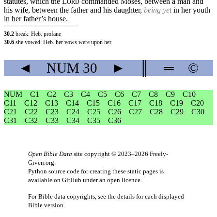
statutes, which the
L
commanded Moses, between a man and
ORD
his wife, between the father and his daughter,
being yet
in her youth
in her father’s house.
30.2
break: Heb. profane
30.6
she vowed: Heb. her vows were upon her
◄
NUM
30
►
║
═
©
NUM
C1
C2
C3
C4
C5
C6
C7
C8
C9
C10
C11
C12
C13
C14
C15
C16
C17
C18
C19
C20
C21
C22
C23
C24
C25
C26
C27
C28
C29
C30
C31
C32
C33
C34
C35
C36
Open Bible Data
site copyright © 2023–2026
Freely-
Given.org
.
Python source code for creating these static pages is
available
on GitHub
under an
open licence
.
For Bible data copyrights, see the
details
for each displayed
Bible version.