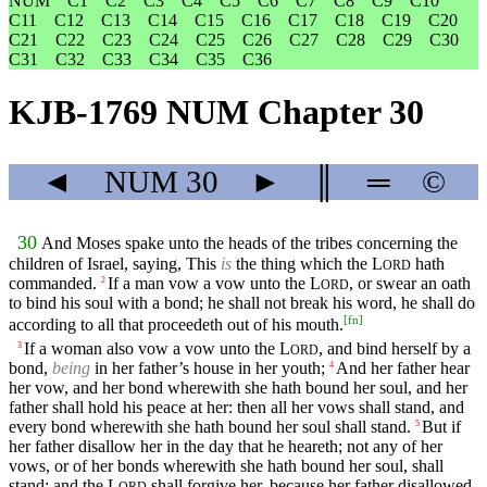
NUM
C1
C2
C3
C4
C5
C6
C7
C8
C9
C10
C11
C12
C13
C14
C15
C16
C17
C18
C19
C20
C21
C22
C23
C24
C25
C26
C27
C28
C29
C30
C31
C32
C33
C34
C35
C36
KJB-1769 NUM Chapter 30
◄
NUM
30
►
║
═
©
30
And Moses spake unto the heads of the tribes concerning the
children of Israel, saying, This
is
the thing which the
L
hath
ORD
commanded.
If a man vow a vow unto the
L
, or swear an oath
2
ORD
to bind his soul with a bond; he shall not break his word, he shall do
[
fn
]
according to all that proceedeth out of his mouth.
If a woman also vow a vow unto the
L
, and bind herself by a
3
ORD
bond,
being
in her father’s house in her youth;
And her father hear
4
her vow, and her bond wherewith she hath bound her soul, and her
father shall hold his peace at her: then all her vows shall stand, and
every bond wherewith she hath bound her soul shall stand.
But if
5
her father disallow her in the day that he heareth; not any of her
vows, or of her bonds wherewith she hath bound her soul, shall
stand: and the
L
shall forgive her, because her father disallowed
ORD