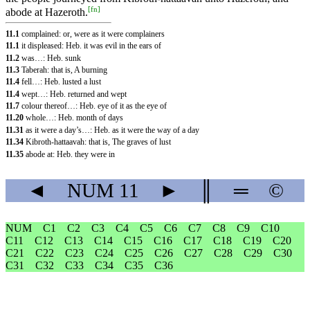
[
fn
]
abode at Hazeroth.
11.1
complained: or, were as it were complainers
11.1
it displeased: Heb. it was evil in the ears of
11.2
was…: Heb. sunk
11.3
Taberah: that is, A burning
11.4
fell…: Heb. lusted a lust
11.4
wept…: Heb. returned and wept
11.7
colour thereof…: Heb. eye of it as the eye of
11.20
whole…: Heb. month of days
11.31
as it were a day’s…: Heb. as it were the way of a day
11.34
Kibroth-hattaavah: that is, The graves of lust
11.35
abode at: Heb. they were in
◄
NUM
11
►
║
═
©
NUM
C1
C2
C3
C4
C5
C6
C7
C8
C9
C10
C11
C12
C13
C14
C15
C16
C17
C18
C19
C20
C21
C22
C23
C24
C25
C26
C27
C28
C29
C30
C31
C32
C33
C34
C35
C36