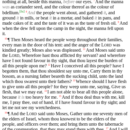
nothing at all, beside this manna,
before
our eyes.
And the manna
7
was
as coriander seed, and the colour thereof as the colour of
[
fn
]
bdellium.
And
the people went about, and gathered
it
, and
8
ground
it
in mills, or beat
it
in a mortar, and baked
it
in pans, and
made cakes of it: and the taste of it was as the taste of fresh oil.
And
9
when the dew fell upon the camp in the night, the manna fell upon
it.
¶ Then Moses heard the people weep throughout their families,
10
every man in the door of his tent: and the anger of the
L
was
ORD
kindled greatly; Moses also was displeased.
And Moses said unto
11
the
L
, Wherefore hast thou afflicted thy servant? and wherefore
ORD
have I not found favour in thy sight, that thou layest the burden of
all this people upon me?
Have I conceived all this people? have I
12
begotten them, that thou shouldest say unto me, Carry them in thy
bosom, as a nursing father beareth the sucking child, unto the land
which thou swarest unto their fathers?
Whence should I have flesh
13
to give unto all this people? for they weep unto me, saying, Give us
flesh, that we may eat.
I am not able to bear all this people alone,
14
because
it is
too heavy for me.
And if thou deal thus with me, kill
15
me, I pray thee, out of hand, if I have found favour in thy sight; and
let me not see my wretchedness.
¶ And the
L
said unto Moses, Gather unto me seventy men of
16
ORD
the elders of Israel, whom thou knowest to be the elders of the
people, and officers over them; and bring them unto the tabernacle
of the congregation, that they may stand there with thee.
And I will
17