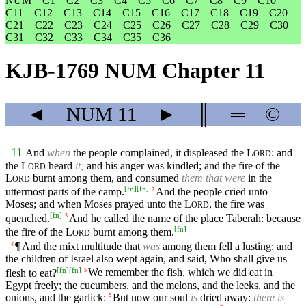
NUM
C1
C2
C3
C4
C5
C6
C7
C8
C9
C10
C11
C12
C13
C14
C15
C16
C17
C18
C19
C20
C21
C22
C23
C24
C25
C26
C27
C28
C29
C30
C31
C32
C33
C34
C35
C36
KJB-1769 NUM Chapter 11
◄
NUM
11
►
║
═
©
11
And
when
the people complained, it displeased the
L
: and
ORD
the
L
heard
it;
and his anger was kindled; and the fire of the
ORD
L
burnt among them, and consumed
them that were
in the
ORD
[
fn
]
[
fn
]
uttermost parts of the camp.
And the people cried unto
2
Moses; and when Moses prayed unto the
L
, the fire was
ORD
[
fn
]
quenched.
And he called the name of the place Taberah: because
3
[
fn
]
the fire of the
L
burnt among them.
ORD
¶ And the mixt multitude that
was
among them fell a lusting: and
4
the children of Israel also wept again, and said, Who shall give us
[
fn
]
[
fn
]
flesh to eat?
We remember the fish, which we did eat in
5
Egypt freely; the cucumbers, and the melons, and the leeks, and the
onions, and the garlick:
But now our soul
is
dried away:
there is
6