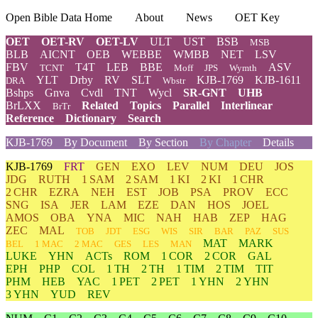
Open Bible Data Home
About
News
OET Key
OET
OET-RV
OET-LV
ULT
UST
BSB
MSB
BLB
AICNT
OEB
WEBBE
WMBB
NET
LSV
FBV
T4T
LEB
BBE
ASV
TCNT
Moff
JPS
Wymth
YLT
Drby
RV
SLT
KJB-1769
KJB-1611
DRA
Wbstr
Bshps
Gnva
Cvdl
TNT
Wycl
SR-GNT
UHB
BrLXX
Related
Topics
Parallel
Interlinear
BrTr
Reference
Dictionary
Search
KJB-1769
By Document
By Section
By Chapter
Details
KJB-1769
FRT
GEN
EXO
LEV
NUM
DEU
JOS
JDG
RUTH
1 SAM
2 SAM
1 KI
2 KI
1 CHR
2 CHR
EZRA
NEH
EST
JOB
PSA
PROV
ECC
SNG
ISA
JER
LAM
EZE
DAN
HOS
JOEL
AMOS
OBA
YNA
MIC
NAH
HAB
ZEP
HAG
ZEC
MAL
TOB
JDT
ESG
WIS
SIR
BAR
PAZ
SUS
MAT
MARK
BEL
1 MAC
2 MAC
GES
LES
MAN
LUKE
YHN
ACTs
ROM
1 COR
2 COR
GAL
EPH
PHP
COL
1 TH
2 TH
1 TIM
2 TIM
TIT
PHM
HEB
YAC
1 PET
2 PET
1 YHN
2 YHN
3 YHN
YUD
REV