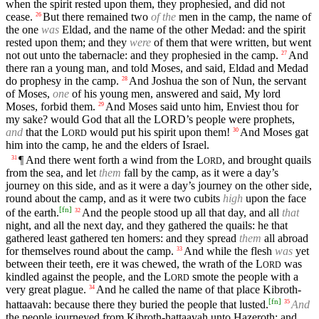
when the spirit rested upon them, they prophesied, and did not
cease.
But there remained two
of the
men in the camp, the name of
26
the one
was
Eldad, and the name of the other Medad: and the spirit
rested upon them; and they
were
of them that were written, but went
not out unto the tabernacle: and they prophesied in the camp.
And
27
there ran a young man, and told Moses, and said, Eldad and Medad
do prophesy in the camp.
And Joshua the son of Nun, the servant
28
of Moses,
one
of his young men, answered and said, My lord
Moses, forbid them.
And Moses said unto him, Enviest thou for
29
my sake? would God that all the
LORD’s
people were prophets,
and
that the
L
would put his spirit upon them!
And Moses gat
30
ORD
him into the camp, he and the elders of Israel.
¶ And there went forth a wind from the
L
, and brought quails
31
ORD
from the sea, and let
them
fall by the camp, as it were a day’s
journey on this side, and as it were a day’s journey on the other side,
round about the camp, and as it were two cubits
high
upon the face
[
fn
]
of the earth.
And the people stood up all that day, and all
that
32
night, and all the next day, and they gathered the quails: he that
gathered least gathered ten homers: and they spread
them
all abroad
for themselves round about the camp.
And while the flesh
was
yet
33
between their teeth, ere it was chewed, the wrath of the
L
was
ORD
kindled against the people, and the
L
smote the people with a
ORD
very great plague.
And he called the name of that place Kibroth-
34
[
fn
]
hattaavah: because there they buried the people that lusted.
And
35
the people journeyed from Kibroth-hattaavah unto Hazeroth; and