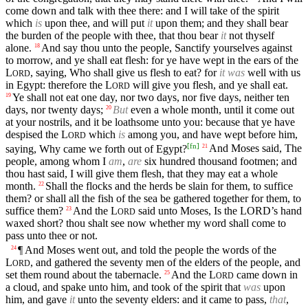
come down and talk with thee there: and I will take of the spirit
which
is
upon thee, and will put
it
upon them; and they shall bear
the burden of the people with thee, that thou bear
it
not thyself
alone.
And say thou unto the people, Sanctify yourselves against
18
to morrow, and ye shall eat flesh: for ye have wept in the ears of the
L
, saying, Who shall give us flesh to eat? for
it was
well with us
ORD
in Egypt: therefore the
L
will give you flesh, and ye shall eat.
ORD
Ye shall not eat one day, nor two days, nor five days, neither ten
19
days, nor twenty days;
But
even a whole month, until it come out
20
at your nostrils, and it be loathsome unto you: because that ye have
despised the
L
which
is
among you, and have wept before him,
ORD
[
fn
]
saying, Why came we forth out of Egypt?
And Moses said, The
21
people, among whom I
am
,
are
six hundred thousand footmen; and
thou hast said, I will give them flesh, that they may eat a whole
month.
Shall the flocks and the herds be slain for them, to suffice
22
them? or shall all the fish of the sea be gathered together for them, to
suffice them?
And the
L
said unto Moses, Is the
LORD’s
hand
23
ORD
waxed short? thou shalt see now whether my word shall come to
pass unto thee or not.
¶ And Moses went out, and told the people the words of the
24
L
, and gathered the seventy men of the elders of the people, and
ORD
set them round about the tabernacle.
And the
L
came down in
25
ORD
a cloud, and spake unto him, and took of the spirit that
was
upon
him, and gave
it
unto the seventy elders: and it came to pass,
that
,