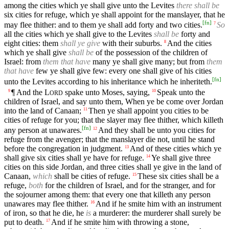
among the cities which ye shall give unto the Levites
there shall be
six cities for refuge, which ye shall appoint for the manslayer, that he
[
fn
]
may flee thither: and to them ye shall add forty and two cities.
So
7
all the cities which ye shall give to the Levites
shall be
forty and
eight cities: them
shall ye give
with their suburbs.
And the cities
8
which ye shall give
shall be
of the possession of the children of
Israel: from
them that have
many ye shall give many; but from
them
that have
few ye shall give few: every one shall give of his cities
[
fn
]
unto the Levites according to his inheritance which he inheriteth.
¶ And the
L
spake unto Moses, saying,
Speak unto the
9
10
ORD
children of Israel, and say unto them, When ye be come over Jordan
into the land of Canaan;
Then ye shall appoint you cities to be
11
cities of refuge for you; that the slayer may flee thither, which killeth
[
fn
]
any person at unawares.
And they shall be unto you cities for
12
refuge from the avenger; that the manslayer die not, until he stand
before the congregation in judgment.
And of these cities which ye
13
shall give six cities shall ye have for refuge.
Ye shall give three
14
cities on this side Jordan, and three cities shall ye give in the land of
Canaan,
which
shall be cities of refuge.
These six cities shall be a
15
refuge,
both
for the children of Israel, and for the stranger, and for
the sojourner among them: that every one that killeth any person
unawares may flee thither.
And if he smite him with an instrument
16
of iron, so that he die, he
is
a murderer: the murderer shall surely be
put to death.
And if he smite him with throwing a stone,
17