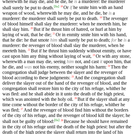
wherewith he may die, and he die, he
is
a murderer: the murderer
[
fn
]
shall surely be put to death.
Or
if
he smite him with an hand
18
weapon of wood, wherewith he may die, and he die, he
is
a
murderer: the murderer shall surely be put to death.
The revenger
19
of blood himself shall slay the murderer: when he meeteth him, he
shall slay him.
But if he thrust him of hatred, or hurl at him by
20
laying of wait, that he die;
Or in enmity smite him with his hand,
21
that he die: he that smote
him
shall surely be put to death;
for
he
is
a
murderer: the revenger of blood shall slay the murderer, when he
meeteth him.
But if he thrust him suddenly without enmity, or have
22
cast upon him any thing without laying of wait,
Or with any stone,
23
wherewith a man may die, seeing
him
not, and cast
it
upon him, that
he die, and
was
not his enemy, neither sought his harm:
Then the
24
congregation shall judge between the slayer and the revenger of
blood according to these judgments:
And the congregation shall
25
deliver the slayer out of the hand of the revenger of blood, and the
congregation shall restore him to the city of his refuge, whither he
was fled: and he shall abide in it unto the death of the high priest,
which was anointed with the holy oil.
But if the slayer shall at any
26
time come without the border of the city of his refuge, whither he
was fled;
And the revenger of blood find him without the borders
27
of the city of his refuge, and the revenger of blood kill the slayer; he
[
fn
]
shall not be guilty of blood:
Because he should have remained
28
in the city of his refuge until the death of the high priest: but after the
death of the high priest the slayer shall return into the land of his