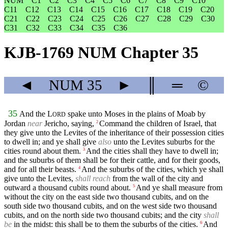
NUM
C1
C2
C3
C4
C5
C6
C7
C8
C9
C10
C11
C12
C13
C14
C15
C16
C17
C18
C19
C20
C21
C22
C23
C24
C25
C26
C27
C28
C29
C30
C31
C32
C33
C34
C35
C36
KJB-1769 NUM Chapter 35
◄
NUM
35
►
║
═
©
35
And the
L
spake unto Moses in the plains of Moab by
ORD
Jordan
near
Jericho, saying,
Command the children of Israel, that
2
they give unto the Levites of the inheritance of their possession cities
to dwell in; and ye shall give
also
unto the Levites suburbs for the
cities round about them.
And the cities shall they have to dwell in;
3
and the suburbs of them shall be for their cattle, and for their goods,
and for all their beasts.
And the suburbs of the cities, which ye shall
4
give unto the Levites,
shall reach
from the wall of the city and
outward a thousand cubits round about.
And ye shall measure from
5
without the city on the east side two thousand cubits, and on the
south side two thousand cubits, and on the west side two thousand
cubits, and on the north side two thousand cubits; and the city
shall
be
in the midst: this shall be to them the suburbs of the cities.
And
6