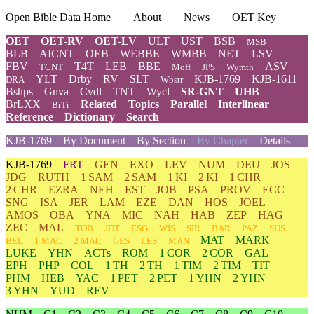
Open Bible Data Home
About
News
OET Key
OET
OET-RV
OET-LV
ULT
UST
BSB
MSB
BLB
AICNT
OEB
WEBBE
WMBB
NET
LSV
FBV
T4T
LEB
BBE
ASV
TCNT
Moff
JPS
Wymth
YLT
Drby
RV
SLT
KJB-1769
KJB-1611
DRA
Wbstr
Bshps
Gnva
Cvdl
TNT
Wycl
SR-GNT
UHB
BrLXX
Related
Topics
Parallel
Interlinear
BrTr
Reference
Dictionary
Search
KJB-1769
By Document
By Section
By Chapter
Details
KJB-1769
FRT
GEN
EXO
LEV
NUM
DEU
JOS
JDG
RUTH
1 SAM
2 SAM
1 KI
2 KI
1 CHR
2 CHR
EZRA
NEH
EST
JOB
PSA
PROV
ECC
SNG
ISA
JER
LAM
EZE
DAN
HOS
JOEL
AMOS
OBA
YNA
MIC
NAH
HAB
ZEP
HAG
ZEC
MAL
TOB
JDT
ESG
WIS
SIR
BAR
PAZ
SUS
MAT
MARK
BEL
1 MAC
2 MAC
GES
LES
MAN
LUKE
YHN
ACTs
ROM
1 COR
2 COR
GAL
EPH
PHP
COL
1 TH
2 TH
1 TIM
2 TIM
TIT
PHM
HEB
YAC
1 PET
2 PET
1 YHN
2 YHN
3 YHN
YUD
REV