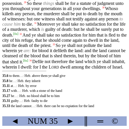
possession.
So these
things
shall be for a statute of judgment unto
29
you throughout your generations in all your dwellings.
Whoso
30
killeth any person, the murderer shall be put to death by the mouth
of witnesses: but one witness shall not testify against any person
to
cause him
to die.
Moreover ye shall take no satisfaction for the life
31
of a murderer, which
is
guilty of death: but he shall be surely put to
[
fn
]
death.
And ye shall take no satisfaction for him that is fled to the
32
city of his refuge, that he should come again to dwell in the land,
until the death of the priest.
So ye shall not pollute the land
33
wherein ye
are:
for blood it defileth the land: and the land cannot be
cleansed of the blood that is shed therein, but by the blood of him
[
fn
]
that shed it.
Defile not therefore the land which ye shall inhabit,
34
wherein I dwell: for I the
L
dwell among the children of Israel.
ORD
35.6
to them…: Heb. above them ye shall give
35.8
he…: Heb. they inherit
35.11
at…: Heb. by error
35.17
with…: Heb. with a stone of the hand
35.27
he…: Heb. no blood shall be to him
35.31
guilty…: Heb. faulty to die
35.33
the land cannot…: Heb. there can be no expiation for the land
◄
NUM
35
►
║
═
©