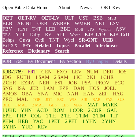
Open Bible Data Home
About
News
OET Key
OET
OET-RV
OET-LV
ULT
UST
BSB
MSB
BLB
AICNT
OEB
WEBBE
WMBB
NET
LSV
FBV
T4T
LEB
BBE
ASV
TCNT
Moff
JPS
Wymth
YLT
Drby
RV
SLT
KJB-1769
KJB-1611
DRA
Wbstr
Bshps
Gnva
Cvdl
TNT
Wycl
SR-GNT
UHB
BrLXX
Related
Topics
Parallel
Interlinear
BrTr
Reference
Dictionary
Search
KJB-1769
By Document
By Section
By Chapter
Details
KJB-1769
FRT
GEN
EXO
LEV
NUM
DEU
JOS
JDG
RUTH
1 SAM
2 SAM
1 KI
2 KI
1 CHR
2 CHR
EZRA
NEH
EST
JOB
PSA
PROV
ECC
SNG
ISA
JER
LAM
EZE
DAN
HOS
JOEL
AMOS
OBA
YNA
MIC
NAH
HAB
ZEP
HAG
ZEC
MAL
TOB
JDT
ESG
WIS
SIR
BAR
PAZ
SUS
MAT
MARK
BEL
1 MAC
2 MAC
GES
LES
MAN
LUKE
YHN
ACTs
ROM
1 COR
2 COR
GAL
EPH
PHP
COL
1 TH
2 TH
1 TIM
2 TIM
TIT
PHM
HEB
YAC
1 PET
2 PET
1 YHN
2 YHN
3 YHN
YUD
REV