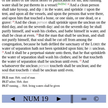
of the ashes of the burnt heifer of purification for sin, and running
[
fn
]
[
fn
]
water shall be put thereto in a vessel:
And a clean person
18
shall take hyssop, and dip
it
in the water, and sprinkle
it
upon the
tent, and upon all the vessels, and upon the persons that were there,
and upon him that touched a bone, or one slain, or one dead, or a
grave:
And the clean
person
shall sprinkle upon the unclean on the
19
third day, and on the seventh day: and on the seventh day he shall
purify himself, and wash his clothes, and bathe himself in water, and
shall be clean at even.
But the man that shall be unclean, and shall
20
not purify himself, that soul shall be cut off from among the
congregation, because he hath defiled the sanctuary of the
L
: the
ORD
water of separation hath not been sprinkled upon him; he
is
unclean.
And it shall be a perpetual statute unto them, that he that sprinkleth
21
the water of separation shall wash his clothes; and he that toucheth
the water of separation shall be unclean until even.
And
22
whatsoever the unclean
person
toucheth shall be unclean; and the
soul that toucheth
it
shall be unclean until even.
19.11
man: Heb. soul of man
19.17
ashes: Heb. dust
19.17
running…: Heb. living waters shall be given
◄
NUM
19
►
║
═
©