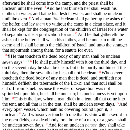
afterward he shall come into the camp, and the priest shall be
unclean until the even.
And he that burneth her shall wash his
8
clothes in water, and bathe his flesh in water, and shall be unclean
until the even.
And a man
that is
clean shall gather up the ashes of
9
the heifer, and lay
them
up without the camp in a clean place, and it
shall be kept for the congregation of the children of Israel for a water
of separation: it
is
a purification for sin.
And he that gathereth the
10
ashes of the heifer shall wash his clothes, and be unclean until the
even: and it shall be unto the children of Israel, and unto the stranger
that sojourneth among them, for a statute for ever.
¶ He that toucheth the dead body of any man shall be unclean
11
[
fn
]
seven days.
He shall purify himself with it on the third day, and
12
on the seventh day he shall be clean: but if he purify not himself the
third day, then the seventh day he shall not be clean.
Whosoever
13
toucheth the dead body of any man that is dead, and purifieth not
himself, defileth the tabernacle of the
L
; and that soul shall be
ORD
cut off from Israel: because the water of separation was not
sprinkled upon him, he shall be unclean; his uncleanness
is
yet upon
him.
This
is
the law, when a man dieth in a tent: all that come into
14
the tent, and all that
is
in the tent, shall be unclean seven days.
And
15
every open vessel, which hath no covering bound upon it,
is
unclean.
And whosoever toucheth one that is slain with a sword in
16
the open fields, or a dead body, or a bone of a man, or a grave, shall
be unclean seven days.
And for an unclean
person
they shall take
17