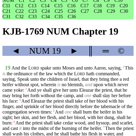
NUM
C1
C2
C3
C4
C5
C6
C7
C8
C9
C10
C11
C12
C13
C14
C15
C16
C17
C18
C19
C20
C21
C22
C23
C24
C25
C26
C27
C28
C29
C30
C31
C32
C33
C34
C35
C36
KJB-1769 NUM Chapter 19
◄
NUM
19
►
║
═
©
19
And the
L
spake unto Moses and unto Aaron, saying,
This
2
ORD
is
the ordinance of the law which the
L
hath commanded,
ORD
saying, Speak unto the children of Israel, that they bring thee a red
heifer without spot, wherein
is
no blemish,
and
upon which never
came yoke:
And ye shall give her unto Eleazar the priest, that he
3
may bring her forth without the camp, and
one
shall slay her before
his face:
And Eleazar the priest shall take of her blood with his
4
finger, and sprinkle of her blood directly before the tabernacle of the
congregation seven times:
And
one
shall burn the heifer in his
5
sight; her skin, and her flesh, and her blood, with her dung, shall he
burn:
And the priest shall take cedar wood, and hyssop, and scarlet,
6
and cast
it
into the midst of the burning of the heifer.
Then the priest
7
shall wash his clothes, and he shall bathe his flesh in water, and