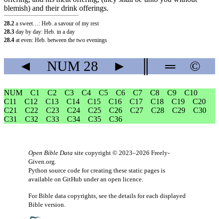
blemish) and their drink offerings.
28.2
a sweet…: Heb. a savour of my rest
28.3
day by day: Heb. in a day
28.4
at even: Heb. between the two evenings
◄
NUM
28
►
║
═
©
NUM
C1
C2
C3
C4
C5
C6
C7
C8
C9
C10
C11
C12
C13
C14
C15
C16
C17
C18
C19
C20
C21
C22
C23
C24
C25
C26
C27
C28
C29
C30
C31
C32
C33
C34
C35
C36
Open Bible Data
site copyright © 2023–2026
Freely-
Given.org
.
Python source code for creating these static pages is
available
on GitHub
under an
open licence
.
For Bible data copyrights, see the
details
for each displayed
Bible version.