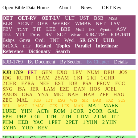
Open Bible Data Home
About
News
OET Key
OET
OET-RV
OET-LV
ULT
UST
BSB
MSB
BLB
AICNT
OEB
WEBBE
WMBB
NET
LSV
FBV
T4T
LEB
BBE
ASV
TCNT
Moff
JPS
Wymth
YLT
Drby
RV
SLT
KJB-1769
KJB-1611
DRA
Wbstr
Bshps
Gnva
Cvdl
TNT
Wycl
SR-GNT
UHB
BrLXX
Related
Topics
Parallel
Interlinear
BrTr
Reference
Dictionary
Search
KJB-1769
By Document
By Section
By Chapter
Details
KJB-1769
FRT
GEN
EXO
LEV
NUM
DEU
JOS
JDG
RUTH
1 SAM
2 SAM
1 KI
2 KI
1 CHR
2 CHR
EZRA
NEH
EST
JOB
PSA
PROV
ECC
SNG
ISA
JER
LAM
EZE
DAN
HOS
JOEL
AMOS
OBA
YNA
MIC
NAH
HAB
ZEP
HAG
ZEC
MAL
TOB
JDT
ESG
WIS
SIR
BAR
PAZ
SUS
MAT
MARK
BEL
1 MAC
2 MAC
GES
LES
MAN
LUKE
YHN
ACTs
ROM
1 COR
2 COR
GAL
EPH
PHP
COL
1 TH
2 TH
1 TIM
2 TIM
TIT
PHM
HEB
YAC
1 PET
2 PET
1 YHN
2 YHN
3 YHN
YUD
REV