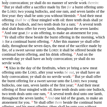
holy convocation; ye shall do no manner of servile work
therein:
But ye shall offer a sacrifice made by fire
for
a burnt offering unto
19
the
L
; two young bullocks, and one ram, and seven lambs of the
ORD
first year: they shall be unto you without blemish:
And their meat
20
offering
shall be of
flour mingled with oil: three tenth deals shall ye
offer for a bullock, and two tenth deals for a ram;
A several tenth
21
deal shalt thou offer for every lamb, throughout the seven lambs:
And one goat
for
a sin offering, to make an atonement for you.
22
Ye shall offer these beside the burnt offering in the morning, which
23
is
for a continual burnt offering.
After this manner ye shall offer
24
daily, throughout the seven days, the meat of the sacrifice made by
fire, of a sweet savour unto the
L
: it shall be offered beside the
ORD
continual burnt offering, and his drink offering.
And on the
25
seventh day ye shall have an holy convocation; ye shall do no
servile work.
¶ Also in the day of the firstfruits, when ye bring a new meat
26
offering unto the
L
, after your weeks
be out
, ye shall have an
ORD
holy convocation; ye shall do no servile work:
But ye shall offer
27
the burnt offering for a sweet savour unto the
L
; two young
ORD
bullocks, one ram, seven lambs of the first year;
And their meat
28
offering of flour mingled with oil, three tenth deals unto one bullock,
two tenth deals unto one ram,
A several tenth deal unto one lamb,
29
throughout the seven lambs;
And
one kid of the goats, to make an
30
atonement for you.
Ye shall offer
them
beside the continual burnt
31
offering, and his meat offering, (they shall be unto you without