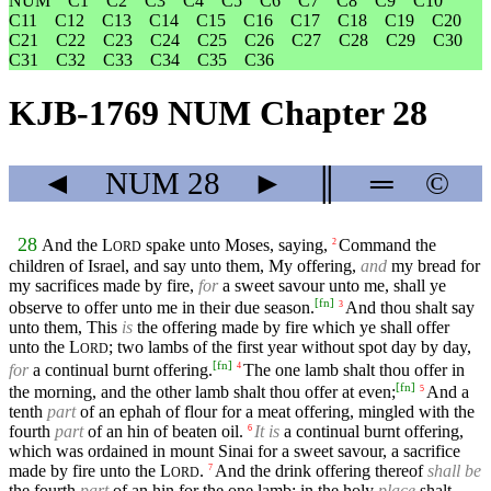
NUM
C1
C2
C3
C4
C5
C6
C7
C8
C9
C10
C11
C12
C13
C14
C15
C16
C17
C18
C19
C20
C21
C22
C23
C24
C25
C26
C27
C28
C29
C30
C31
C32
C33
C34
C35
C36
KJB-1769 NUM Chapter 28
◄
NUM
28
►
║
═
©
28
And the
L
spake unto Moses, saying,
Command the
2
ORD
children of Israel, and say unto them, My offering,
and
my bread for
my sacrifices made by fire,
for
a sweet savour unto me, shall ye
[
fn
]
observe to offer unto me in their due season.
And thou shalt say
3
unto them, This
is
the offering made by fire which ye shall offer
unto the
L
; two lambs of the first year without spot day by day,
ORD
[
fn
]
for
a continual burnt offering.
The one lamb shalt thou offer in
4
[
fn
]
the morning, and the other lamb shalt thou offer at even;
And a
5
tenth
part
of an ephah of flour for a meat offering, mingled with the
fourth
part
of an hin of beaten oil.
It is
a continual burnt offering,
6
which was ordained in mount Sinai for a sweet savour, a sacrifice
made by fire unto the
L
.
And the drink offering thereof
shall be
7
ORD
the fourth
part
of an hin for the one lamb: in the holy
place
shalt