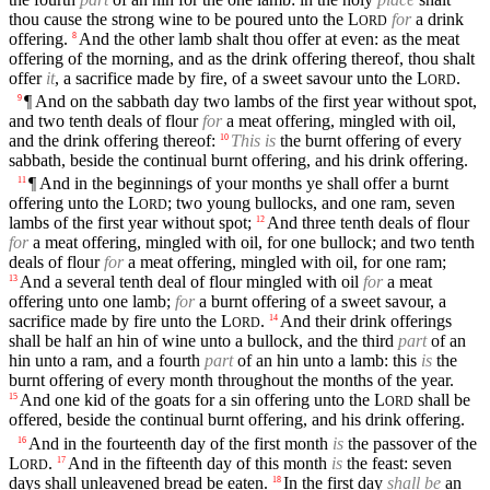
thou cause the strong wine to be poured unto the
L
for
a drink
ORD
offering.
And the other lamb shalt thou offer at even: as the meat
8
offering of the morning, and as the drink offering thereof, thou shalt
offer
it
, a sacrifice made by fire, of a sweet savour unto the
L
.
ORD
¶ And on the sabbath day two lambs of the first year without spot,
9
and two tenth deals of flour
for
a meat offering, mingled with oil,
and the drink offering thereof:
This is
the burnt offering of every
10
sabbath, beside the continual burnt offering, and his drink offering.
¶ And in the beginnings of your months ye shall offer a burnt
11
offering unto the
L
; two young bullocks, and one ram, seven
ORD
lambs of the first year without spot;
And three tenth deals of flour
12
for
a meat offering, mingled with oil, for one bullock; and two tenth
deals of flour
for
a meat offering, mingled with oil, for one ram;
And a several tenth deal of flour mingled with oil
for
a meat
13
offering unto one lamb;
for
a burnt offering of a sweet savour, a
sacrifice made by fire unto the
L
.
And their drink offerings
14
ORD
shall be half an hin of wine unto a bullock, and the third
part
of an
hin unto a ram, and a fourth
part
of an hin unto a lamb: this
is
the
burnt offering of every month throughout the months of the year.
And one kid of the goats for a sin offering unto the
L
shall be
15
ORD
offered, beside the continual burnt offering, and his drink offering.
And in the fourteenth day of the first month
is
the passover of the
16
L
.
And in the fifteenth day of this month
is
the feast: seven
17
ORD
days shall unleavened bread be eaten.
In the first day
shall be
an
18