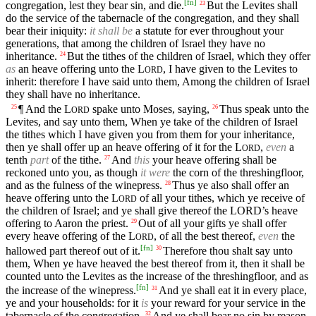
[
fn
]
congregation, lest they bear sin, and die.
But the Levites shall
23
do the service of the tabernacle of the congregation, and they shall
bear their iniquity:
it shall be
a statute for ever throughout your
generations, that among the children of Israel they have no
inheritance.
But the tithes of the children of Israel, which they offer
24
as
an heave offering unto the
L
, I have given to the Levites to
ORD
inherit: therefore I have said unto them, Among the children of Israel
they shall have no inheritance.
¶ And the
L
spake unto Moses, saying,
Thus speak unto the
25
26
ORD
Levites, and say unto them, When ye take of the children of Israel
the tithes which I have given you from them for your inheritance,
then ye shall offer up an heave offering of it for the
L
,
even
a
ORD
tenth
part
of the tithe.
And
this
your heave offering shall be
27
reckoned unto you, as though
it were
the corn of the threshingfloor,
and as the fulness of the winepress.
Thus ye also shall offer an
28
heave offering unto the
L
of all your tithes, which ye receive of
ORD
the children of Israel; and ye shall give thereof the
LORD’s
heave
offering to Aaron the priest.
Out of all your gifts ye shall offer
29
every heave offering of the
L
, of all the best thereof,
even
the
ORD
[
fn
]
hallowed part thereof out of it.
Therefore thou shalt say unto
30
them, When ye have heaved the best thereof from it, then it shall be
counted unto the Levites as the increase of the threshingfloor, and as
[
fn
]
the increase of the winepress.
And ye shall eat it in every place,
31
ye and your households: for it
is
your reward for your service in the
tabernacle of the congregation.
And ye shall bear no sin by reason
32