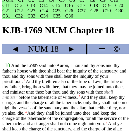
NUM
C1
C2
C3
C4
C5
C6
C7
C8
C9
C10
C11
C12
C13
C14
C15
C16
C17
C18
C19
C20
C21
C22
C23
C24
C25
C26
C27
C28
C29
C30
C31
C32
C33
C34
C35
C36
KJB-1769 NUM Chapter 18
◄
NUM
18
►
║
═
©
18
And the
L
said unto Aaron, Thou and thy sons and thy
ORD
father’s house with thee shall bear the iniquity of the sanctuary: and
thou and thy sons with thee shall bear the iniquity of your
priesthood.
And thy brethren also of the tribe of Levi, the tribe of
2
thy father, bring thou with thee, that they may be joined unto thee,
and minister unto thee: but thou and thy sons with thee
shall
minister
before the tabernacle of witness.
And they shall keep thy
3
charge, and the charge of all the tabernacle: only they shall not come
nigh the vessels of the sanctuary and the altar, that neither they, nor
ye also, die.
And they shall be joined unto thee, and keep the
4
charge of the tabernacle of the congregation, for all the service of the
tabernacle: and a stranger shall not come nigh unto you.
And ye
5
shall keep the charge of the sanctuary, and the charge of the altar: