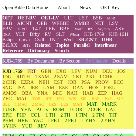
Open Bible Data Home
About
News
OET Key
OET
OET-RV
OET-LV
ULT
UST
BSB
MSB
BLB
AICNT
OEB
WEBBE
WMBB
NET
LSV
FBV
T4T
LEB
BBE
ASV
TCNT
Moff
JPS
Wymth
YLT
Drby
RV
SLT
KJB-1769
KJB-1611
DRA
Wbstr
Bshps
Gnva
Cvdl
TNT
Wycl
SR-GNT
UHB
BrLXX
Related
Topics
Parallel
Interlinear
BrTr
Reference
Dictionary
Search
KJB-1769
By Document
By Section
By Chapter
Details
KJB-1769
FRT
GEN
EXO
LEV
NUM
DEU
JOS
JDG
RUTH
1 SAM
2 SAM
1 KI
2 KI
1 CHR
2 CHR
EZRA
NEH
EST
JOB
PSA
PROV
ECC
SNG
ISA
JER
LAM
EZE
DAN
HOS
JOEL
AMOS
OBA
YNA
MIC
NAH
HAB
ZEP
HAG
ZEC
MAL
TOB
JDT
ESG
WIS
SIR
BAR
PAZ
SUS
MAT
MARK
BEL
1 MAC
2 MAC
GES
LES
MAN
LUKE
YHN
ACTs
ROM
1 COR
2 COR
GAL
EPH
PHP
COL
1 TH
2 TH
1 TIM
2 TIM
TIT
PHM
HEB
YAC
1 PET
2 PET
1 YHN
2 YHN
3 YHN
YUD
REV