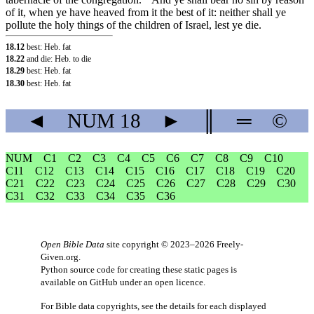
of it, when ye have heaved from it the best of it: neither shall ye
pollute the holy things of the children of Israel, lest ye die.
18.12
best: Heb. fat
18.22
and die: Heb. to die
18.29
best: Heb. fat
18.30
best: Heb. fat
◄
NUM
18
►
║
═
©
NUM
C1
C2
C3
C4
C5
C6
C7
C8
C9
C10
C11
C12
C13
C14
C15
C16
C17
C18
C19
C20
C21
C22
C23
C24
C25
C26
C27
C28
C29
C30
C31
C32
C33
C34
C35
C36
Open Bible Data
site copyright © 2023–2026
Freely-
Given.org
.
Python source code for creating these static pages is
available
on GitHub
under an
open licence
.
For Bible data copyrights, see the
details
for each displayed