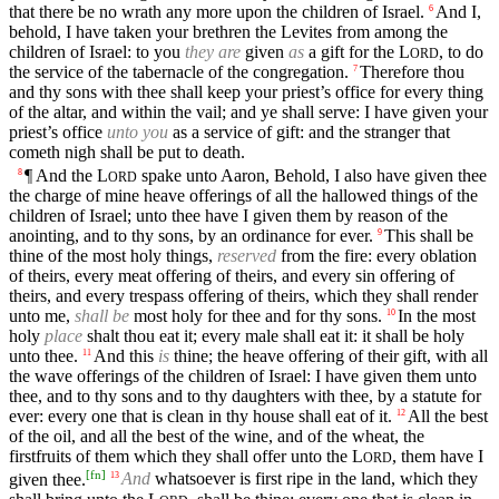
that there be no wrath any more upon the children of Israel.
And I,
6
behold, I have taken your brethren the Levites from among the
children of Israel: to you
they are
given
as
a gift for the
L
, to do
ORD
the service of the tabernacle of the congregation.
Therefore thou
7
and thy sons with thee shall keep your priest’s office for every thing
of the altar, and within the vail; and ye shall serve: I have given your
priest’s office
unto you
as a service of gift: and the stranger that
cometh nigh shall be put to death.
¶ And the
L
spake unto Aaron, Behold, I also have given thee
8
ORD
the charge of mine heave offerings of all the hallowed things of the
children of Israel; unto thee have I given them by reason of the
anointing, and to thy sons, by an ordinance for ever.
This shall be
9
thine of the most holy things,
reserved
from the fire: every oblation
of theirs, every meat offering of theirs, and every sin offering of
theirs, and every trespass offering of theirs, which they shall render
unto me,
shall be
most holy for thee and for thy sons.
In the most
10
holy
place
shalt thou eat it; every male shall eat it: it shall be holy
unto thee.
And this
is
thine; the heave offering of their gift, with all
11
the wave offerings of the children of Israel: I have given them unto
thee, and to thy sons and to thy daughters with thee, by a statute for
ever: every one that is clean in thy house shall eat of it.
All the best
12
of the oil, and all the best of the wine, and of the wheat, the
firstfruits of them which they shall offer unto the
L
, them have I
ORD
[
fn
]
given thee.
And
whatsoever is first ripe in the land, which they
13