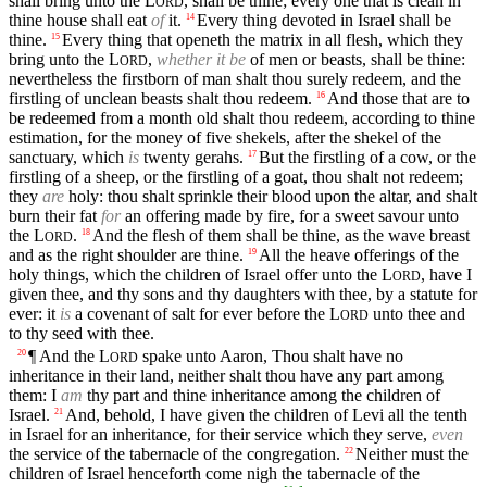
shall bring unto the
L
, shall be thine; every one that is clean in
ORD
thine house shall eat
of
it.
Every thing devoted in Israel shall be
14
thine.
Every thing that openeth the matrix in all flesh, which they
15
bring unto the
L
,
whether it be
of men or beasts, shall be thine:
ORD
nevertheless the firstborn of man shalt thou surely redeem, and the
firstling of unclean beasts shalt thou redeem.
And those that are to
16
be redeemed from a month old shalt thou redeem, according to thine
estimation, for the money of five shekels, after the shekel of the
sanctuary, which
is
twenty gerahs.
But the firstling of a cow, or the
17
firstling of a sheep, or the firstling of a goat, thou shalt not redeem;
they
are
holy: thou shalt sprinkle their blood upon the altar, and shalt
burn their fat
for
an offering made by fire, for a sweet savour unto
the
L
.
And the flesh of them shall be thine, as the wave breast
18
ORD
and as the right shoulder are thine.
All the heave offerings of the
19
holy things, which the children of Israel offer unto the
L
, have I
ORD
given thee, and thy sons and thy daughters with thee, by a statute for
ever: it
is
a covenant of salt for ever before the
L
unto thee and
ORD
to thy seed with thee.
¶ And the
L
spake unto Aaron, Thou shalt have no
20
ORD
inheritance in their land, neither shalt thou have any part among
them: I
am
thy part and thine inheritance among the children of
Israel.
And, behold, I have given the children of Levi all the tenth
21
in Israel for an inheritance, for their service which they serve,
even
the service of the tabernacle of the congregation.
Neither must the
22
children of Israel henceforth come nigh the tabernacle of the