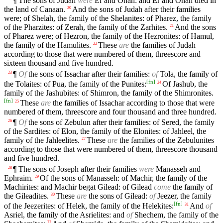
¶ The sons of Judah
were
Er and Onan: and Er and Onan died in
the land of Canaan.
And the sons of Judah after their families
20
were; of Shelah, the family of the Shelanites: of Pharez, the family
of the Pharzites: of Zerah, the family of the Zarhites.
And the sons
21
of Pharez were; of Hezron, the family of the Hezronites: of Hamul,
the family of the Hamulites.
These
are
the families of Judah
22
according to those that were numbered of them, threescore and
sixteen thousand and five hundred.
¶
Of
the sons of Issachar after their families:
of
Tola, the family of
23
[
fn
]
the Tolaites: of Pua, the family of the Punites:
Of Jashub, the
24
family of the Jashubites: of Shimron, the family of the Shimronites.
[
fn
]
These
are
the families of Issachar according to those that were
25
numbered of them, threescore and four thousand and three hundred.
¶
Of
the sons of Zebulun after their families: of Sered, the family
26
of the Sardites: of Elon, the family of the Elonites: of Jahleel, the
family of the Jahleelites.
These
are
the families of the Zebulunites
27
according to those that were numbered of them, threescore thousand
and five hundred.
¶ The sons of Joseph after their families
were
Manasseh and
28
Ephraim.
Of the sons of Manasseh: of Machir, the family of the
29
Machirites: and Machir begat Gilead: of Gilead
come
the family of
the Gileadites.
These
are
the sons of Gilead:
of
Jeezer, the family
30
[
fn
]
of the Jeezerites: of Helek, the family of the Helekites:
And
of
31
Asriel, the family of the Asrielites: and
of
Shechem, the family of the
32