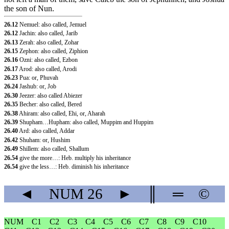
the son of Nun.
26.12
Nemuel: also called, Jemuel
26.12
Jachin: also called, Jarib
26.13
Zerah: also called, Zohar
26.15
Zephon: also called, Ziphion
26.16
Ozni: also called, Ezbon
26.17
Arod: also called, Arodi
26.23
Pua: or, Phuvah
26.24
Jashub: or, Job
26.30
Jeezer: also called Abiezer
26.35
Becher: also called, Bered
26.38
Ahiram: also called, Ehi, or, Aharah
26.39
Shupham…Hupham: also called, Muppim and Huppim
26.40
Ard: also called, Addar
26.42
Shuham: or, Hushim
26.49
Shillem: also called, Shallum
26.54
give the more…: Heb. multiply his inheritance
26.54
give the less…: Heb. diminish his inheritance
◄
NUM
26
►
║
═
©
NUM
C1
C2
C3
C4
C5
C6
C7
C8
C9
C10