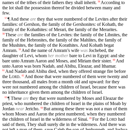
names of the tribes of their fathers they shall inherit.
According to
56
the lot shall the possession thereof be divided between many and
few.
¶ And these
are
they that were numbered of the Levites after their
57
families: of Gershon, the family of the Gershonites: of Kohath, the
family of the Kohathites: of Merari, the family of the Merarites.
These
are
the families of the Levites: the family of the Libnites, the
58
family of the Hebronites, the family of the Mahlites, the family of
the Mushites, the family of the Korathites. And Kohath begat
Amram.
And the name of Amram’s wife
was
Jochebed, the
59
daughter of Levi, whom
her mother
bare to Levi in Egypt: and she
bare unto Amram Aaron and Moses, and Miriam their sister.
And
60
unto Aaron was born Nadab, and Abihu, Eleazar, and Ithamar.
And Nadab and Abihu died, when they offered strange fire before
61
the
L
.
And those that were numbered of them were twenty and
62
ORD
three thousand, all males from a month old and upward: for they
were not numbered among the children of Israel, because there was
no inheritance given them among the children of Israel.
¶ These
are
they that were numbered by Moses and Eleazar the
63
priest, who numbered the children of Israel in the plains of Moab by
Jordan
near
Jericho.
But among these there was not a man of them
64
whom Moses and Aaron the priest numbered, when they numbered
the children of Israel in the wilderness of Sinai.
For the
L
had
65
ORD
said of them, They shall surely die in the wilderness. And there was
not left a man of them, save Caleb the son of Jephunneh, and Joshua