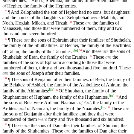
Shechemites:
And
of
Shemida, the family of the Shemidaites: and
of
Hepher, the family of the Hepherites.
¶ And Zelophehad the son of Hepher had no sons, but daughters:
33
and the names of the daughters of Zelophehad
were
Mahlah, and
Noah, Hoglah, Milcah, and Tirzah.
These
are
the families of
34
Manasseh, and those that were numbered of them, fifty and two
thousand and seven hundred.
¶ These
are
the sons of Ephraim after their families: of Shuthelah,
35
the family of the Shuthalhites: of Becher, the family of the Bachrites:
[
fn
]
of Tahan, the family of the Tahanites.
And these
are
the sons of
36
Shuthelah: of Eran, the family of the Eranites.
These
are
the
37
families of the sons of Ephraim according to those that were
numbered of them, thirty and two thousand and five hundred. These
are
the sons of Joseph after their families.
¶ The sons of Benjamin after their families: of Bela, the family of
38
the Belaites: of Ashbel, the family of the Ashbelites: of Ahiram, the
[
fn
]
family of the Ahiramites:
Of Shupham, the family of the
39
[
fn
]
Shuphamites: of Hupham, the family of the Huphamites.
And
40
the sons of Bela were Ard and Naaman:
of Ard
, the family of the
[
fn
]
Ardites:
and
of Naaman, the family of the Naamites.
These
are
41
the sons of Benjamin after their families: and they that were
numbered of them
were
forty and five thousand and six hundred.
¶ These
are
the sons of Dan after their families: of Shuham, the
42
family of the Shuhamites. These
are
the families of Dan after their