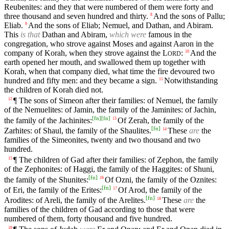
Reubenites: and they that were numbered of them were forty and
three thousand and seven hundred and thirty.
And the sons of Pallu;
8
Eliab.
And the sons of Eliab; Nemuel, and Dathan, and Abiram.
9
This
is that
Dathan and Abiram,
which were
famous in the
congregation, who strove against Moses and against Aaron in the
company of Korah, when they strove against the
L
:
And the
10
ORD
earth opened her mouth, and swallowed them up together with
Korah, when that company died, what time the fire devoured two
hundred and fifty men: and they became a sign.
Notwithstanding
11
the children of Korah died not.
¶ The sons of Simeon after their families: of Nemuel, the family
12
of the Nemuelites: of Jamin, the family of the Jaminites: of Jachin,
[
fn
]
[
fn
]
the family of the Jachinites:
Of Zerah, the family of the
13
[
fn
]
Zarhites: of Shaul, the family of the Shaulites.
These
are
the
14
families of the Simeonites, twenty and two thousand and two
hundred.
¶ The children of Gad after their families: of Zephon, the family
15
of the Zephonites: of Haggi, the family of the Haggites: of Shuni,
[
fn
]
the family of the Shunites:
Of Ozni, the family of the Oznites:
16
[
fn
]
of Eri, the family of the Erites:
Of Arod, the family of the
17
[
fn
]
Arodites: of Areli, the family of the Arelites.
These
are
the
18
families of the children of Gad according to those that were
numbered of them, forty thousand and five hundred.
19