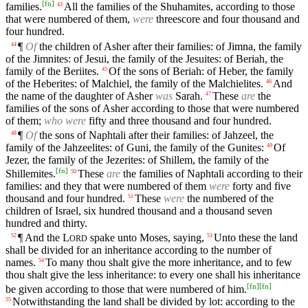
[
fn
]
families.
All the families of the Shuhamites, according to those
43
that were numbered of them,
were
threescore and four thousand and
four hundred.
¶
Of
the children of Asher after their families: of Jimna, the family
44
of the Jimnites: of Jesui, the family of the Jesuites: of Beriah, the
family of the Beriites.
Of the sons of Beriah: of Heber, the family
45
of the Heberites: of Malchiel, the family of the Malchielites.
And
46
the name of the daughter of Asher
was
Sarah.
These
are
the
47
families of the sons of Asher according to those that were numbered
of them;
who were
fifty and three thousand and four hundred.
¶
Of
the sons of Naphtali after their families: of Jahzeel, the
48
family of the Jahzeelites: of Guni, the family of the Gunites:
Of
49
Jezer, the family of the Jezerites: of Shillem, the family of the
[
fn
]
Shillemites.
These
are
the families of Naphtali according to their
50
families: and they that were numbered of them
were
forty and five
thousand and four hundred.
These
were
the numbered of the
51
children of Israel, six hundred thousand and a thousand seven
hundred and thirty.
¶ And the
L
spake unto Moses, saying,
Unto these the land
52
53
ORD
shall be divided for an inheritance according to the number of
names.
To many thou shalt give the more inheritance, and to few
54
thou shalt give the less inheritance: to every one shall his inheritance
[
fn
]
[
fn
]
be given according to those that were numbered of him.
Notwithstanding the land shall be divided by lot: according to the
55