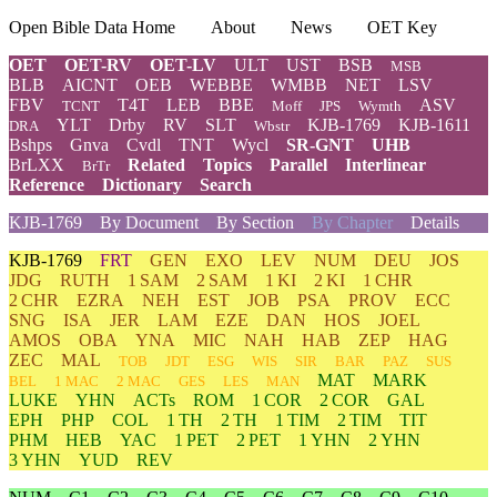
Open Bible Data Home
About
News
OET Key
OET
OET-RV
OET-LV
ULT
UST
BSB
MSB
BLB
AICNT
OEB
WEBBE
WMBB
NET
LSV
FBV
T4T
LEB
BBE
ASV
TCNT
Moff
JPS
Wymth
YLT
Drby
RV
SLT
KJB-1769
KJB-1611
DRA
Wbstr
Bshps
Gnva
Cvdl
TNT
Wycl
SR-GNT
UHB
BrLXX
Related
Topics
Parallel
Interlinear
BrTr
Reference
Dictionary
Search
KJB-1769
By Document
By Section
By Chapter
Details
KJB-1769
FRT
GEN
EXO
LEV
NUM
DEU
JOS
JDG
RUTH
1 SAM
2 SAM
1 KI
2 KI
1 CHR
2 CHR
EZRA
NEH
EST
JOB
PSA
PROV
ECC
SNG
ISA
JER
LAM
EZE
DAN
HOS
JOEL
AMOS
OBA
YNA
MIC
NAH
HAB
ZEP
HAG
ZEC
MAL
TOB
JDT
ESG
WIS
SIR
BAR
PAZ
SUS
MAT
MARK
BEL
1 MAC
2 MAC
GES
LES
MAN
LUKE
YHN
ACTs
ROM
1 COR
2 COR
GAL
EPH
PHP
COL
1 TH
2 TH
1 TIM
2 TIM
TIT
PHM
HEB
YAC
1 PET
2 PET
1 YHN
2 YHN
3 YHN
YUD
REV