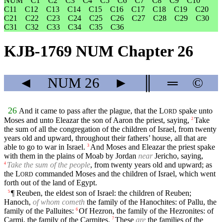
NUM
C1
C2
C3
C4
C5
C6
C7
C8
C9
C10
C11
C12
C13
C14
C15
C16
C17
C18
C19
C20
C21
C22
C23
C24
C25
C26
C27
C28
C29
C30
C31
C32
C33
C34
C35
C36
KJB-1769 NUM Chapter 26
◄
NUM
26
►
║
═
©
26
And it came to pass after the plague, that the
L
spake unto
ORD
Moses and unto Eleazar the son of Aaron the priest, saying,
Take
2
the sum of all the congregation of the children of Israel, from twenty
years old and upward, throughout their fathers’ house, all that are
able to go to war in Israel.
And Moses and Eleazar the priest spake
3
with them in the plains of Moab by Jordan
near
Jericho, saying,
Take the sum of the people
, from twenty years old and upward; as
4
the
L
commanded Moses and the children of Israel, which went
ORD
forth out of the land of Egypt.
¶ Reuben, the eldest son of Israel: the children of Reuben;
5
Hanoch,
of whom cometh
the family of the Hanochites: of Pallu, the
family of the Palluites:
Of Hezron, the family of the Hezronites: of
6
Carmi, the family of the Carmites.
These
are
the families of the
7