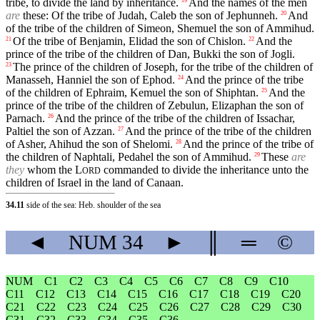
tribe, to divide the land by inheritance.
And the names of the men
are
these: Of the tribe of Judah, Caleb the son of Jephunneh.
And
20
of the tribe of the children of Simeon, Shemuel the son of Ammihud.
Of the tribe of Benjamin, Elidad the son of Chislon.
And the
21
22
prince of the tribe of the children of Dan, Bukki the son of Jogli.
The prince of the children of Joseph, for the tribe of the children of
23
Manasseh, Hanniel the son of Ephod.
And the prince of the tribe
24
of the children of Ephraim, Kemuel the son of Shiphtan.
And the
25
prince of the tribe of the children of Zebulun, Elizaphan the son of
Parnach.
And the prince of the tribe of the children of Issachar,
26
Paltiel the son of Azzan.
And the prince of the tribe of the children
27
of Asher, Ahihud the son of Shelomi.
And the prince of the tribe of
28
the children of Naphtali, Pedahel the son of Ammihud.
These
are
29
they
whom the
L
commanded to divide the inheritance unto the
ORD
children of Israel in the land of Canaan.
34.11
side of the sea: Heb. shoulder of the sea
◄
NUM
34
►
║
═
©
NUM
C1
C2
C3
C4
C5
C6
C7
C8
C9
C10
C11
C12
C13
C14
C15
C16
C17
C18
C19
C20
C21
C22
C23
C24
C25
C26
C27
C28
C29
C30
C31
C32
C33
C34
C35
C36