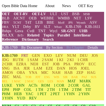
Open Bible Data Home
About
News
OET Key
OET
OET-RV
OET-LV
ULT
UST
BSB
MSB
BLB
AICNT
OEB
WEBBE
WMBB
NET
LSV
FBV
T4T
LEB
BBE
ASV
TCNT
Moff
JPS
Wymth
YLT
Drby
RV
SLT
KJB-1769
KJB-1611
DRA
Wbstr
Bshps
Gnva
Cvdl
TNT
Wycl
SR-GNT
UHB
BrLXX
Related
Topics
Parallel
Interlinear
BrTr
Reference
Dictionary
Search
KJB-1769
By Document
By Section
By Chapter
Details
KJB-1769
FRT
GEN
EXO
LEV
NUM
DEU
JOS
JDG
RUTH
1 SAM
2 SAM
1 KI
2 KI
1 CHR
2 CHR
EZRA
NEH
EST
JOB
PSA
PROV
ECC
SNG
ISA
JER
LAM
EZE
DAN
HOS
JOEL
AMOS
OBA
YNA
MIC
NAH
HAB
ZEP
HAG
ZEC
MAL
TOB
JDT
ESG
WIS
SIR
BAR
PAZ
SUS
MAT
MARK
BEL
1 MAC
2 MAC
GES
LES
MAN
LUKE
YHN
ACTs
ROM
1 COR
2 COR
GAL
EPH
PHP
COL
1 TH
2 TH
1 TIM
2 TIM
TIT
PHM
HEB
YAC
1 PET
2 PET
1 YHN
2 YHN
3 YHN
YUD
REV