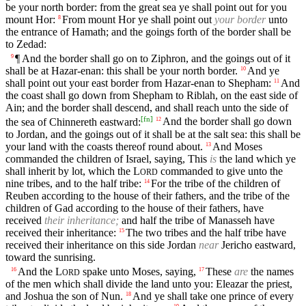
be your north border: from the great sea ye shall point out for you
mount Hor:
From mount Hor ye shall point out
your border
unto
8
the entrance of Hamath; and the goings forth of the border shall be
to Zedad:
¶ And the border shall go on to Ziphron, and the goings out of it
9
shall be at Hazar-enan: this shall be your north border.
And ye
10
shall point out your east border from Hazar-enan to Shepham:
And
11
the coast shall go down from Shepham to Riblah, on the east side of
Ain; and the border shall descend, and shall reach unto the side of
[
fn
]
the sea of Chinnereth eastward:
And the border shall go down
12
to Jordan, and the goings out of it shall be at the salt sea: this shall be
your land with the coasts thereof round about.
And Moses
13
commanded the children of Israel, saying, This
is
the land which ye
shall inherit by lot, which the
L
commanded to give unto the
ORD
nine tribes, and to the half tribe:
For the tribe of the children of
14
Reuben according to the house of their fathers, and the tribe of the
children of Gad according to the house of their fathers, have
received
their inheritance;
and half the tribe of Manasseh have
received their inheritance:
The two tribes and the half tribe have
15
received their inheritance on this side Jordan
near
Jericho eastward,
toward the sunrising.
And the
L
spake unto Moses, saying,
These
are
the names
16
17
ORD
of the men which shall divide the land unto you: Eleazar the priest,
and Joshua the son of Nun.
And ye shall take one prince of every
18
19