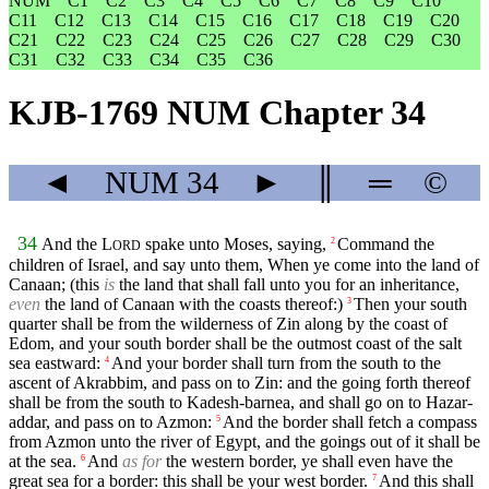
NUM
C1
C2
C3
C4
C5
C6
C7
C8
C9
C10
C11
C12
C13
C14
C15
C16
C17
C18
C19
C20
C21
C22
C23
C24
C25
C26
C27
C28
C29
C30
C31
C32
C33
C34
C35
C36
KJB-1769 NUM Chapter 34
◄
NUM
34
►
║
═
©
34
And the
L
spake unto Moses, saying,
Command the
2
ORD
children of Israel, and say unto them, When ye come into the land of
Canaan; (this
is
the land that shall fall unto you for an inheritance,
even
the land of Canaan with the coasts thereof:)
Then your south
3
quarter shall be from the wilderness of Zin along by the coast of
Edom, and your south border shall be the outmost coast of the salt
sea eastward:
And your border shall turn from the south to the
4
ascent of Akrabbim, and pass on to Zin: and the going forth thereof
shall be from the south to Kadesh-barnea, and shall go on to Hazar-
addar, and pass on to Azmon:
And the border shall fetch a compass
5
from Azmon unto the river of Egypt, and the goings out of it shall be
at the sea.
And
as for
the western border, ye shall even have the
6
great sea for a border: this shall be your west border.
And this shall
7