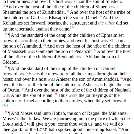
to their armies: and over his host
was
Elizur the son of Shedeur.
And over the host of the tribe of the children of Simeon
was
19
Shelumiel the son of Zurishaddai.
And over the host of the tribe of
20
the children of Gad
was
Eliasaph the son of Deuel.
And the
21
Kohathites set forward, bearing the sanctuary: and
the other
did set
[
fn
]
up the tabernacle against they came.
¶ And the standard of the camp of the children of Ephraim set
22
forward according to their armies: and over his host
was
Elishama
the son of Ammihud.
And over the host of the tribe of the children
23
of Manasseh
was
Gamaliel the son of Pedahzur.
And over the host
24
of the tribe of the children of Benjamin
was
Abidan the son of
Gideoni.
¶ And the standard of the camp of the children of Dan set
25
forward,
which was
the rereward of all the camps throughout their
hosts: and over his host
was
Ahiezer the son of Ammishaddai.
And
26
over the host of the tribe of the children of Asher
was
Pagiel the son
of Ocran.
And over the host of the tribe of the children of Naphtali
27
was
Ahira the son of Enan.
Thus
were
the journeyings of the
28
children of Israel according to their armies, when they set forward.
[
fn
]
¶ And Moses said unto Hobab, the son of Raguel the Midianite,
29
Moses’ father in law, We are journeying unto the place of which the
L
said, I will give it you: come thou with us, and we will do
ORD
thee good: for the
L
hath spoken good concerning Israel.
And
30
ORD