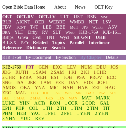
Open Bible Data Home
About
News
OET Key
OET
OET-RV
OET-LV
ULT
UST
BSB
MSB
BLB
AICNT
OEB
WEBBE
WMBB
NET
LSV
FBV
T4T
LEB
BBE
ASV
TCNT
Moff
JPS
Wymth
YLT
Drby
RV
SLT
KJB-1769
KJB-1611
DRA
Wbstr
Bshps
Gnva
Cvdl
TNT
Wycl
SR-GNT
UHB
BrLXX
Related
Topics
Parallel
Interlinear
BrTr
Reference
Dictionary
Search
KJB-1769
By Document
By Section
By Chapter
Details
KJB-1769
FRT
GEN
EXO
LEV
NUM
DEU
JOS
JDG
RUTH
1 SAM
2 SAM
1 KI
2 KI
1 CHR
2 CHR
EZRA
NEH
EST
JOB
PSA
PROV
ECC
SNG
ISA
JER
LAM
EZE
DAN
HOS
JOEL
AMOS
OBA
YNA
MIC
NAH
HAB
ZEP
HAG
ZEC
MAL
TOB
JDT
ESG
WIS
SIR
BAR
PAZ
SUS
MAT
MARK
BEL
1 MAC
2 MAC
GES
LES
MAN
LUKE
YHN
ACTs
ROM
1 COR
2 COR
GAL
EPH
PHP
COL
1 TH
2 TH
1 TIM
2 TIM
TIT
PHM
HEB
YAC
1 PET
2 PET
1 YHN
2 YHN
3 YHN
YUD
REV