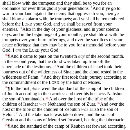
shall blow with the trumpets; and they shall be to you for an
ordinance for ever throughout your generations.
And if ye go to
9
war in your land against the enemy that oppresseth you, then ye
shall blow an alarm with the trumpets; and ye shall be remembered
before the
L
your God, and ye shall be saved from your
ORD
enemies.
Also in the day of your gladness, and in your solemn
10
days, and in the beginnings of your months, ye shall blow with the
trumpets over your burnt offerings, and over the sacrifices of your
peace offerings; that they may be to you for a memorial before your
God: I
am
the
L
your God.
ORD
¶ And it came to pass on the twentieth
day
of the second month,
11
in the second year, that the cloud was taken up from off the
tabernacle of the testimony.
And the children of Israel took their
12
journeys out of the wilderness of Sinai; and the cloud rested in the
wilderness of Paran.
And they first took their journey according to
13
the commandment of the
L
by the hand of Moses.
ORD
¶ In the first
place
went the standard of the camp of the children
14
of Judah according to their armies: and over his host
was
Nahshon
the son of Amminadab.
And over the host of the tribe of the
15
children of Issachar
was
Nethaneel the son of Zuar.
And over the
16
host of the tribe of the children of Zebulun
was
Eliab the son of
Helon.
And the tabernacle was taken down; and the sons of
17
Gershon and the sons of Merari set forward, bearing the tabernacle.
¶ And the standard of the camp of Reuben set forward according
18