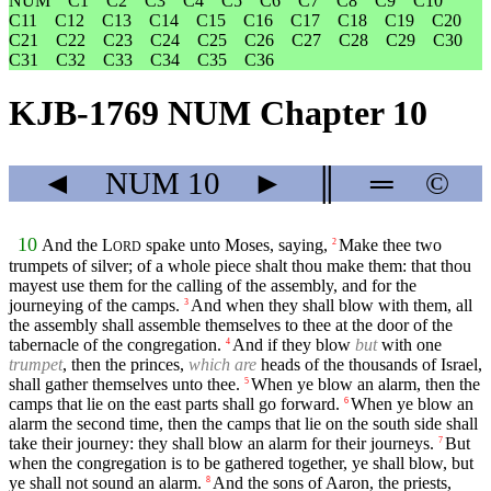
NUM
C1
C2
C3
C4
C5
C6
C7
C8
C9
C10
C11
C12
C13
C14
C15
C16
C17
C18
C19
C20
C21
C22
C23
C24
C25
C26
C27
C28
C29
C30
C31
C32
C33
C34
C35
C36
KJB-1769 NUM Chapter 10
◄
NUM
10
►
║
═
©
10
And the
L
spake unto Moses, saying,
Make thee two
2
ORD
trumpets of silver; of a whole piece shalt thou make them: that thou
mayest use them for the calling of the assembly, and for the
journeying of the camps.
And when they shall blow with them, all
3
the assembly shall assemble themselves to thee at the door of the
tabernacle of the congregation.
And if they blow
but
with one
4
trumpet
, then the princes,
which are
heads of the thousands of Israel,
shall gather themselves unto thee.
When ye blow an alarm, then the
5
camps that lie on the east parts shall go forward.
When ye blow an
6
alarm the second time, then the camps that lie on the south side shall
take their journey: they shall blow an alarm for their journeys.
But
7
when the congregation is to be gathered together, ye shall blow, but
ye shall not sound an alarm.
And the sons of Aaron, the priests,
8