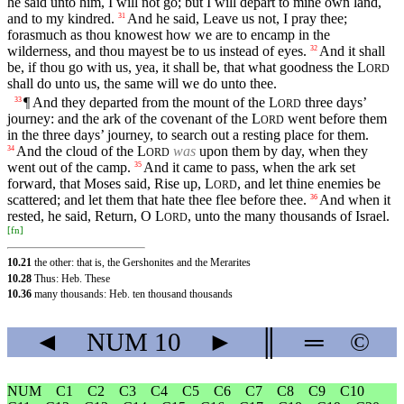
he said unto him, I will not go; but I will depart to mine own land,
and to my kindred.
And he said, Leave us not, I pray thee;
31
forasmuch as thou knowest how we are to encamp in the
wilderness, and thou mayest be to us instead of eyes.
And it shall
32
be, if thou go with us, yea, it shall be, that what goodness the
L
ORD
shall do unto us, the same will we do unto thee.
¶ And they departed from the mount of the
L
three days’
33
ORD
journey: and the ark of the covenant of the
L
went before them
ORD
in the three days’ journey, to search out a resting place for them.
And the cloud of the
L
was
upon them by day, when they
34
ORD
went out of the camp.
And it came to pass, when the ark set
35
forward, that Moses said, Rise up,
L
, and let thine enemies be
ORD
scattered; and let them that hate thee flee before thee.
And when it
36
rested, he said, Return, O
L
, unto the many thousands of Israel.
ORD
[
fn
]
10.21
the other: that is, the Gershonites and the Merarites
10.28
Thus: Heb. These
10.36
many thousands: Heb. ten thousand thousands
◄
NUM
10
►
║
═
©
NUM
C1
C2
C3
C4
C5
C6
C7
C8
C9
C10