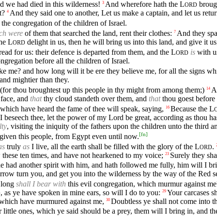
 we had died in this wilderness!
And wherefore hath the
L
brough
3
ORD
t?
And they said one to another, Let us make a captain, and let us retu
4
the congregation of the children of Israel.
ch were
of them that searched the land, rent their clothes:
And they spak
7
the
L
delight in us, then he will bring us into this land, and give it
ORD
ead for us: their defence is departed from them, and the
L
is
with us
ORD
gregation before all the children of Israel.
e me? and how long will it be ere they believe me, for all the signs 
 and mightier than they.
 (for thou broughtest up this people in thy might from among them;)
A
14
 face, and
that
thy cloud standeth over them, and
that
thou goest before t
 which have heard the fame of thee will speak, saying,
Because the
L
16
 beseech thee, let the power of my Lord be great, according as thou ha
lty
, visiting the iniquity of the fathers upon the children unto the third 
[
fn
]
rgiven this people, from Egypt even until now.
as
truly
as
I live, all the earth shall be filled with the glory of the
L
.
ORD
 these ten times, and have not hearkened to my voice;
Surely they shal
23
had another spirit with him, and hath followed me fully, him will I brin
rrow turn you, and get you into the wilderness by the way of the Red s
long
shall I bear with
this evil congregation, which murmur against me?
, as ye have spoken in mine ears, so will I do to you:
Your carcases sh
29
D
 which have murmured against me,
Doubtless ye shall not come into t
30
 little ones, which ye said should be a prey, them will I bring in, and 