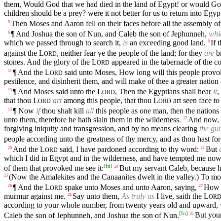
them, Would God that we had died in the land of Egypt! or would God
children should be a prey? were it not better for us to return into Egyp
Then Moses and Aaron fell on their faces before all the assembly of 
5
¶ And Joshua the son of Nun, and Caleb the son of Jephunneh,
whi
6
which we passed through to search it,
is
an exceeding good land.
If 
8
against the
L
, neither fear ye the people of the land; for they
are
br
ORD
stones. And the glory of the
L
appeared in the tabernacle of the con
ORD
¶ And the
L
said unto Moses, How long will this people provok
11
ORD
pestilence, and disinherit them, and will make of thee a greater nation
¶ And Moses said unto the
L
, Then the Egyptians shall hear
it
,
13
ORD
that thou
L
art
among this people, that thou
L
art seen face to
ORD
ORD
¶ Now
if
thou shalt kill
all
this people as one man, then the nations
15
unto them, therefore he hath slain them in the wilderness.
And now, I
17
forgiving iniquity and transgression, and by no means clearing
the gui
people according unto the greatness of thy mercy, and as thou hast fo
And the
L
said, I have pardoned according to thy word:
But
20
21
ORD
which I did in Egypt and in the wilderness, and have tempted me now
[
fn
]
of them that provoked me see it:
But my servant Caleb, because he 
24
(Now the Amalekites and the Canaanites dwelt in the valley.) To mo
25
¶ And the
L
spake unto Moses and unto Aaron, saying,
How 
26
27
ORD
murmur against me.
Say unto them,
As truly as
I live, saith the
L
28
OR
according to your whole number, from twenty years old and upward,
[
fn
]
Caleb the son of Jephunneh, and Joshua the son of Nun.
But your
31