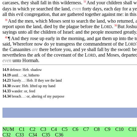
carcases, they shall fall in this wilderness.
And your children shall w
33
days in which ye searched the land,
even
forty days, each day for a yea
all this evil congregation, that are gathered together against me: in th
And the men, which Moses sent to search the land, who returned, a
36
report upon the land, died by the plague before the
L
.
But Joshu
38
ORD
sayings unto all the children of Israel: and the people mourned greatly
¶ And they rose up early in the morning, and gat them up into the 
40
said, Wherefore now do ye transgress the commandment of the
L
ORD
the Canaanites
are
there before you, and ye shall fall by the sword: 
nevertheless the ark of the covenant of the
L
, and Moses, departed
ORD
even
unto Hormah.
14.9
defence: Heb. shadow
14.19
until…: or, hitherto
14.23
Surely…: Heb. If they see the land
14.30
sware: Heb. lifted up my hand
14.33
wander: or, feed
14.34
breach…: or, altering of my purpose
NUM
C1
C2
C3
C4
C5
C6
C7
C8
C9
C10
C11
C32
C33
C34
C35
C36