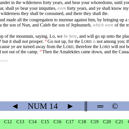
ander in the wilderness forty years, and bear your whoredoms, until you
r, shall ye bear your iniquities,
even
forty years, and ye shall know my
is wilderness they shall be consumed, and there they shall die.
nd made all the congregation to murmur against him, by bringing up a 
a the son of Nun, and Caleb the son of Jephunneh,
which were
of the m
.
top of the mountain, saying, Lo, we
be here
, and will go up unto the pl
? but it shall not prosper.
Go not up, for the
L
is
not among you; th
42
ORD
because ye are turned away from the
L
, therefore the
L
will not b
ORD
ORD
 not out of the camp.
Then the Amalekites came down, and the Canaani
45
◄
NUM
14
►
║
═
©
C12
C13
C14
C15
C16
C17
C18
C19
C20
C21