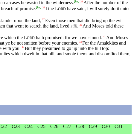
[
fn
]
r carcases be wasted in the wilderness.
After the number of the
34
[
fn
]
 breach of promise.
I the
L
have said, I will surely do it unto
35
ORD
slander upon the land,
Even those men that did bring up the evil
37
en that went to search the land, lived
still
.
And Moses told these
39
ace which the
L
hath promised: for we have sinned.
And Moses
41
ORD
at ye be not smitten before your enemies.
For the Amalekites and
43
e with you.
But they presumed to go up unto the hill top:
44
tes which dwelt in that hill, and smote them, and discomfited them,
C22
C23
C24
C25
C26
C27
C28
C29
C30
C31