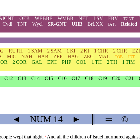
AICNT
OEB
WEBBE
WMBB
NET
LSV
FBV
TCNT
Cvdl
TNT
Wycl
SR-GNT
UHB
BrLXX
Related
BrTr
DG
RUTH
1 SAM
2 SAM
1 KI
2 KI
1 CHR
2 CHR
EZ
A
MIC
NAH
HAB
ZEP
HAG
ZEC
MAL
TOB
JDT
COR
2 COR
GAL
EPH
PHP
COL
1 TH
2 TH
1 TIM
C12
C13
C14
C15
C16
C17
C18
C19
C20
C21
◄
NUM
14
►
║
═
©
people wept that night.
And all the children of Israel murmured agains
2