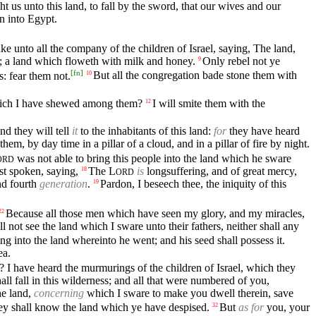
t us unto this land, to fall by the sword, that our wives and our
rn into Egypt.
e unto all the company of the children of Israel, saying, The land,
 us; a land which floweth with milk and honey.
Only rebel not ye
9
[
fn
]
: fear them not.
But all the congregation bade stone them with
10
which I have shewed among them?
I will smite them with the
12
nd they will tell
it
to the inhabitants of this land:
for
they have heard
hem, by day time in a pillar of a cloud, and in a pillar of fire by night.
was not able to bring this people into the land which he sware
ORD
st spoken, saying,
The
L
is
longsuffering, and of great mercy,
18
ORD
and fourth
generation
.
Pardon, I beseech thee, the iniquity of this
19
Because all those men which have seen my glory, and my miracles,
22
l not see the land which I sware unto their fathers, neither shall any
g into the land whereinto he went; and his seed shall possess it.
ea.
 I have heard the murmurings of the children of Israel, which they
all fall in this wilderness; and all that were numbered of you,
he land,
concerning
which I sware to make you dwell therein, save
they shall know the land which ye have despised.
But
as for
you, your
32