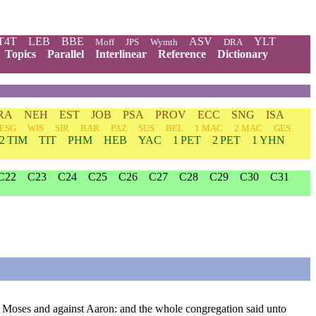
T4T
LEB
BBE
ASV
YLT
Moff
JPS
Wymth
DRA
Topics
Parallel
Interlinear
Reference
Dictionary
RA
NEH
EST
JOB
PSA
PROV
ECC
SNG
ISA
ESG
WIS
SIR
BAR
PAZ
SUS
BEL
1 MAC
2 MAC
GES
2 TIM
TIT
PHM
HEB
YAC
1 PET
2 PET
1 YHN
C22
C23
C24
C25
C26
C27
C28
C29
C30
C31
t Moses and against Aaron: and the whole congregation said unto