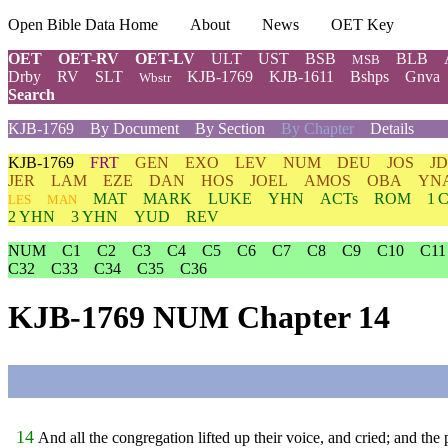
Open Bible Data Home
About
News
OET Key
OET
OET-RV
OET-LV
ULT
UST
BSB
BLB
MSB
Drby
RV
SLT
KJB-1769
KJB-1611
Bshps
Gnva
Wbstr
Search
KJB-1769
By Document
By Section
By Chapter
Details
KJB-1769
FRT
GEN
EXO
LEV
NUM
DEU
JOS
J
JER
LAM
EZE
DAN
HOS
JOEL
AMOS
OBA
YN
MAT
MARK
LUKE
YHN
ACTs
ROM
1 
LES
MAN
2 YHN
3 YHN
YUD
REV
NUM
C1
C2
C3
C4
C5
C6
C7
C8
C9
C10
C11
C32
C33
C34
C35
C36
KJB-1769 NUM Chapter 14
14
And all the congregation lifted up their voice, and cried; and the 