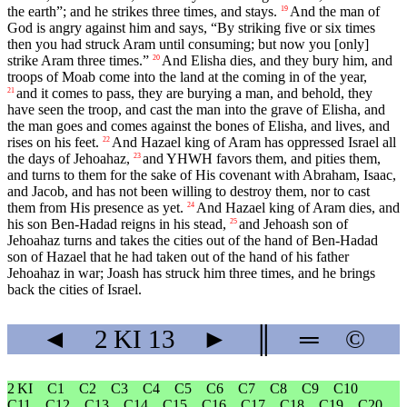
the earth”; and he strikes three times, and stays.
And the man of
19
God is angry against him and says, “By striking five or six times
then you had struck Aram until consuming; but now you [only]
strike Aram three times.”
And Elisha dies, and they bury him, and
20
troops of Moab come into the land at the coming in of the year,
and it comes to pass, they are burying a man, and behold, they
21
have seen the troop, and cast the man into the grave of Elisha, and
the man goes and comes against the bones of Elisha, and lives, and
rises on his feet.
And Hazael king of Aram has oppressed Israel all
22
the days of Jehoahaz,
and YHWH favors them, and pities them,
23
and turns to them for the sake of His covenant with Abraham, Isaac,
and Jacob, and has not been willing to destroy them, nor to cast
them from His presence as yet.
And Hazael king of Aram dies, and
24
his son Ben-Hadad reigns in his stead,
and Jehoash son of
25
Jehoahaz turns and takes the cities out of the hand of Ben-Hadad
son of Hazael that he had taken out of the hand of his father
Jehoahaz in war; Joash has struck him three times, and he brings
back the cities of Israel.
◄
2 KI
13
►
║
═
©
2 KI
C1
C2
C3
C4
C5
C6
C7
C8
C9
C10
C11
C12
C13
C14
C15
C16
C17
C18
C19
C20