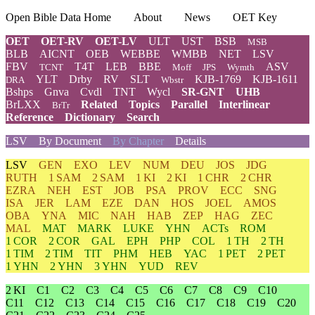
Open Bible Data Home
About
News
OET Key
OET
OET-RV
OET-LV
ULT
UST
BSB
MSB
BLB
AICNT
OEB
WEBBE
WMBB
NET
LSV
FBV
T4T
LEB
BBE
ASV
TCNT
Moff
JPS
Wymth
YLT
Drby
RV
SLT
KJB-1769
KJB-1611
DRA
Wbstr
Bshps
Gnva
Cvdl
TNT
Wycl
SR-GNT
UHB
BrLXX
Related
Topics
Parallel
Interlinear
BrTr
Reference
Dictionary
Search
LSV
By Document
By Chapter
Details
LSV
GEN
EXO
LEV
NUM
DEU
JOS
JDG
RUTH
1 SAM
2 SAM
1 KI
2 KI
1 CHR
2 CHR
EZRA
NEH
EST
JOB
PSA
PROV
ECC
SNG
ISA
JER
LAM
EZE
DAN
HOS
JOEL
AMOS
OBA
YNA
MIC
NAH
HAB
ZEP
HAG
ZEC
MAL
MAT
MARK
LUKE
YHN
ACTs
ROM
1 COR
2 COR
GAL
EPH
PHP
COL
1 TH
2 TH
1 TIM
2 TIM
TIT
PHM
HEB
YAC
1 PET
2 PET
1 YHN
2 YHN
3 YHN
YUD
REV
2 KI
C1
C2
C3
C4
C5
C6
C7
C8
C9
C10
C11
C12
C13
C14
C15
C16
C17
C18
C19
C20