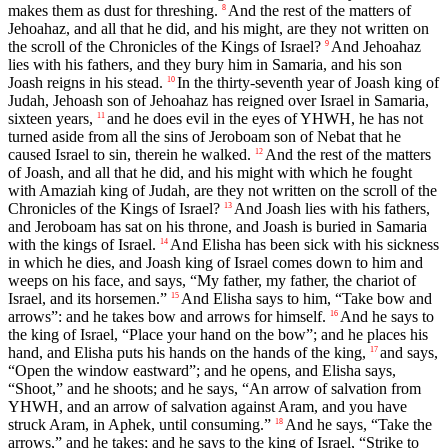
makes them as dust for threshing.
And the rest of the matters of
8
Jehoahaz, and all that he did, and his might, are they not written on
the scroll of the Chronicles of the Kings of Israel?
And Jehoahaz
9
lies with his fathers, and they bury him in Samaria, and his son
Joash reigns in his stead.
In the thirty-seventh year of Joash king of
10
Judah, Jehoash son of Jehoahaz has reigned over Israel in Samaria,
sixteen years,
and he does evil in the eyes of YHWH, he has not
11
turned aside from all the sins of Jeroboam son of Nebat that he
caused Israel to sin, therein he walked.
And the rest of the matters
12
of Joash, and all that he did, and his might with which he fought
with Amaziah king of Judah, are they not written on the scroll of the
Chronicles of the Kings of Israel?
And Joash lies with his fathers,
13
and Jeroboam has sat on his throne, and Joash is buried in Samaria
with the kings of Israel.
And Elisha has been sick with his sickness
14
in which he dies, and Joash king of Israel comes down to him and
weeps on his face, and says, “My father, my father, the chariot of
Israel, and its horsemen.”
And Elisha says to him, “Take bow and
15
arrows”: and he takes bow and arrows for himself.
And he says to
16
the king of Israel, “Place your hand on the bow”; and he places his
hand, and Elisha puts his hands on the hands of the king,
and says,
17
“Open the window eastward”; and he opens, and Elisha says,
“Shoot,” and he shoots; and he says, “An arrow of salvation from
YHWH, and an arrow of salvation against Aram, and you have
struck Aram, in Aphek, until consuming.”
And he says, “Take the
18
arrows,” and he takes; and he says to the king of Israel, “Strike to