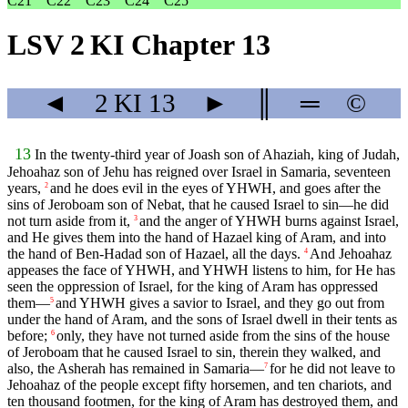
C21
C22
C23
C24
C25
LSV 2 KI Chapter 13
◄
2 KI
13
►
║
═
©
13
In the twenty-third year of Joash son of Ahaziah, king of Judah,
Jehoahaz son of Jehu has reigned over Israel in Samaria, seventeen
years,
and he does evil in the eyes of YHWH, and goes after the
2
sins of Jeroboam son of Nebat, that he caused Israel to sin—he did
not turn aside from it,
and the anger of YHWH burns against Israel,
3
and He gives them into the hand of Hazael king of Aram, and into
the hand of Ben-Hadad son of Hazael, all the days.
And Jehoahaz
4
appeases the face of YHWH, and YHWH listens to him, for He has
seen the oppression of Israel, for the king of Aram has oppressed
them—
and YHWH gives a savior to Israel, and they go out from
5
under the hand of Aram, and the sons of Israel dwell in their tents as
before;
only, they have not turned aside from the sins of the house
6
of Jeroboam that he caused Israel to sin, therein they walked, and
also, the Asherah has remained in Samaria—
for he did not leave to
7
Jehoahaz of the people except fifty horsemen, and ten chariots, and
ten thousand footmen, for the king of Aram has destroyed them, and