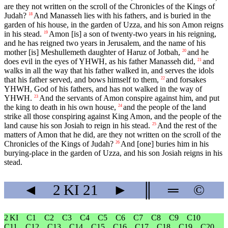
are they not written on the scroll of the Chronicles of the Kings of
Judah?
And Manasseh lies with his fathers, and is buried in the
18
garden of his house, in the garden of Uzza, and his son Amon reigns
in his stead.
Amon [is] a son of twenty-two years in his reigning,
19
and he has reigned two years in Jerusalem, and the name of his
mother [is] Meshullemeth daughter of Haruz of Jotbah,
and he
20
does evil in the eyes of YHWH, as his father Manasseh did,
and
21
walks in all the way that his father walked in, and serves the idols
that his father served, and bows himself to them,
and forsakes
22
YHWH, God of his fathers, and has not walked in the way of
YHWH.
And the servants of Amon conspire against him, and put
23
the king to death in his own house,
and the people of the land
24
strike all those conspiring against King Amon, and the people of the
land cause his son Josiah to reign in his stead.
And the rest of the
25
matters of Amon that he did, are they not written on the scroll of the
Chronicles of the Kings of Judah?
And [one] buries him in his
26
burying-place in the garden of Uzza, and his son Josiah reigns in his
stead.
◄
2 KI
21
►
║
═
©
2 KI
C1
C2
C3
C4
C5
C6
C7
C8
C9
C10
C11
C12
C13
C14
C15
C16
C17
C18
C19
C20