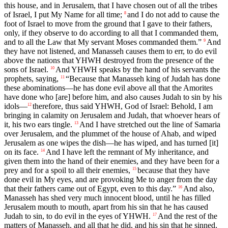
this house, and in Jerusalem, that I have chosen out of all the tribes
of Israel, I put My Name for all time;
and I do not add to cause the
8
foot of Israel to move from the ground that I gave to their fathers,
only, if they observe to do according to all that I commanded them,
and to all the Law that My servant Moses commanded them.”
And
9
they have not listened, and Manasseh causes them to err, to do evil
above the nations that YHWH destroyed from the presence of the
sons of Israel.
And YHWH speaks by the hand of his servants the
10
prophets, saying,
“Because that Manasseh king of Judah has done
11
these abominations—he has done evil above all that the Amorites
have done who [are] before him, and also causes Judah to sin by his
idols—
therefore, thus said YHWH, God of Israel: Behold, I am
12
bringing in calamity on Jerusalem and Judah, that whoever hears of
it, his two ears tingle.
And I have stretched out the line of Samaria
13
over Jerusalem, and the plummet of the house of Ahab, and wiped
Jerusalem as one wipes the dish—he has wiped, and has turned [it]
on its face.
And I have left the remnant of My inheritance, and
14
given them into the hand of their enemies, and they have been for a
prey and for a spoil to all their enemies,
because that they have
15
done evil in My eyes, and are provoking Me to anger from the day
that their fathers came out of Egypt, even to this day.”
And also,
16
Manasseh has shed very much innocent blood, until he has filled
Jerusalem mouth to mouth, apart from his sin that he has caused
Judah to sin, to do evil in the eyes of YHWH.
And the rest of the
17
matters of Manasseh, and all that he did, and his sin that he sinned,