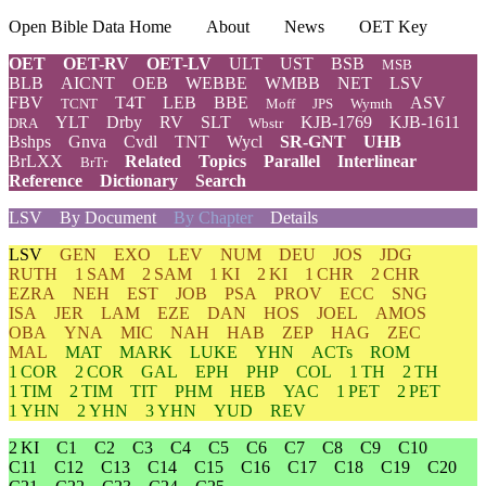
Open Bible Data Home
About
News
OET Key
OET
OET-RV
OET-LV
ULT
UST
BSB
MSB
BLB
AICNT
OEB
WEBBE
WMBB
NET
LSV
FBV
T4T
LEB
BBE
ASV
TCNT
Moff
JPS
Wymth
YLT
Drby
RV
SLT
KJB-1769
KJB-1611
DRA
Wbstr
Bshps
Gnva
Cvdl
TNT
Wycl
SR-GNT
UHB
BrLXX
Related
Topics
Parallel
Interlinear
BrTr
Reference
Dictionary
Search
LSV
By Document
By Chapter
Details
LSV
GEN
EXO
LEV
NUM
DEU
JOS
JDG
RUTH
1 SAM
2 SAM
1 KI
2 KI
1 CHR
2 CHR
EZRA
NEH
EST
JOB
PSA
PROV
ECC
SNG
ISA
JER
LAM
EZE
DAN
HOS
JOEL
AMOS
OBA
YNA
MIC
NAH
HAB
ZEP
HAG
ZEC
MAL
MAT
MARK
LUKE
YHN
ACTs
ROM
1 COR
2 COR
GAL
EPH
PHP
COL
1 TH
2 TH
1 TIM
2 TIM
TIT
PHM
HEB
YAC
1 PET
2 PET
1 YHN
2 YHN
3 YHN
YUD
REV
2 KI
C1
C2
C3
C4
C5
C6
C7
C8
C9
C10
C11
C12
C13
C14
C15
C16
C17
C18
C19
C20