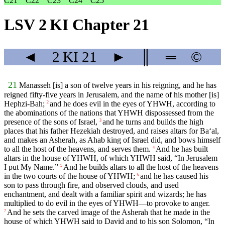
C21
C22
C23
C24
C25
LSV 2 KI Chapter 21
◄
2 KI
21
►
║
═
©
21
Manasseh [is] a son of twelve years in his reigning, and he has
reigned fifty-five years in Jerusalem, and the name of his mother [is]
Hephzi-Bah;
and he does evil in the eyes of YHWH, according to
2
the abominations of the nations that YHWH dispossessed from the
presence of the sons of Israel,
and he turns and builds the high
3
places that his father Hezekiah destroyed, and raises altars for Ba‘al,
and makes an Asherah, as Ahab king of Israel did, and bows himself
to all the host of the heavens, and serves them.
And he has built
4
altars in the house of YHWH, of which YHWH said, “In Jerusalem
I put My Name.”
And he builds altars to all the host of the heavens
5
in the two courts of the house of YHWH;
and he has caused his
6
son to pass through fire, and observed clouds, and used
enchantment, and dealt with a familiar spirit and wizards; he has
multiplied to do evil in the eyes of YHWH—to provoke to anger.
And he sets the carved image of the Asherah that he made in the
7
house of which YHWH said to David and to his son Solomon, “In