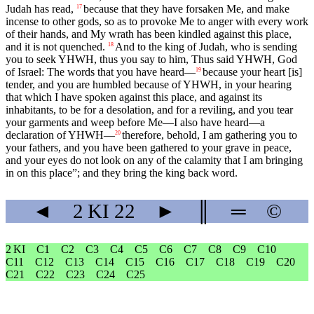
Judah has read,
because that they have forsaken Me, and make
17
incense to other gods, so as to provoke Me to anger with every work
of their hands, and My wrath has been kindled against this place,
and it is not quenched.
And to the king of Judah, who is sending
18
you to seek YHWH, thus you say to him, Thus said YHWH, God
of Israel: The words that you have heard—
because your heart [is]
19
tender, and you are humbled because of YHWH, in your hearing
that which I have spoken against this place, and against its
inhabitants, to be for a desolation, and for a reviling, and you tear
your garments and weep before Me—I also have heard—a
declaration of YHWH—
therefore, behold, I am gathering you to
20
your fathers, and you have been gathered to your grave in peace,
and your eyes do not look on any of the calamity that I am bringing
in on this place”; and they bring the king back word.
◄
2 KI
22
►
║
═
©
2 KI
C1
C2
C3
C4
C5
C6
C7
C8
C9
C10
C11
C12
C13
C14
C15
C16
C17
C18
C19
C20
C21
C22
C23
C24
C25