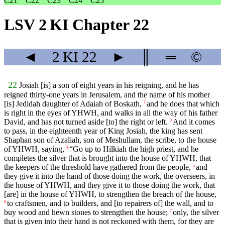
C21
C22
C23
C24
C25
LSV 2 KI Chapter 22
◄
2 KI
22
►
║
═
©
22
Josiah [is] a son of eight years in his reigning, and he has
reigned thirty-one years in Jerusalem, and the name of his mother
[is] Jedidah daughter of Adaiah of Boskath,
and he does that which
2
is right in the eyes of YHWH, and walks in all the way of his father
David, and has not turned aside [to] the right or left.
And it comes
3
to pass, in the eighteenth year of King Josiah, the king has sent
Shaphan son of Azaliah, son of Meshullam, the scribe, to the house
of YHWH, saying,
“Go up to Hilkiah the high priest, and he
4
completes the silver that is brought into the house of YHWH, that
the keepers of the threshold have gathered from the people,
and
5
they give it into the hand of those doing the work, the overseers, in
the house of YHWH, and they give it to those doing the work, that
[are] in the house of YHWH, to strengthen the breach of the house,
to craftsmen, and to builders, and [to repairers of] the wall, and to
6
buy wood and hewn stones to strengthen the house;
only, the silver
7
that is given into their hand is not reckoned with them, for they are