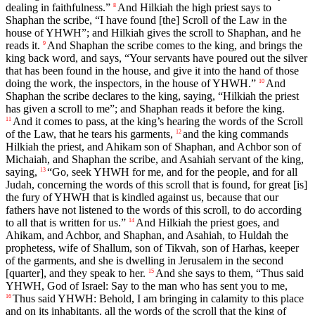
dealing in faithfulness.”
And Hilkiah the high priest says to
8
Shaphan the scribe, “I have found [the] Scroll of the Law in the
house of YHWH”; and Hilkiah gives the scroll to Shaphan, and he
reads it.
And Shaphan the scribe comes to the king, and brings the
9
king back word, and says, “Your servants have poured out the silver
that has been found in the house, and give it into the hand of those
doing the work, the inspectors, in the house of YHWH.”
And
10
Shaphan the scribe declares to the king, saying, “Hilkiah the priest
has given a scroll to me”; and Shaphan reads it before the king.
And it comes to pass, at the king’s hearing the words of the Scroll
11
of the Law, that he tears his garments,
and the king commands
12
Hilkiah the priest, and Ahikam son of Shaphan, and Achbor son of
Michaiah, and Shaphan the scribe, and Asahiah servant of the king,
saying,
“Go, seek YHWH for me, and for the people, and for all
13
Judah, concerning the words of this scroll that is found, for great [is]
the fury of YHWH that is kindled against us, because that our
fathers have not listened to the words of this scroll, to do according
to all that is written for us.”
And Hilkiah the priest goes, and
14
Ahikam, and Achbor, and Shaphan, and Asahiah, to Huldah the
prophetess, wife of Shallum, son of Tikvah, son of Harhas, keeper
of the garments, and she is dwelling in Jerusalem in the second
[quarter], and they speak to her.
And she says to them, “Thus said
15
YHWH, God of Israel: Say to the man who has sent you to me,
Thus said YHWH: Behold, I am bringing in calamity to this place
16
and on its inhabitants, all the words of the scroll that the king of