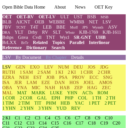
Open Bible Data Home
About
News
OET Key
OET
OET-RV
OET-LV
ULT
UST
BSB
MSB
BLB
AICNT
OEB
WEBBE
WMBB
NET
LSV
FBV
T4T
LEB
BBE
ASV
TCNT
Moff
JPS
Wymth
YLT
Drby
RV
SLT
KJB-1769
KJB-1611
DRA
Wbstr
Bshps
Gnva
Cvdl
TNT
Wycl
SR-GNT
UHB
BrLXX
Related
Topics
Parallel
Interlinear
BrTr
Reference
Dictionary
Search
LSV
By Document
By Chapter
Details
LSV
GEN
EXO
LEV
NUM
DEU
JOS
JDG
RUTH
1 SAM
2 SAM
1 KI
2 KI
1 CHR
2 CHR
EZRA
NEH
EST
JOB
PSA
PROV
ECC
SNG
ISA
JER
LAM
EZE
DAN
HOS
JOEL
AMOS
OBA
YNA
MIC
NAH
HAB
ZEP
HAG
ZEC
MAL
MAT
MARK
LUKE
YHN
ACTs
ROM
1 COR
2 COR
GAL
EPH
PHP
COL
1 TH
2 TH
1 TIM
2 TIM
TIT
PHM
HEB
YAC
1 PET
2 PET
1 YHN
2 YHN
3 YHN
YUD
REV
2 KI
C1
C2
C3
C4
C5
C6
C7
C8
C9
C10
C11
C12
C13
C14
C15
C16
C17
C18
C19
C20