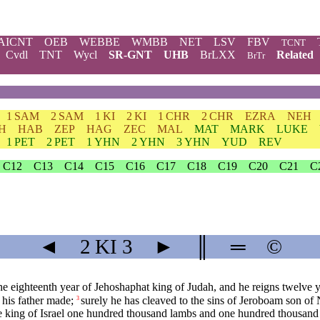
AICNT
OEB
WEBBE
WMBB
NET
LSV
FBV
TCNT
Cvdl
TNT
Wycl
SR-GNT
UHB
BrLXX
Related
BrTr
1 SAM
2 SAM
1 KI
2 KI
1 CHR
2 CHR
EZRA
NEH
H
HAB
ZEP
HAG
ZEC
MAL
MAT
MARK
LUKE
1 PET
2 PET
1 YHN
2 YHN
3 YHN
YUD
REV
C12
C13
C14
C15
C16
C17
C18
C19
C20
C21
C
◄
2 KI
3
►
║
═
©
he eighteenth year of Jehoshaphat king of Judah, and he reigns twelve y
t his father made;
surely he has cleaved to the sins of Jeroboam son of N
3
 king of Israel one hundred thousand lambs and one hundred thousand 