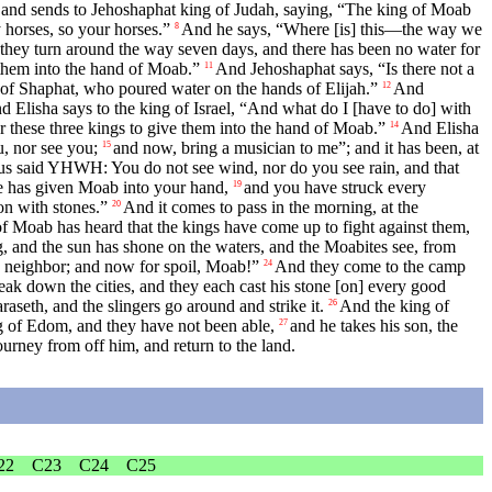
 and sends to Jehoshaphat king of Judah, saying, “The king of Moab
 horses, so your horses.”
And he says, “Where [is] this—the way we
8
 they turn around the way seven days, and there has been no water for
 them into the hand of Moab.”
And Jehoshaphat says, “Is there not a
11
of Shaphat, who poured water on the hands of Elijah.”
And
12
d Elisha says to the king of Israel, “And what do I [have to do] with
r these three kings to give them into the hand of Moab.”
And Elisha
14
u, nor see you;
and now, bring a musician to me”; and it has been, at
15
hus said YHWH: You do not see wind, nor do you see rain, and that
e has given Moab into your hand,
and you have struck every
19
on with stones.”
And it comes to pass in the morning, at the
20
of Moab has heard that the kings have come up to fight against them,
g, and the sun has shone on the waters, and the Moabites see, from
is neighbor; and now for spoil, Moab!”
And they come to the camp
24
eak down the cities, and they each cast his stone [on] every good
raseth, and the slingers go around and strike it.
And the king of
26
g of Edom, and they have not been able,
and he takes his son, the
27
journey from off him, and return to the land.
22
C23
C24
C25