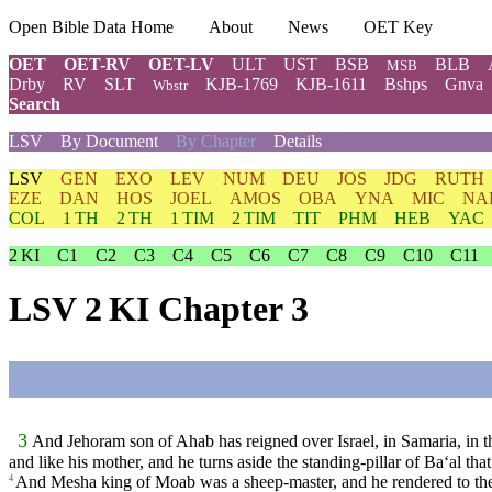
Open Bible Data Home
About
News
OET Key
OET
OET-RV
OET-LV
ULT
UST
BSB
BLB
MSB
Drby
RV
SLT
KJB-1769
KJB-1611
Bshps
Gnva
Wbstr
Search
LSV
By Document
By Chapter
Details
LSV
GEN
EXO
LEV
NUM
DEU
JOS
JDG
RUTH
EZE
DAN
HOS
JOEL
AMOS
OBA
YNA
MIC
NA
COL
1 TH
2 TH
1 TIM
2 TIM
TIT
PHM
HEB
YAC
2 KI
C1
C2
C3
C4
C5
C6
C7
C8
C9
C10
C11
LSV 2 KI Chapter 3
3
And Jehoram son of Ahab has reigned over Israel, in Samaria, in t
and like his mother, and he turns aside the standing-pillar of Ba‘al tha
And Mesha king of Moab was a sheep-master, and he rendered to the
4