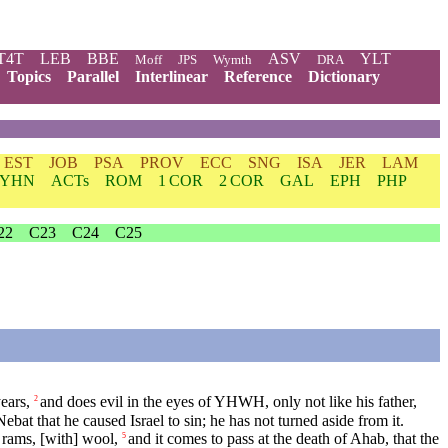
T4T
LEB
BBE
ASV
YLT
Moff
JPS
Wymth
DRA
Topics
Parallel
Interlinear
Reference
Dictionary
EST
JOB
PSA
PROV
ECC
SNG
ISA
JER
LAM
YHN
ACTs
ROM
1 COR
2 COR
GAL
EPH
PHP
22
C23
C24
C25
ears,
and does evil in the eyes of YHWH, only not like his father,
2
ebat that he caused Israel to sin; he has not turned aside from it.
rams, [with] wool,
and it comes to pass at the death of Ahab, that the
5