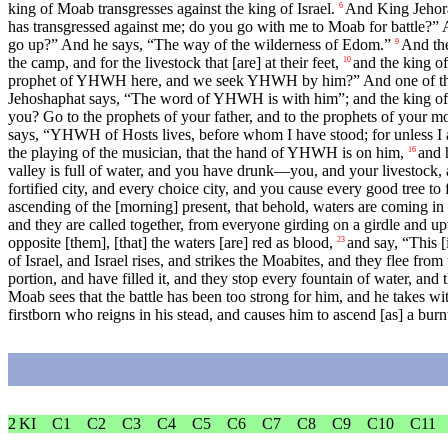
king of Moab transgresses against the king of Israel.
And King Jehoram
6
has transgressed against me; do you go with me to Moab for battle?” A
go up?” And he says, “The way of the wilderness of Edom.”
And the
9
the camp, and for the livestock that [are] at their feet,
and the king o
10
prophet of YHWH here, and we seek YHWH by him?” And one of the ser
Jehoshaphat says, “The word of YHWH is with him”; and the king of 
you? Go to the prophets of your father, and to the prophets of your m
says, “YHWH of Hosts lives, before whom I have stood; for unless I am
the playing of the musician, that the hand of YHWH is on him,
and 
16
valley is full of water, and you have drunk—you, and your livestock, 
fortified city, and every choice city, and you cause every good tree to
ascending of the [morning] present, that behold, waters are coming in 
and they are called together, from everyone girding on a girdle and u
opposite [them], [that] the waters [are] red as blood,
and say, “This [
23
of Israel, and Israel rises, and strikes the Moabites, and they flee from
portion, and have filled it, and they stop every fountain of water, and 
Moab sees that the battle has been too strong for him, and he takes 
firstborn who reigns in his stead, and causes him to ascend [as] a burnt
2 KI
C1
C2
C3
C4
C5
C6
C7
C8
C9
C10
C11