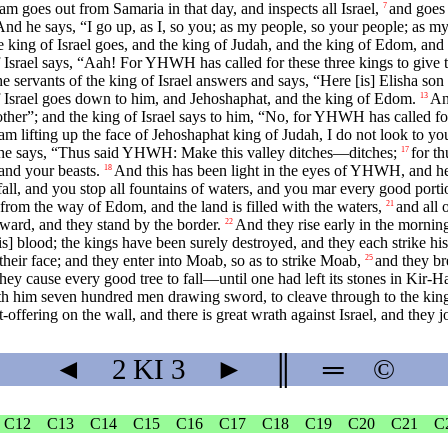
 goes out from Samaria in that day, and inspects all Israel,
and goes
7
nd he says, “I go up, as I, so you; as my people, so your people; as my
 king of Israel goes, and the king of Judah, and the king of Edom, and
f Israel says, “Aah! For YHWH has called for these three kings to give
vants of the king of Israel answers and says, “Here [is] Elisha son 
Israel goes down to him, and Jehoshaphat, and the king of Edom.
An
13
other”; and the king of Israel says to him, “No, for YHWH has called fo
 lifting up the face of Jehoshaphat king of Judah, I do not look to yo
he says, “Thus said YHWH: Make this valley ditches—ditches;
for t
17
and your beasts.
And this has been light in the eyes of YHWH, and h
18
 fall, and you stop all fountains of waters, and you mar every good porti
from the way of Edom, and the land is filled with the waters,
and all 
21
pward, and they stand by the border.
And they rise early in the mornin
22
is] blood; the kings have been surely destroyed, and they each strike h
 their face; and they enter into Moab, so as to strike Moab,
and they br
25
they cause every good tree to fall—until one had left its stones in Kir-Ha
with him seven hundred men drawing sword, to cleave through to the kin
-offering on the wall, and there is great wrath against Israel, and they 
◄
2 KI
3
►
║
═
©
C12
C13
C14
C15
C16
C17
C18
C19
C20
C21
C