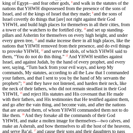
king of Egypt—and fear other gods,
and walk in the statutes of the
8
nations that YHWH dispossessed from the presence of the sons of
Israel, and of the kings of Israel that they made;
and the sons of
9
Israel covertly do things that [are] not right against their God
YHWH, and build high places for themselves in all their cities, from
a tower of the watchers to the fortified city,
and set up standing-
10
pillars and Asherim for themselves on every high height, and under
every green tree,
and make incense there in all high places, like the
11
nations that YHWH removed from their presence, and do evil things
to provoke YHWH,
and serve the idols, of which YHWH said to
12
them, “You do not do this thing.”
And YHWH testifies against
13
Israel, and against Judah, by the hand of every prophet, and every
seer, saying, “Turn back from your evil ways, and keep My
commands, My statutes, according to all the Law that I commanded
your fathers, and that I sent to you by the hand of My servants the
prophets”;
and they have not listened, and harden their neck, like
14
the neck of their fathers, who did not remain steadfast in their God
YHWH,
and reject His statutes and His covenant that He made
15
with their fathers, and His testimonies that He testified against them,
and go after the vain thing, and become vain, and after the nations
that are around them, of whom YHWH commanded them not to do
like them.
And they forsake all the commands of their God
16
YHWH, and make a molten image for themselves—two calves, and
make an Asherah, and bow themselves to all the host of the heavens,
and serve Ba‘al,
and cause their sons and their daughters to pass
17