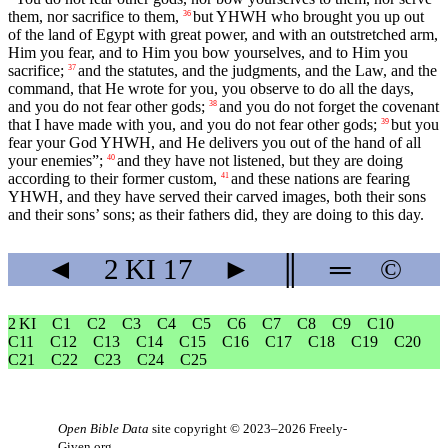
them, nor sacrifice to them,
but YHWH who brought you up out
36
of the land of Egypt with great power, and with an outstretched arm,
Him you fear, and to Him you bow yourselves, and to Him you
sacrifice;
and the statutes, and the judgments, and the Law, and the
37
command, that He wrote for you, you observe to do all the days,
and you do not fear other gods;
and you do not forget the covenant
38
that I have made with you, and you do not fear other gods;
but you
39
fear your God YHWH, and He delivers you out of the hand of all
your enemies”;
and they have not listened, but they are doing
40
according to their former custom,
and these nations are fearing
41
YHWH, and they have served their carved images, both their sons
and their sons’ sons; as their fathers did, they are doing to this day.
◄
2 KI
17
►
║
═
©
2 KI
C1
C2
C3
C4
C5
C6
C7
C8
C9
C10
C11
C12
C13
C14
C15
C16
C17
C18
C19
C20
C21
C22
C23
C24
C25
Open Bible Data
site copyright © 2023–2026
Freely-
Given.org
.