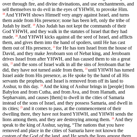
over through fire, and divine divinations, and use enchantments, and
sell themselves to do evil in the eyes of YHWH, to provoke Him.
And YHWH shows Himself very angry against Israel, and turns
18
them aside from His presence; none has been left, only the tribe of
Judah by itself.
Also Judah has not kept the commands of their
19
God YHWH, and they walk in the statutes of Israel that they had
made.
And YHWH kicks against all the seed of Israel, and afflicts
20
them, and gives them into the hand of spoilers, until He has cast
them out of His presence,
for He has torn Israel from the house of
21
David, and they make Jeroboam son of Nebat king, and Jeroboam
drives Israel from after YHWH, and has caused them to sin a great
sin,
and the sons of Israel walk in all the sins of Jeroboam that he
22
did, they have not turned aside from them,
until YHWH has turned
23
Israel aside from His presence, as He spoke by the hand of all His
servants the prophets, and Israel is removed from off its land to
Asshur, to this day.
And the king of Asshur brings in [people] from
24
Babylon and from Cutha, and from Ava, and from Hamath, and
Sepharvaim, and causes [them] to dwell in the cities of Samaria
instead of the sons of Israel, and they possess Samaria, and dwell in
its cities;
and it comes to pass, at the commencement of their
25
dwelling there, they have not feared YHWH, and YHWH sends the
lions among them, and they are destroying among them.
And they
26
speak to the king of Asshur, saying, “The nations that you have
removed and place in the cities of Samaria have not known the
custom of the God of the land, and He sends the lions among them,