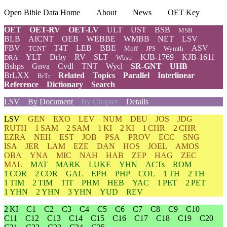
Open Bible Data Home
About
News
OET Key
OET
OET-RV
OET-LV
ULT
UST
BSB
MSB
BLB
AICNT
OEB
WEBBE
WMBB
NET
LSV
FBV
T4T
LEB
BBE
ASV
TCNT
Moff
JPS
Wymth
YLT
Drby
RV
SLT
KJB-1769
KJB-1611
DRA
Wbstr
Bshps
Gnva
Cvdl
TNT
Wycl
SR-GNT
UHB
BrLXX
Related
Topics
Parallel
Interlinear
BrTr
Reference
Dictionary
Search
LSV
By Document
By Chapter
Details
LSV
GEN
EXO
LEV
NUM
DEU
JOS
JDG
RUTH
1 SAM
2 SAM
1 KI
2 KI
1 CHR
2 CHR
EZRA
NEH
EST
JOB
PSA
PROV
ECC
SNG
ISA
JER
LAM
EZE
DAN
HOS
JOEL
AMOS
OBA
YNA
MIC
NAH
HAB
ZEP
HAG
ZEC
MAL
MAT
MARK
LUKE
YHN
ACTs
ROM
1 COR
2 COR
GAL
EPH
PHP
COL
1 TH
2 TH
1 TIM
2 TIM
TIT
PHM
HEB
YAC
1 PET
2 PET
1 YHN
2 YHN
3 YHN
YUD
REV
2 KI
C1
C2
C3
C4
C5
C6
C7
C8
C9
C10
C11
C12
C13
C14
C15
C16
C17
C18
C19
C20