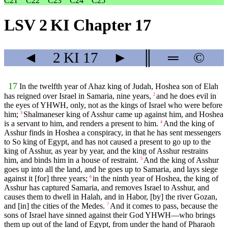
C21
C22
C23
C24
C25
LSV 2 KI Chapter 17
◄
2 KI
17
►
║
═
©
17
In the twelfth year of Ahaz king of Judah, Hoshea son of Elah
has reigned over Israel in Samaria, nine years,
and he does evil in
2
the eyes of YHWH, only, not as the kings of Israel who were before
him;
Shalmaneser king of Asshur came up against him, and Hoshea
3
is a servant to him, and renders a present to him.
And the king of
4
Asshur finds in Hoshea a conspiracy, in that he has sent messengers
to So king of Egypt, and has not caused a present to go up to the
king of Asshur, as year by year, and the king of Asshur restrains
him, and binds him in a house of restraint.
And the king of Asshur
5
goes up into all the land, and he goes up to Samaria, and lays siege
against it [for] three years;
in the ninth year of Hoshea, the king of
6
Asshur has captured Samaria, and removes Israel to Asshur, and
causes them to dwell in Halah, and in Habor, [by] the river Gozan,
and [in] the cities of the Medes.
And it comes to pass, because the
7
sons of Israel have sinned against their God YHWH—who brings
them up out of the land of Egypt, from under the hand of Pharaoh