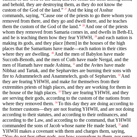
and behold, they are destroying them, as they do not know the
custom of the God of the land.”
And the king of Asshur
27
commands, saying, “Cause one of the priests to go there whom you
removed from there, and they go and dwell there, and he teaches
them the custom of the God of the land.”
And one of the priests
28
whom they removed from Samaria comes in, and dwells in Beth-El,
and he is teaching them how they fear YHWH,
and each nation is
29
making its gods, and they place [them] in the houses of the high
places that the Samaritans have made—each nation in their cities
where they are dwelling.
And the men of Babylon have made
30
Succoth-Benoth, and the men of Cuth have made Nergal, and the
men of Hamath have made Ashima,
and the Avites have made
31
Nibhaz and Tartak, and the Sepharvites are burning their sons with
fire to Adrammelech and Anammelech, gods of Sepharvim.
And
32
they are fearing YHWH, and make for themselves from their
extremities priests of high places, and they are working for them in
the house of the high places.
They are fearing YHWH, and they
33
are serving their gods, according to the custom of the nations from
where they removed them.
To this day they are doing according to
34
the former customs—they are not fearing YHWH, and are not doing
according to their statutes, and according to their ordinances, and
according to the Law, and according to the command, that YHWH
commanded the sons of Jacob whose name He made Israel,
and
35
YHWH makes a covenant with them and charges them, saying,
“You do not fear other gods, nor bow yourselves to them, nor serve