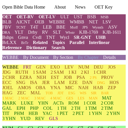
Open Bible Data Home
About
News
OET Key
OET
OET-RV
OET-LV
ULT
UST
BSB
MSB
BLB
AICNT
OEB
WEBBE
WMBB
NET
LSV
FBV
T4T
LEB
BBE
ASV
TCNT
Moff
JPS
Wymth
YLT
Drby
RV
SLT
KJB-1769
KJB-1611
DRA
Wbstr
Bshps
Gnva
Cvdl
TNT
Wycl
SR-GNT
UHB
BrLXX
Related
Topics
Parallel
Interlinear
BrTr
Reference
Dictionary
Search
WEBBE
By Document
By Section
By Chapter
Details
WEBBE
FRT
GEN
EXO
LEV
NUM
DEU
JOS
JDG
RUTH
1 SAM
2 SAM
1 KI
2 KI
1 CHR
2 CHR
EZRA
NEH
EST
JOB
PSA
PROV
2 PS
ECC
SNG
ISA
JER
LAM
EZE
DAN
HOS
DNG
JOEL
AMOS
OBA
YNA
MIC
NAH
HAB
ZEP
HAG
ZEC
MAL
TOB
JDT
ESG
WIS
SIR
BAR
MAT
1 MAC
2 MAC
3 MAC
4 MAC
GES
LES
MAN
MARK
LUKE
YHN
ACTs
ROM
1 COR
2 COR
GAL
EPH
PHP
COL
1 TH
2 TH
1 TIM
2 TIM
TIT
PHM
HEB
YAC
1 PET
2 PET
1 YHN
2 YHN
3 YHN
YUD
REV
GLS