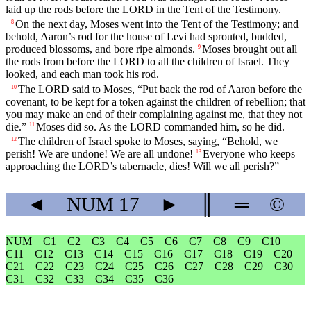
laid up the rods before the LORD in the Tent of the Testimony.
On the next day, Moses went into the Tent of the Testimony; and
8
behold, Aaron’s rod for the house of Levi had sprouted, budded,
produced blossoms, and bore ripe almonds.
Moses brought out all
9
the rods from before the LORD to all the children of Israel. They
looked, and each man took his rod.
The LORD said to Moses, “Put back the rod of Aaron before the
10
covenant, to be kept for a token against the children of rebellion; that
you may make an end of their complaining against me, that they not
die.”
Moses did so. As the LORD commanded him, so he did.
11
The children of Israel spoke to Moses, saying, “Behold, we
12
perish! We are undone! We are all undone!
Everyone who keeps
13
approaching the LORD’s tabernacle, dies! Will we all perish?”
◄
NUM
17
►
║
═
©
NUM
C1
C2
C3
C4
C5
C6
C7
C8
C9
C10
C11
C12
C13
C14
C15
C16
C17
C18
C19
C20
C21
C22
C23
C24
C25
C26
C27
C28
C29
C30
C31
C32
C33
C34
C35
C36