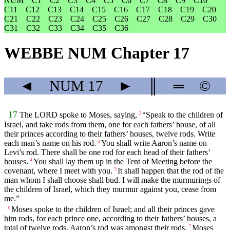
NUM
C1
C2
C3
C4
C5
C6
C7
C8
C9
C10
C11
C12
C13
C14
C15
C16
C17
C18
C19
C20
C21
C22
C23
C24
C25
C26
C27
C28
C29
C30
C31
C32
C33
C34
C35
C36
WEBBE NUM Chapter 17
◄
NUM
17
►
║
═
©
17
The LORD spoke to Moses, saying,
“Speak to the children of
2
Israel, and take rods from them, one for each fathers’ house, of all
their princes according to their fathers’ houses, twelve rods. Write
each man’s name on his rod.
You shall write Aaron’s name on
3
Levi’s rod. There shall be one rod for each head of their fathers’
houses.
You shall lay them up in the Tent of Meeting before the
4
covenant, where I meet with you.
It shall happen that the rod of the
5
man whom I shall choose shall bud. I will make the murmurings of
the children of Israel, which they murmur against you, cease from
me.”
Moses spoke to the children of Israel; and all their princes gave
6
him rods, for each prince one, according to their fathers’ houses, a
total of twelve rods. Aaron’s rod was amongst their rods.
Moses
7