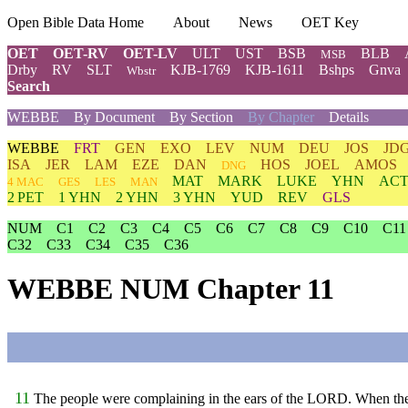
Open Bible Data Home
About
News
OET Key
OET
OET-RV
OET-LV
ULT
UST
BSB
BLB
MSB
Drby
RV
SLT
KJB-1769
KJB-1611
Bshps
Gnva
Wbstr
Search
WEBBE
By Document
By Section
By Chapter
Details
WEBBE
FRT
GEN
EXO
LEV
NUM
DEU
JOS
JD
ISA
JER
LAM
EZE
DAN
HOS
JOEL
AMOS
DNG
MAT
MARK
LUKE
YHN
ACT
4 MAC
GES
LES
MAN
2 PET
1 YHN
2 YHN
3 YHN
YUD
REV
GLS
NUM
C1
C2
C3
C4
C5
C6
C7
C8
C9
C10
C11
C32
C33
C34
C35
C36
WEBBE NUM Chapter 11
11
The people were complaining in the ears of the LORD. When the 