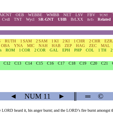
AICNT
OEB
WEBBE
WMBB
NET
LSV
FBV
TCNT
Cvdl
TNT
Wycl
SR-GNT
UHB
BrLXX
Related
BrTr
G
RUTH
1 SAM
2 SAM
1 KI
2 KI
1 CHR
2 CHR
EZR
OBA
YNA
MIC
NAH
HAB
ZEP
HAG
ZEC
MAL
s
ROM
1 COR
2 COR
GAL
EPH
PHP
COL
1 TH
2
C12
C13
C14
C15
C16
C17
C18
C19
C20
C21
◄
NUM
11
►
║
═
©
LORD heard it, his anger burnt; and the LORD’s fire burnt amongst t