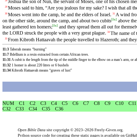
Joshua the son of Nun, the servant of Moses, one of his chosen m
28
Moses said to him, “Are you jealous for my sake? I wish that all
29
Moses went into the camp, he and the elders of Israel.
A wind fro
30
31
[
fn
]
on the other side, around the camp, and about two cubits
above the 
[
fn
]
least gathered ten homers;
and they spread them all out for themse
the LORD struck the people with a very great plague.
The name of t
34
From Kibroth Hattaavah the people travelled to Hazeroth; and they
35
11:3
Taberah means “burning”
11:7
Bdellium is a resin extracted from certain African trees.
11:31
A cubit is the length from the tip of the middle finger to the elbow on a man’s arm, or 
11:32
1 homer is about 220 litres or 6 bushels
11:34
Kibroth Hattaavah means “graves of lust”
NUM
C1
C2
C3
C4
C5
C6
C7
C8
C9
C10
C11
C32
C33
C34
C35
C36
Open Bible Data
site copyright © 2023–2026
Freely-Given.org
.
Python source code for creating these static pages is available
on GitHu