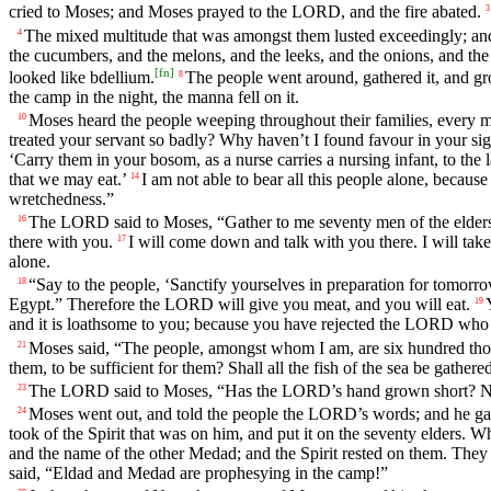
cried to Moses; and Moses prayed to the LORD, and the fire abated.
3
The mixed multitude that was amongst them lusted exceedingly; and t
4
the cucumbers, and the melons, and the leeks, and the onions, and the 
[
fn
]
looked like bdellium.
The people went around, gathered it, and ground
8
the camp in the night, the manna fell on it.
Moses heard the people weeping throughout their families, every m
10
treated your servant so badly? Why haven’t I found favour in your sigh
‘Carry them in your bosom, as a nurse carries a nursing infant, to the 
that we may eat.’
I am not able to bear all this people alone, because 
14
wretchedness.”
The LORD said to Moses, “Gather to me seventy men of the elders o
16
there with you.
I will come down and talk with you there. I will take 
17
alone.
“Say to the people, ‘Sanctify yourselves in preparation for tomorr
18
Egypt.” Therefore the LORD will give you meat, and you will eat.
19
and it is loathsome to you; because you have rejected the LORD who
Moses said, “The people, amongst whom I am, are six hundred thou
21
them, to be sufficient for them? Shall all the fish of the sea be gathere
The LORD said to Moses, “Has the LORD’s hand grown short? Now
23
Moses went out, and told the people the LORD’s words; and he gath
24
took of the Spirit that was on him, and put it on the seventy elders. W
and the name of the other Medad; and the Spirit rested on them. They
said, “Eldad and Medad are prophesying in the camp!”