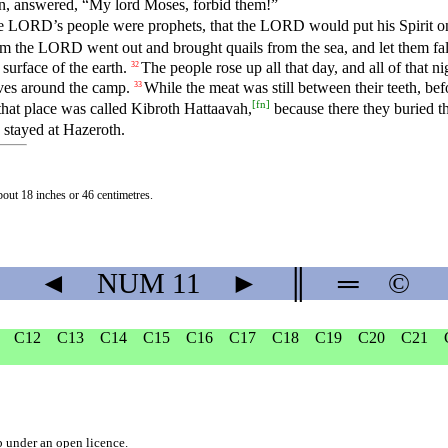
en, answered, “My lord Moses, forbid them!”
 the LORD’s people were prophets, that the LORD would put his Spirit 
m the LORD went out and brought quails from the sea, and let them fall
surface of the earth.
The people rose up all that day, and all of that n
32
lves around the camp.
While the meat was still between their teeth, b
33
[
fn
]
hat place was called Kibroth Hattaavah,
because there they buried t
 stayed at Hazeroth.
about 18 inches or 46 centimetres.
◄
NUM
11
►
║
═
©
C12
C13
C14
C15
C16
C17
C18
C19
C20
C21
b
under an
open licence
.