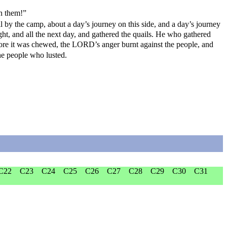
on them!”
 by the camp, about a day’s journey on this side, and a day’s journey
ight, and all the next day, and gathered the quails. He who gathered
efore it was chewed, the LORD’s anger burnt against the people, and
he people who lusted.
C22
C23
C24
C25
C26
C27
C28
C29
C30
C31