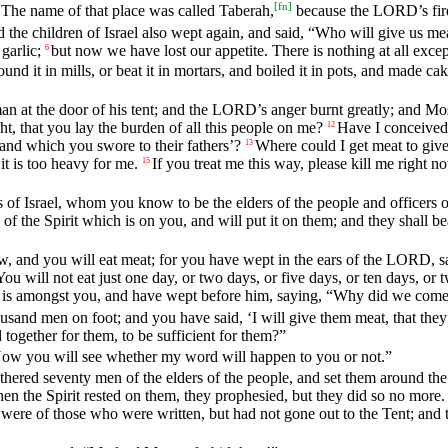
[
fn
]
The name of that place was called Taberah,
because the LORD’s fir
he children of Israel also wept again, and said, “Who will give us mea
garlic;
but now we have lost our appetite. There is nothing at all excep
6
 it in mills, or beat it in mortars, and boiled it in pots, and made cakes 
an at the door of his tent; and the LORD’s anger burnt greatly; and Mo
t, that you lay the burden of all this people on me?
Have I conceived 
12
land which you swore to their fathers’?
Where could I get meat to give
13
it is too heavy for me.
If you treat me this way, please kill me right n
15
f Israel, whom you know to be the elders of the people and officers o
of the Spirit which is on you, and will put it on them; and they shall be
ow, and you will eat meat; for you have wept in the ears of the LORD, s
You will not eat just one day, or two days, or five days, or ten days, or 
 is amongst you, and have wept before him, saying, “Why did we come 
sand men on foot; and you have said, ‘I will give them meat, that the
d together for them, to be sufficient for them?”
 you will see whether my word will happen to you or not.”
ered seventy men of the elders of the people, and set them around the
hen the Spirit rested on them, they prophesied, but they did so no more.
 were of those who were written, but had not gone out to the Tent; and 