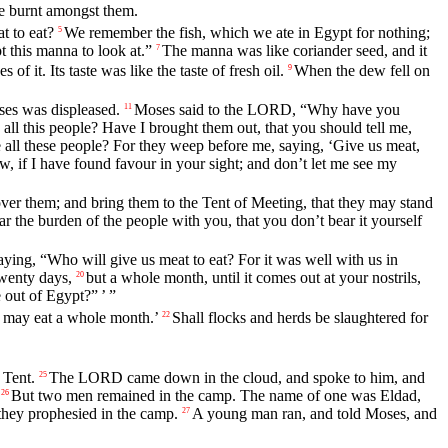
e burnt amongst them.
t to eat?
We remember the fish, which we ate in Egypt for nothing;
5
t this manna to look at.”
The manna was like coriander seed, and it
7
of it. Its taste was like the taste of fresh oil.
When the dew fell on
9
ses was displeased.
Moses said to the LORD, “Why have you
11
all this people? Have I brought them out, that you should tell me,
 all these people? For they weep before me, saying, ‘Give us meat,
ow, if I have found favour in your sight; and don’t let me see my
ver them; and bring them to the Tent of Meeting, that they may stand
ar the burden of the people with you, that you don’t bear it yourself
aying, “Who will give us meat to eat? For it was well with us in
twenty days,
but a whole month, until it comes out at your nostrils,
20
out of Egypt?” ’ ”
y may eat a whole month.’
Shall flocks and herds be slaughtered for
22
 Tent.
The LORD came down in the cloud, and spoke to him, and
25
But two men remained in the camp. The name of one was Eldad,
26
they prophesied in the camp.
A young man ran, and told Moses, and
27