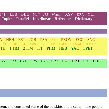
T4T
LEB
BBE
ASV
YLT
Moff
JPS
Wymth
DRA
Topics
Parallel
Interlinear
Reference
Dictionary
A
NEH
EST
JOB
PSA
PROV
ECC
SNG
2 PS
TOB
JDT
ESG
WIS
SIR
BAR
1 MAC
2 MAC
3 MAC
 TH
1 TIM
2 TIM
TIT
PHM
HEB
YAC
1 PET
C22
C23
C24
C25
C26
C27
C28
C29
C30
C31
hem, and consumed some of the outskirts of the camp.
The people
2