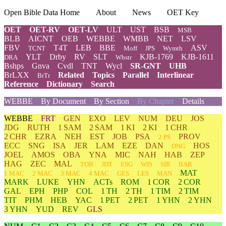
Open Bible Data Home
About
News
OET Key
OET
OET-RV
OET-LV
ULT
UST
BSB
MSB
BLB
AICNT
OEB
WEBBE
WMBB
NET
LSV
FBV
T4T
LEB
BBE
ASV
TCNT
Moff
JPS
Wymth
YLT
Drby
RV
SLT
KJB-1769
KJB-1611
DRA
Wbstr
Bshps
Gnva
Cvdl
TNT
Wycl
SR-GNT
UHB
BrLXX
Related
Topics
Parallel
Interlinear
BrTr
Reference
Dictionary
Search
WEBBE
By Document
By Section
By Chapter
Details
WEBBE
FRT
GEN
EXO
LEV
NUM
DEU
JOS
JDG
RUTH
1 SAM
2 SAM
1 KI
2 KI
1 CHR
2 CHR
EZRA
NEH
EST
JOB
PSA
PROV
2 PS
ECC
SNG
ISA
JER
LAM
EZE
DAN
HOS
DNG
JOEL
AMOS
OBA
YNA
MIC
NAH
HAB
ZEP
HAG
ZEC
MAL
TOB
JDT
ESG
WIS
SIR
BAR
MAT
1 MAC
2 MAC
3 MAC
4 MAC
GES
LES
MAN
MARK
LUKE
YHN
ACTs
ROM
1 COR
2 COR
GAL
EPH
PHP
COL
1 TH
2 TH
1 TIM
2 TIM
TIT
PHM
HEB
YAC
1 PET
2 PET
1 YHN
2 YHN
3 YHN
YUD
REV
GLS