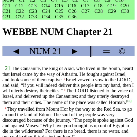
NUM
C1
C2
C3
C4
C5
C6
C7
C8
C9
C10
C11
C12
C13
C14
C15
C16
C17
C18
C19
C20
C21
C22
C23
C24
C25
C26
C27
C28
C29
C30
C31
C32
C33
C34
C35
C36
WEBBE NUM Chapter 21
◄
NUM
21
►
║
═
©
21
The Canaanite, the king of Arad, who lived in the South, heard
that Israel came by the way of Atharim. He fought against Israel,
and took some of them captive.
Israel vowed a vow to the LORD,
2
and said, “If you will indeed deliver this people into my hand, then I
will utterly destroy their cities.”
The LORD listened to the voice of
3
Israel, and delivered up the Canaanites; and they utterly destroyed
[
fn
]
them and their cities. The name of the place was called Hormah.
They travelled from Mount Hor by the way to the Red Sea, to go
4
around the land of Edom. The soul of the people was very
discouraged because of the journey.
The people spoke against God
5
and against Moses: “Why have you brought us up out of Egypt to
die in the wilderness? For there is no bread, there is no water, and
our soul loathes this disgusting food!”