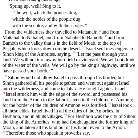
“Spring up, well! Sing to it,
the well, which the princes dug,
18
which the nobles of the people dug,
with the sceptre, and with their poles.”
From the wilderness they travelled to Mattanah;
and from
19
Mattanah to Nahaliel; and from Nahaliel to Bamoth;
and from
20
Bamoth to the valley that is in the field of Moab, to the top of
Pisgah, which looks down on the desert.
Israel sent messengers to
21
Sihon king of the Amorites, saying,
“Let me pass through your
22
land. We will not turn away into field or vineyard. We will not drink
of the water of the wells. We will go by the king’s highway, until we
have passed your border.”
Sihon would not allow Israel to pass through his border, but
23
Sihon gathered all his people together, and went out against Israel
into the wilderness, and came to Jahaz. He fought against Israel.
Israel struck him with the edge of the sword, and possessed his
24
land from the Arnon to the Jabbok, even to the children of Ammon;
for the border of the children of Ammon was fortified.
Israel took
25
all these cities. Israel lived in all the cities of the Amorites, in
Heshbon, and in all its villages.
For Heshbon was the city of Sihon
26
the king of the Amorites, who had fought against the former king of
Moab, and taken all his land out of his hand, even to the Arnon.
Therefore those who speak in proverbs say,
27