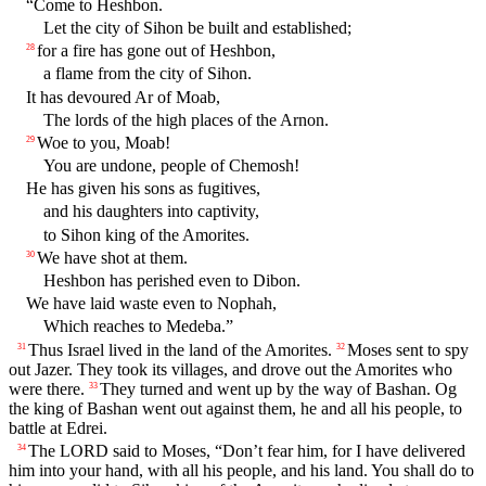
“Come to Heshbon.
Let the city of Sihon be built and established;
for a fire has gone out of Heshbon,
28
a flame from the city of Sihon.
It has devoured Ar of Moab,
The lords of the high places of the Arnon.
Woe to you, Moab!
29
You are undone, people of Chemosh!
He has given his sons as fugitives,
and his daughters into captivity,
to Sihon king of the Amorites.
We have shot at them.
30
Heshbon has perished even to Dibon.
We have laid waste even to Nophah,
Which reaches to Medeba.”
Thus Israel lived in the land of the Amorites.
Moses sent to spy
31
32
out Jazer. They took its villages, and drove out the Amorites who
were there.
They turned and went up by the way of Bashan. Og
33
the king of Bashan went out against them, he and all his people, to
battle at Edrei.
The LORD said to Moses, “Don’t fear him, for I have delivered
34
him into your hand, with all his people, and his land. You shall do to