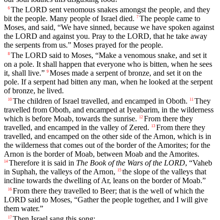
The LORD sent venomous snakes amongst the people, and they
6
bit the people. Many people of Israel died.
The people came to
7
Moses, and said, “We have sinned, because we have spoken against
the LORD and against you. Pray to the LORD, that he take away
the serpents from us.” Moses prayed for the people.
The LORD said to Moses, “Make a venomous snake, and set it
8
on a pole. It shall happen that everyone who is bitten, when he sees
it, shall live.”
Moses made a serpent of bronze, and set it on the
9
pole. If a serpent had bitten any man, when he looked at the serpent
of bronze, he lived.
The children of Israel travelled, and encamped in Oboth.
They
10
11
travelled from Oboth, and encamped at Iyeabarim, in the wilderness
which is before Moab, towards the sunrise.
From there they
12
travelled, and encamped in the valley of Zered.
From there they
13
travelled, and encamped on the other side of the Arnon, which is in
the wilderness that comes out of the border of the Amorites; for the
Arnon is the border of Moab, between Moab and the Amorites.
Therefore it is said in
The Book of the Wars of the LORD
, “Vaheb
14
in Suphah, the valleys of the Arnon,
the slope of the valleys that
15
incline towards the dwelling of Ar, leans on the border of Moab.”
From there they travelled to Beer; that is the well of which the
16
LORD said to Moses, “Gather the people together, and I will give
them water.”
Then Israel sang this song:
17