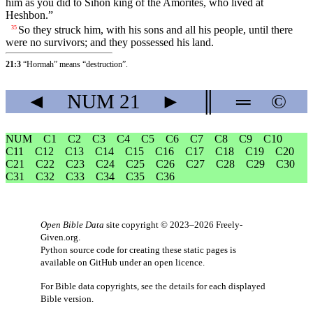
him as you did to Sihon king of the Amorites, who lived at
Heshbon.”
So they struck him, with his sons and all his people, until there
35
were no survivors; and they possessed his land.
21:3
“Hormah” means “destruction”.
◄
NUM
21
►
║
═
©
NUM
C1
C2
C3
C4
C5
C6
C7
C8
C9
C10
C11
C12
C13
C14
C15
C16
C17
C18
C19
C20
C21
C22
C23
C24
C25
C26
C27
C28
C29
C30
C31
C32
C33
C34
C35
C36
Open Bible Data
site copyright © 2023–2026
Freely-
Given.org
.
Python source code for creating these static pages is
available
on GitHub
under an
open licence
.
For Bible data copyrights, see the
details
for each displayed
Bible version.