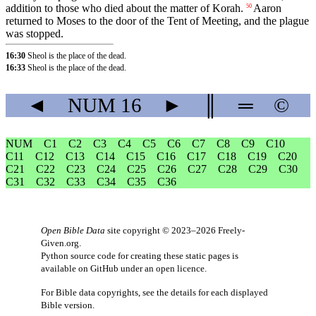
addition to those who died about the matter of Korah.
Aaron
50
returned to Moses to the door of the Tent of Meeting, and the plague
was stopped.
16:30
Sheol is the place of the dead.
16:33
Sheol is the place of the dead.
◄
NUM
16
►
║
═
©
NUM
C1
C2
C3
C4
C5
C6
C7
C8
C9
C10
C11
C12
C13
C14
C15
C16
C17
C18
C19
C20
C21
C22
C23
C24
C25
C26
C27
C28
C29
C30
C31
C32
C33
C34
C35
C36
Open Bible Data
site copyright © 2023–2026
Freely-
Given.org
.
Python source code for creating these static pages is
available
on GitHub
under an
open licence
.
For Bible data copyrights, see the
details
for each displayed
Bible version.