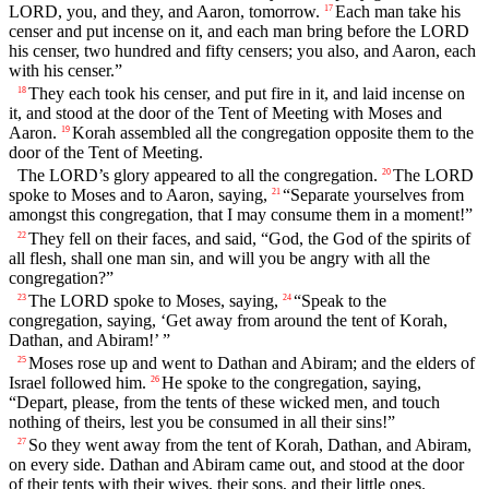
LORD, you, and they, and Aaron, tomorrow.
Each man take his
17
censer and put incense on it, and each man bring before the LORD
his censer, two hundred and fifty censers; you also, and Aaron, each
with his censer.”
They each took his censer, and put fire in it, and laid incense on
18
it, and stood at the door of the Tent of Meeting with Moses and
Aaron.
Korah assembled all the congregation opposite them to the
19
door of the Tent of Meeting.
The LORD’s glory appeared to all the congregation.
The LORD
20
spoke to Moses and to Aaron, saying,
“Separate yourselves from
21
amongst this congregation, that I may consume them in a moment!”
They fell on their faces, and said, “God, the God of the spirits of
22
all flesh, shall one man sin, and will you be angry with all the
congregation?”
The LORD spoke to Moses, saying,
“Speak to the
23
24
congregation, saying, ‘Get away from around the tent of Korah,
Dathan, and Abiram!’ ”
Moses rose up and went to Dathan and Abiram; and the elders of
25
Israel followed him.
He spoke to the congregation, saying,
26
“Depart, please, from the tents of these wicked men, and touch
nothing of theirs, lest you be consumed in all their sins!”
So they went away from the tent of Korah, Dathan, and Abiram,
27
on every side. Dathan and Abiram came out, and stood at the door
of their tents with their wives, their sons, and their little ones.