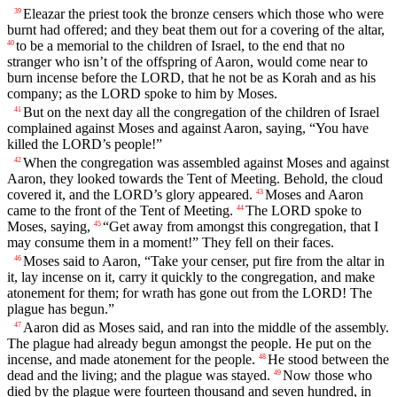
Eleazar the priest took the bronze censers which those who were
39
burnt had offered; and they beat them out for a covering of the altar,
to be a memorial to the children of Israel, to the end that no
40
stranger who isn’t of the offspring of Aaron, would come near to
burn incense before the LORD, that he not be as Korah and as his
company; as the LORD spoke to him by Moses.
But on the next day all the congregation of the children of Israel
41
complained against Moses and against Aaron, saying, “You have
killed the LORD’s people!”
When the congregation was assembled against Moses and against
42
Aaron, they looked towards the Tent of Meeting. Behold, the cloud
covered it, and the LORD’s glory appeared.
Moses and Aaron
43
came to the front of the Tent of Meeting.
The LORD spoke to
44
Moses, saying,
“Get away from amongst this congregation, that I
45
may consume them in a moment!” They fell on their faces.
Moses said to Aaron, “Take your censer, put fire from the altar in
46
it, lay incense on it, carry it quickly to the congregation, and make
atonement for them; for wrath has gone out from the LORD! The
plague has begun.”
Aaron did as Moses said, and ran into the middle of the assembly.
47
The plague had already begun amongst the people. He put on the
incense, and made atonement for the people.
He stood between the
48
dead and the living; and the plague was stayed.
Now those who
49
died by the plague were fourteen thousand and seven hundred, in