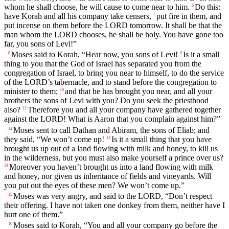
whom he shall choose, he will cause to come near to him.
Do this:
6
have Korah and all his company take censers,
put fire in them, and
7
put incense on them before the LORD tomorrow. It shall be that the
man whom the LORD chooses, he shall be holy. You have gone too
far, you sons of Levi!”
Moses said to Korah, “Hear now, you sons of Levi!
Is it a small
8
9
thing to you that the God of Israel has separated you from the
congregation of Israel, to bring you near to himself, to do the service
of the LORD’s tabernacle, and to stand before the congregation to
minister to them;
and that he has brought you near, and all your
10
brothers the sons of Levi with you? Do you seek the priesthood
also?
Therefore you and all your company have gathered together
11
against the LORD! What is Aaron that you complain against him?”
Moses sent to call Dathan and Abiram, the sons of Eliab; and
12
they said, “We won’t come up!
Is it a small thing that you have
13
brought us up out of a land flowing with milk and honey, to kill us
in the wilderness, but you must also make yourself a prince over us?
Moreover you haven’t brought us into a land flowing with milk
14
and honey, nor given us inheritance of fields and vineyards. Will
you put out the eyes of these men? We won’t come up.”
Moses was very angry, and said to the LORD, “Don’t respect
15
their offering. I have not taken one donkey from them, neither have I
hurt one of them.”
Moses said to Korah, “You and all your company go before the
16