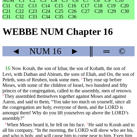
NUM
C1
C2
C3
C4
C5
C6
C7
C8
C9
C10
C11
C12
C13
C14
C15
C16
C17
C18
C19
C20
C21
C22
C23
C24
C25
C26
C27
C28
C29
C30
C31
C32
C33
C34
C35
C36
WEBBE NUM Chapter 16
◄
NUM
16
►
║
═
©
16
Now Korah, the son of Izhar, the son of Kohath, the son of
Levi, with Dathan and Abiram, the sons of Eliab, and On, the son of
Peleth, sons of Reuben, took some men.
They rose up before
2
Moses, with some of the children of Israel, two hundred and fifty
princes of the congregation, called to the assembly, men of renown.
They assembled themselves together against Moses and against
3
Aaron, and said to them, “You take too much on yourself, since all
the congregation are holy, everyone of them, and the LORD is
amongst them! Why do you lift yourselves up above the LORD’s
assembly?”
When Moses heard it, he fell on his face.
He said to Korah and to
4
5
all his company, “In the morning, the LORD will show who are his,
and who is holy, and will cause him to come near to him. Even him