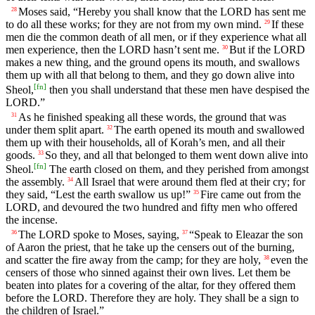
Moses said, “Hereby you shall know that the LORD has sent me
28
to do all these works; for they are not from my own mind.
If these
29
men die the common death of all men, or if they experience what all
men experience, then the LORD hasn’t sent me.
But if the LORD
30
makes a new thing, and the ground opens its mouth, and swallows
them up with all that belong to them, and they go down alive into
[
fn
]
Sheol,
then you shall understand that these men have despised the
LORD.”
As he finished speaking all these words, the ground that was
31
under them split apart.
The earth opened its mouth and swallowed
32
them up with their households, all of Korah’s men, and all their
goods.
So they, and all that belonged to them went down alive into
33
[
fn
]
Sheol.
The earth closed on them, and they perished from amongst
the assembly.
All Israel that were around them fled at their cry; for
34
they said, “Lest the earth swallow us up!”
Fire came out from the
35
LORD, and devoured the two hundred and fifty men who offered
the incense.
The LORD spoke to Moses, saying,
“Speak to Eleazar the son
36
37
of Aaron the priest, that he take up the censers out of the burning,
and scatter the fire away from the camp; for they are holy,
even the
38
censers of those who sinned against their own lives. Let them be
beaten into plates for a covering of the altar, for they offered them
before the LORD. Therefore they are holy. They shall be a sign to
the children of Israel.”