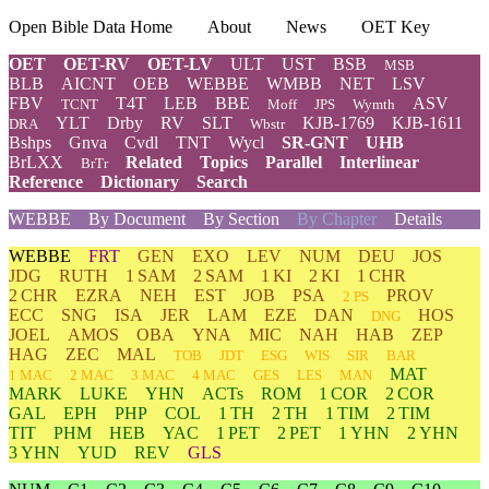
Open Bible Data Home
About
News
OET Key
OET
OET-RV
OET-LV
ULT
UST
BSB
MSB
BLB
AICNT
OEB
WEBBE
WMBB
NET
LSV
FBV
T4T
LEB
BBE
ASV
TCNT
Moff
JPS
Wymth
YLT
Drby
RV
SLT
KJB-1769
KJB-1611
DRA
Wbstr
Bshps
Gnva
Cvdl
TNT
Wycl
SR-GNT
UHB
BrLXX
Related
Topics
Parallel
Interlinear
BrTr
Reference
Dictionary
Search
WEBBE
By Document
By Section
By Chapter
Details
WEBBE
FRT
GEN
EXO
LEV
NUM
DEU
JOS
JDG
RUTH
1 SAM
2 SAM
1 KI
2 KI
1 CHR
2 CHR
EZRA
NEH
EST
JOB
PSA
PROV
2 PS
ECC
SNG
ISA
JER
LAM
EZE
DAN
HOS
DNG
JOEL
AMOS
OBA
YNA
MIC
NAH
HAB
ZEP
HAG
ZEC
MAL
TOB
JDT
ESG
WIS
SIR
BAR
MAT
1 MAC
2 MAC
3 MAC
4 MAC
GES
LES
MAN
MARK
LUKE
YHN
ACTs
ROM
1 COR
2 COR
GAL
EPH
PHP
COL
1 TH
2 TH
1 TIM
2 TIM
TIT
PHM
HEB
YAC
1 PET
2 PET
1 YHN
2 YHN
3 YHN
YUD
REV
GLS