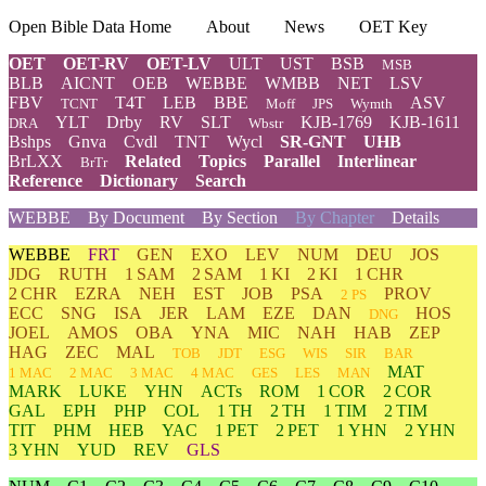
Open Bible Data Home
About
News
OET Key
OET
OET-RV
OET-LV
ULT
UST
BSB
MSB
BLB
AICNT
OEB
WEBBE
WMBB
NET
LSV
FBV
T4T
LEB
BBE
ASV
TCNT
Moff
JPS
Wymth
YLT
Drby
RV
SLT
KJB-1769
KJB-1611
DRA
Wbstr
Bshps
Gnva
Cvdl
TNT
Wycl
SR-GNT
UHB
BrLXX
Related
Topics
Parallel
Interlinear
BrTr
Reference
Dictionary
Search
WEBBE
By Document
By Section
By Chapter
Details
WEBBE
FRT
GEN
EXO
LEV
NUM
DEU
JOS
JDG
RUTH
1 SAM
2 SAM
1 KI
2 KI
1 CHR
2 CHR
EZRA
NEH
EST
JOB
PSA
PROV
2 PS
ECC
SNG
ISA
JER
LAM
EZE
DAN
HOS
DNG
JOEL
AMOS
OBA
YNA
MIC
NAH
HAB
ZEP
HAG
ZEC
MAL
TOB
JDT
ESG
WIS
SIR
BAR
MAT
1 MAC
2 MAC
3 MAC
4 MAC
GES
LES
MAN
MARK
LUKE
YHN
ACTs
ROM
1 COR
2 COR
GAL
EPH
PHP
COL
1 TH
2 TH
1 TIM
2 TIM
TIT
PHM
HEB
YAC
1 PET
2 PET
1 YHN
2 YHN
3 YHN
YUD
REV
GLS