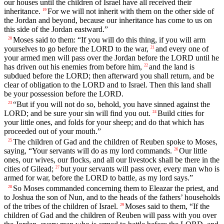
our houses until the children of Israel have all received their
inheritance.
For we will not inherit with them on the other side of
19
the Jordan and beyond, because our inheritance has come to us on
this side of the Jordan eastward.”
Moses said to them: “If you will do this thing, if you will arm
20
yourselves to go before the LORD to the war,
and every one of
21
your armed men will pass over the Jordan before the LORD until he
has driven out his enemies from before him,
and the land is
22
subdued before the LORD; then afterward you shall return, and be
clear of obligation to the LORD and to Israel. Then this land shall
be your possession before the LORD.
“But if you will not do so, behold, you have sinned against the
23
LORD; and be sure your sin will find you out.
Build cities for
24
your little ones, and folds for your sheep; and do that which has
proceeded out of your mouth.”
The children of Gad and the children of Reuben spoke to Moses,
25
saying, “Your servants will do as my lord commands.
Our little
26
ones, our wives, our flocks, and all our livestock shall be there in the
cities of Gilead;
but your servants will pass over, every man who is
27
armed for war, before the LORD to battle, as my lord says.”
So Moses commanded concerning them to Eleazar the priest, and
28
to Joshua the son of Nun, and to the heads of the fathers’ households
of the tribes of the children of Israel.
Moses said to them, “If the
29
children of Gad and the children of Reuben will pass with you over