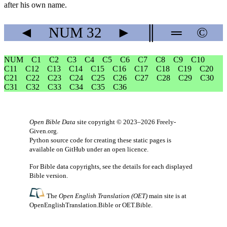
after his own name.
◄
NUM
32
►
║
═
©
NUM
C1
C2
C3
C4
C5
C6
C7
C8
C9
C10
C11
C12
C13
C14
C15
C16
C17
C18
C19
C20
C21
C22
C23
C24
C25
C26
C27
C28
C29
C30
C31
C32
C33
C34
C35
C36
Open Bible Data
site copyright © 2023–2026
Freely-
Given.org
.
Python source code for creating these static pages is
available
on GitHub
under an
open licence
.
For Bible data copyrights, see the
details
for each displayed
Bible version.
The
Open English Translation (OET)
main site is at
OpenEnglishTranslation.Bible
or
OET.Bible
.