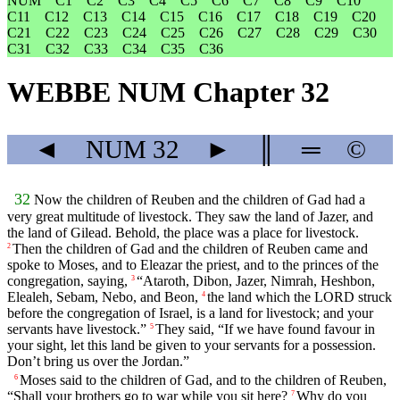
NUM
C1
C2
C3
C4
C5
C6
C7
C8
C9
C10
C11
C12
C13
C14
C15
C16
C17
C18
C19
C20
C21
C22
C23
C24
C25
C26
C27
C28
C29
C30
C31
C32
C33
C34
C35
C36
WEBBE NUM Chapter 32
◄
NUM
32
►
║
═
©
32
Now the children of Reuben and the children of Gad had a
very great multitude of livestock. They saw the land of Jazer, and
the land of Gilead. Behold, the place was a place for livestock.
Then the children of Gad and the children of Reuben came and
2
spoke to Moses, and to Eleazar the priest, and to the princes of the
congregation, saying,
“Ataroth, Dibon, Jazer, Nimrah, Heshbon,
3
Elealeh, Sebam, Nebo, and Beon,
the land which the LORD struck
4
before the congregation of Israel, is a land for livestock; and your
servants have livestock.”
They said, “If we have found favour in
5
your sight, let this land be given to your servants for a possession.
Don’t bring us over the Jordan.”
Moses said to the children of Gad, and to the children of Reuben,
6
“Shall your brothers go to war while you sit here?
Why do you
7