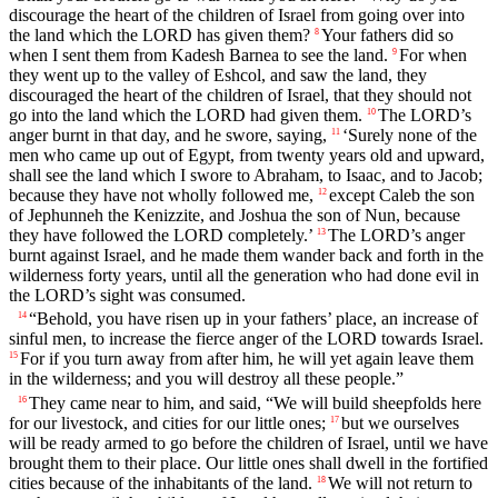
discourage the heart of the children of Israel from going over into
the land which the LORD has given them?
Your fathers did so
8
when I sent them from Kadesh Barnea to see the land.
For when
9
they went up to the valley of Eshcol, and saw the land, they
discouraged the heart of the children of Israel, that they should not
go into the land which the LORD had given them.
The LORD’s
10
anger burnt in that day, and he swore, saying,
‘Surely none of the
11
men who came up out of Egypt, from twenty years old and upward,
shall see the land which I swore to Abraham, to Isaac, and to Jacob;
because they have not wholly followed me,
except Caleb the son
12
of Jephunneh the Kenizzite, and Joshua the son of Nun, because
they have followed the LORD completely.’
The LORD’s anger
13
burnt against Israel, and he made them wander back and forth in the
wilderness forty years, until all the generation who had done evil in
the LORD’s sight was consumed.
“Behold, you have risen up in your fathers’ place, an increase of
14
sinful men, to increase the fierce anger of the LORD towards Israel.
For if you turn away from after him, he will yet again leave them
15
in the wilderness; and you will destroy all these people.”
They came near to him, and said, “We will build sheepfolds here
16
for our livestock, and cities for our little ones;
but we ourselves
17
will be ready armed to go before the children of Israel, until we have
brought them to their place. Our little ones shall dwell in the fortified
cities because of the inhabitants of the land.
We will not return to
18