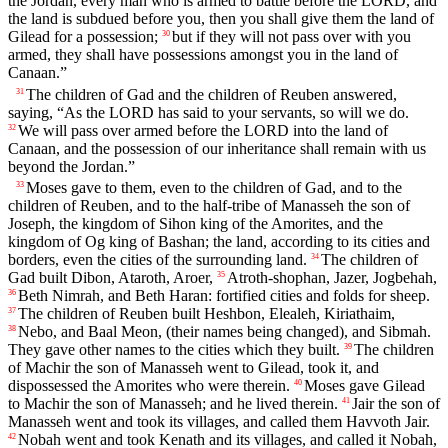
the Jordan, every man who is armed to battle before the LORD, and
the land is subdued before you, then you shall give them the land of
Gilead for a possession;
but if they will not pass over with you
30
armed, they shall have possessions amongst you in the land of
Canaan.”
The children of Gad and the children of Reuben answered,
31
saying, “As the LORD has said to your servants, so will we do.
We will pass over armed before the LORD into the land of
32
Canaan, and the possession of our inheritance shall remain with us
beyond the Jordan.”
Moses gave to them, even to the children of Gad, and to the
33
children of Reuben, and to the half-tribe of Manasseh the son of
Joseph, the kingdom of Sihon king of the Amorites, and the
kingdom of Og king of Bashan; the land, according to its cities and
borders, even the cities of the surrounding land.
The children of
34
Gad built Dibon, Ataroth, Aroer,
Atroth-shophan, Jazer, Jogbehah,
35
Beth Nimrah, and Beth Haran: fortified cities and folds for sheep.
36
The children of Reuben built Heshbon, Elealeh, Kiriathaim,
37
Nebo, and Baal Meon, (their names being changed), and Sibmah.
38
They gave other names to the cities which they built.
The children
39
of Machir the son of Manasseh went to Gilead, took it, and
dispossessed the Amorites who were therein.
Moses gave Gilead
40
to Machir the son of Manasseh; and he lived therein.
Jair the son of
41
Manasseh went and took its villages, and called them Havvoth Jair.
Nobah went and took Kenath and its villages, and called it Nobah,
42