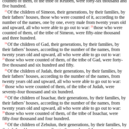
counted of them, of the tribe of Reuben, were forty-six thousand and
five hundred.
Of the children of Simeon, their generations, by their families, by
22
their fathers’ houses, those who were counted of it, according to the
number of the names, one by one, every male from twenty years old
and upward, all who were able to go out to war:
those who were
23
counted of them, of the tribe of Simeon, were fifty-nine thousand
and three hundred.
Of the children of Gad, their generations, by their families, by
24
their fathers’ houses, according to the number of the names, from
twenty years old and upward, all who were able to go out to war:
those who were counted of them, of the tribe of Gad, were forty-
25
five thousand and six hundred and fifty.
Of the children of Judah, their generations, by their families, by
26
their fathers’ houses, according to the number of the names, from
twenty years old and upward, all who were able to go out to war:
those who were counted of them, of the tribe of Judah, were
27
seventy-four thousand and six hundred.
Of the children of Issachar, their generations, by their families, by
28
their fathers’ houses, according to the number of the names, from
twenty years old and upward, all who were able to go out to war:
those who were counted of them, of the tribe of Issachar, were
29
fifty-four thousand and four hundred.
Of the children of Zebulun, their generations, by their families, by
30