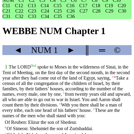
NUM
C1
C2
C3
C4
C5
C6
C7
C8
C9
C10
C11
C12
C13
C14
C15
C16
C17
C18
C19
C20
C21
C22
C23
C24
C25
C26
C27
C28
C29
C30
C31
C32
C33
C34
C35
C36
WEBBE NUM Chapter 1
◄
NUM
1
►
║
═
©
[
fn
]
1
The LORD
spoke to Moses in the wilderness of Sinai, in the
Tent of Meeting, on the first day of the second month, in the second
year after they had come out of the land of Egypt, saying,
“Take a
2
census of all the congregation of the children of Israel, by their
families, by their fathers’ houses, according to the number of the
names, every male, one by one,
from twenty years old and upward,
3
all who are able to go out to war in Israel. You and Aaron shall
count them by their divisions.
With you there shall be a man of
4
every tribe, each one head of his fathers’ house.
These are the
5
names of the men who shall stand with you:
Of Reuben: Elizur the son of Shedeur.
Of Simeon: Shelumiel the son of Zurishaddai.
6
7