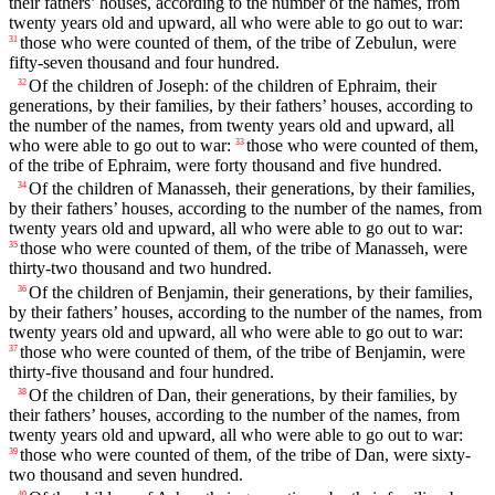
their fathers’ houses, according to the number of the names, from
twenty years old and upward, all who were able to go out to war:
those who were counted of them, of the tribe of Zebulun, were
31
fifty-seven thousand and four hundred.
Of the children of Joseph: of the children of Ephraim, their
32
generations, by their families, by their fathers’ houses, according to
the number of the names, from twenty years old and upward, all
who were able to go out to war:
those who were counted of them,
33
of the tribe of Ephraim, were forty thousand and five hundred.
Of the children of Manasseh, their generations, by their families,
34
by their fathers’ houses, according to the number of the names, from
twenty years old and upward, all who were able to go out to war:
those who were counted of them, of the tribe of Manasseh, were
35
thirty-two thousand and two hundred.
Of the children of Benjamin, their generations, by their families,
36
by their fathers’ houses, according to the number of the names, from
twenty years old and upward, all who were able to go out to war:
those who were counted of them, of the tribe of Benjamin, were
37
thirty-five thousand and four hundred.
Of the children of Dan, their generations, by their families, by
38
their fathers’ houses, according to the number of the names, from
twenty years old and upward, all who were able to go out to war:
those who were counted of them, of the tribe of Dan, were sixty-
39
two thousand and seven hundred.
40