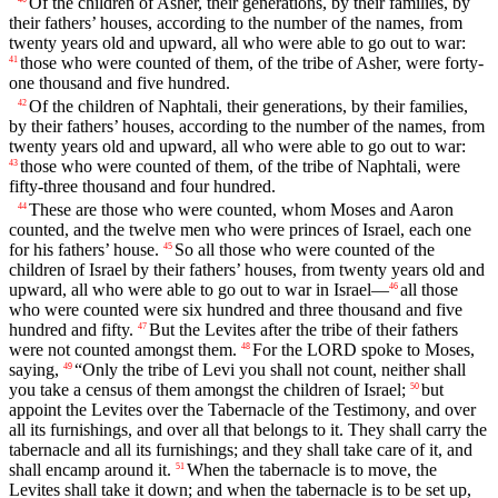
Of the children of Asher, their generations, by their families, by
their fathers’ houses, according to the number of the names, from
twenty years old and upward, all who were able to go out to war:
those who were counted of them, of the tribe of Asher, were forty-
41
one thousand and five hundred.
Of the children of Naphtali, their generations, by their families,
42
by their fathers’ houses, according to the number of the names, from
twenty years old and upward, all who were able to go out to war:
those who were counted of them, of the tribe of Naphtali, were
43
fifty-three thousand and four hundred.
These are those who were counted, whom Moses and Aaron
44
counted, and the twelve men who were princes of Israel, each one
for his fathers’ house.
So all those who were counted of the
45
children of Israel by their fathers’ houses, from twenty years old and
upward, all who were able to go out to war in Israel—
all those
46
who were counted were six hundred and three thousand and five
hundred and fifty.
But the Levites after the tribe of their fathers
47
were not counted amongst them.
For the LORD spoke to Moses,
48
saying,
“Only the tribe of Levi you shall not count, neither shall
49
you take a census of them amongst the children of Israel;
but
50
appoint the Levites over the Tabernacle of the Testimony, and over
all its furnishings, and over all that belongs to it. They shall carry the
tabernacle and all its furnishings; and they shall take care of it, and
shall encamp around it.
When the tabernacle is to move, the
51
Levites shall take it down; and when the tabernacle is to be set up,