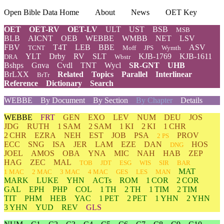
Open Bible Data Home
About
News
OET Key
OET
OET-RV
OET-LV
ULT
UST
BSB
MSB
BLB
AICNT
OEB
WEBBE
WMBB
NET
LSV
FBV
T4T
LEB
BBE
ASV
TCNT
Moff
JPS
Wymth
YLT
Drby
RV
SLT
KJB-1769
KJB-1611
DRA
Wbstr
Bshps
Gnva
Cvdl
TNT
Wycl
SR-GNT
UHB
BrLXX
Related
Topics
Parallel
Interlinear
BrTr
Reference
Dictionary
Search
WEBBE
By Document
By Section
By Chapter
Details
WEBBE
FRT
GEN
EXO
LEV
NUM
DEU
JOS
JDG
RUTH
1 SAM
2 SAM
1 KI
2 KI
1 CHR
2 CHR
EZRA
NEH
EST
JOB
PSA
PROV
2 PS
ECC
SNG
ISA
JER
LAM
EZE
DAN
HOS
DNG
JOEL
AMOS
OBA
YNA
MIC
NAH
HAB
ZEP
HAG
ZEC
MAL
TOB
JDT
ESG
WIS
SIR
BAR
MAT
1 MAC
2 MAC
3 MAC
4 MAC
GES
LES
MAN
MARK
LUKE
YHN
ACTs
ROM
1 COR
2 COR
GAL
EPH
PHP
COL
1 TH
2 TH
1 TIM
2 TIM
TIT
PHM
HEB
YAC
1 PET
2 PET
1 YHN
2 YHN
3 YHN
YUD
REV
GLS