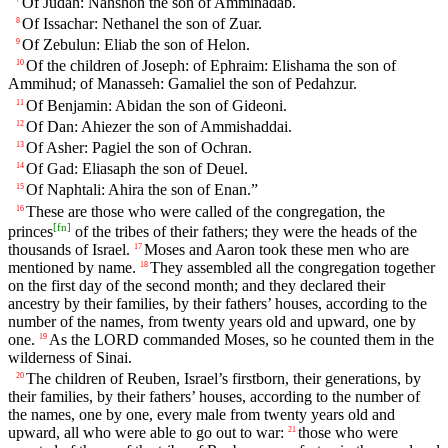
Of Judah: Nahshon the son of Amminadab.
Of Issachar: Nethanel the son of Zuar.
8
Of Zebulun: Eliab the son of Helon.
9
Of the children of Joseph: of Ephraim: Elishama the son of
10
Ammihud; of Manasseh: Gamaliel the son of Pedahzur.
Of Benjamin: Abidan the son of Gideoni.
11
Of Dan: Ahiezer the son of Ammishaddai.
12
Of Asher: Pagiel the son of Ochran.
13
Of Gad: Eliasaph the son of Deuel.
14
Of Naphtali: Ahira the son of Enan.”
15
These are those who were called of the congregation, the
16
[
fn
]
princes
of the tribes of their fathers; they were the heads of the
thousands of Israel.
Moses and Aaron took these men who are
17
mentioned by name.
They assembled all the congregation together
18
on the first day of the second month; and they declared their
ancestry by their families, by their fathers’ houses, according to the
number of the names, from twenty years old and upward, one by
one.
As the LORD commanded Moses, so he counted them in the
19
wilderness of Sinai.
The children of Reuben, Israel’s firstborn, their generations, by
20
their families, by their fathers’ houses, according to the number of
the names, one by one, every male from twenty years old and
upward, all who were able to go out to war:
those who were
21