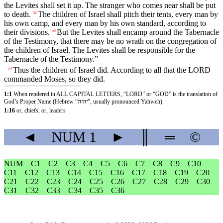
the Levites shall set it up. The stranger who comes near shall be put
to death.
The children of Israel shall pitch their tents, every man by
52
his own camp, and every man by his own standard, according to
their divisions.
But the Levites shall encamp around the Tabernacle
53
of the Testimony, that there may be no wrath on the congregation of
the children of Israel. The Levites shall be responsible for the
Tabernacle of the Testimony.”
Thus the children of Israel did. According to all that the LORD
54
commanded Moses, so they did.
1:1
When rendered in ALL CAPITAL LETTERS, “LORD” or “GOD” is the translation of
God’s Proper Name (Hebrew “
יהוה
”, usually pronounced Yahweh).
1:16
or, chiefs, or, leaders
◄
NUM
1
►
║
═
©
NUM
C1
C2
C3
C4
C5
C6
C7
C8
C9
C10
C11
C12
C13
C14
C15
C16
C17
C18
C19
C20
C21
C22
C23
C24
C25
C26
C27
C28
C29
C30
C31
C32
C33
C34
C35
C36