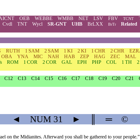
AICNT
OEB
WEBBE
WMBB
NET
LSV
FBV
TCNT
Cvdl
TNT
Wycl
SR-GNT
UHB
BrLXX
Related
BrTr
G
RUTH
1 SAM
2 SAM
1 KI
2 KI
1 CHR
2 CHR
EZR
OBA
YNA
MIC
NAH
HAB
ZEP
HAG
ZEC
MAL
s
ROM
1 COR
2 COR
GAL
EPH
PHP
COL
1 TH
2
C12
C13
C14
C15
C16
C17
C18
C19
C20
C21
◄
NUM
31
►
║
═
©
ael on the Midianites. Afterward you shall be gathered to your people.”