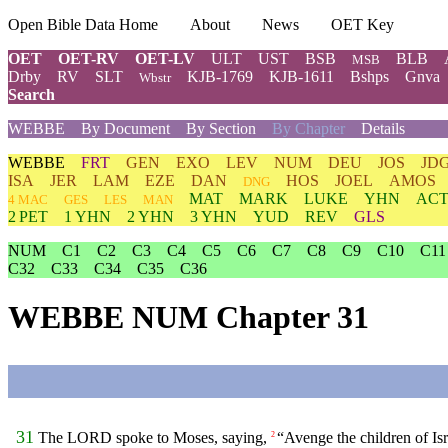
Open Bible Data Home
About
News
OET Key
OET
OET-RV
OET-LV
ULT
UST
BSB
BLB
MSB
Drby
RV
SLT
KJB-1769
KJB-1611
Bshps
Gnva
Wbstr
Search
WEBBE
By Document
By Section
By Chapter
Details
WEBBE
FRT
GEN
EXO
LEV
NUM
DEU
JOS
JD
ISA
JER
LAM
EZE
DAN
HOS
JOEL
AMOS
DNG
MAT
MARK
LUKE
YHN
ACT
4 MAC
GES
LES
MAN
2 PET
1 YHN
2 YHN
3 YHN
YUD
REV
GLS
NUM
C1
C2
C3
C4
C5
C6
C7
C8
C9
C10
C11
C32
C33
C34
C35
C36
WEBBE NUM Chapter 31
31
The LORD spoke to Moses, saying,
“Avenge the children of Isr
2