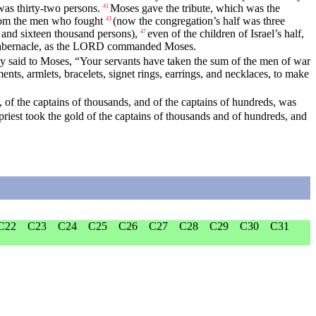
as thirty-two persons.
Moses gave the tribute, which was the
41
from the men who fought
(now the congregation’s half was three
43
and sixteen thousand persons),
even of the children of Israel’s half,
47
s tabernacle, as the LORD commanded Moses.
y said to Moses, “Your servants have taken the sum of the men of war
s, armlets, bracelets, signet rings, earrings, and necklaces, to make
 of the captains of thousands, and of the captains of hundreds, was
riest took the gold of the captains of thousands and of hundreds, and
C22
C23
C24
C25
C26
C27
C28
C29
C30
C31