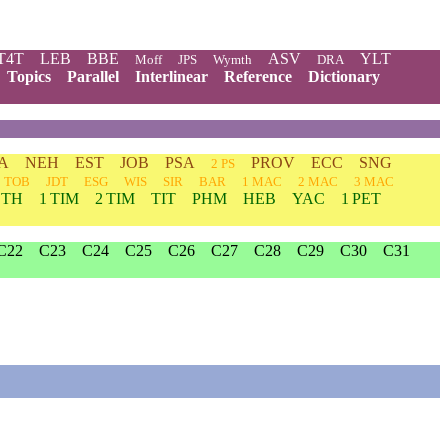
T4T
LEB
BBE
ASV
YLT
Moff
JPS
Wymth
DRA
Topics
Parallel
Interlinear
Reference
Dictionary
A
NEH
EST
JOB
PSA
PROV
ECC
SNG
2 PS
TOB
JDT
ESG
WIS
SIR
BAR
1 MAC
2 MAC
3 MAC
 TH
1 TIM
2 TIM
TIT
PHM
HEB
YAC
1 PET
C22
C23
C24
C25
C26
C27
C28
C29
C30
C31