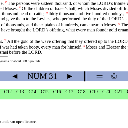
e.
The persons were sixteen thousand, of whom the LORD’s tribute w
40
ded Moses.
Of the children of Israel’s half, which Moses divided off 
42
ix thousand head of cattle,
thirty thousand and five hundred donkeys,
45
46
, and gave them to the Levites, who performed the duty of the LORD’
 of thousands, and the captains of hundreds, came near to Moses.
The
49
have brought the LORD’s offering, what every man found: gold ornament
s.
All the gold of the wave offering that they offered up to the LORD,
52
 war had taken booty, every man for himself.
Moses and Eleazar the p
54
 Israel before the LORD.
lograms or about 368.5 pounds.
◄
NUM
31
►
║
═
©
C12
C13
C14
C15
C16
C17
C18
C19
C20
C21
b
under an
open licence
.