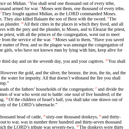
nce on Midian.
You shall send one thousand out of every tribe,
4
housand armed for war.
Moses sent them, one thousand of every tribe,
6
They fought against Midian, as the LORD commanded Moses.
7
an. They also killed Balaam the son of Beor with the sword.
The
9
 as plunder.
All their cities in the places in which they lived, and all
10
es with the prey and the plunder, to Moses, and to Eleazar the priest,
 priest, with all the princes of the congregation, went out to meet
from the service of the war.
Moses said to them, “Have you saved
15
he matter of Peor, and so the plague was amongst the congregation of
the girls, who have not known man by lying with him, keep alive for
 third day and on the seventh day, you and your captives.
You shall
20
However the gold, and the silver, the bronze, the iron, the tin, and the
 the water for impurity. All that doesn’t withstand the fire you shall
amp.”
eads of the fathers’ households of the congregation;
and divide the
27
men of war who went out to battle: one soul of five hundred; of the
ng.
Of the children of Israel’s half, you shall take one drawn out of
30
e duty of the LORD’s tabernacle.”
housand head of cattle,
sixty-one thousand donkeys,
and thirty-
34
35
out to war, was in number three hundred and thirty-seven thousand
which the LORD’s tribute was seventy-two.
The donkeys were thirty
39