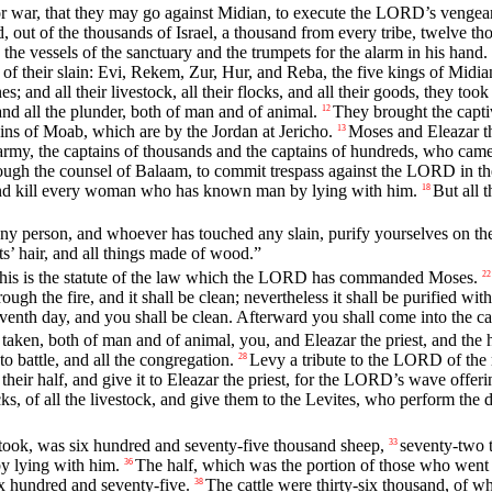
r war, that they may go against Midian, to execute the LORD’s vengea
, out of the thousands of Israel, a thousand from every tribe, twelve t
 the vessels of the sanctuary and the trumpets for the alarm in his hand.
t of their slain: Evi, Rekem, Zur, Hur, and Reba, the five kings of Midi
; and all their livestock, all their flocks, and all their goods, they took
and all the plunder, both of man and of animal.
They brought the captiv
12
lains of Moab, which are by the Jordan at Jericho.
Moses and Eleazar the
13
army, the captains of thousands and the captains of hundreds, who came 
hrough the counsel of Balaam, to commit trespass against the LORD in t
 and kill every woman who has known man by lying with him.
But all 
18
y person, and whoever has touched any slain, purify yourselves on the
ts’ hair, and all things made of wood.”
 “This is the statute of the law which the LORD has commanded Moses.
22
ugh the fire, and it shall be clean; nevertheless it shall be purified with
venth day, and you shall be clean. Afterward you shall come into the c
taken, both of man and of animal, you, and Eleazar the priest, and the h
o battle, and all the congregation.
Levy a tribute to the LORD of the 
28
 their half, and give it to Eleazar the priest, for the LORD’s wave offeri
locks, of all the livestock, and give them to the Levites, who perform th
.
took, was six hundred and seventy-five thousand sheep,
seventy-two t
33
y lying with him.
The half, which was the portion of those who went 
36
x hundred and seventy-five.
The cattle were thirty-six thousand, of 
38