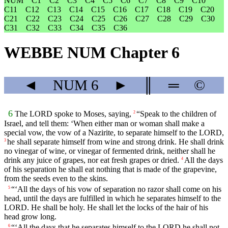
NUM
C1
C2
C3
C4
C5
C6
C7
C8
C9
C10
C11
C12
C13
C14
C15
C16
C17
C18
C19
C20
C21
C22
C23
C24
C25
C26
C27
C28
C29
C30
C31
C32
C33
C34
C35
C36
WEBBE NUM Chapter 6
◄
NUM
6
►
║
═
©
6
The LORD spoke to Moses, saying,
“Speak to the children of
2
Israel, and tell them: ‘When either man or woman shall make a
special vow, the vow of a Nazirite, to separate himself to the LORD,
he shall separate himself from wine and strong drink. He shall drink
3
no vinegar of wine, or vinegar of fermented drink, neither shall he
drink any juice of grapes, nor eat fresh grapes or dried.
All the days
4
of his separation he shall eat nothing that is made of the grapevine,
from the seeds even to the skins.
“‘All the days of his vow of separation no razor shall come on his
5
head, until the days are fulfilled in which he separates himself to the
LORD. He shall be holy. He shall let the locks of the hair of his
head grow long.
“‘All the days that he separates himself to the LORD he shall not
6