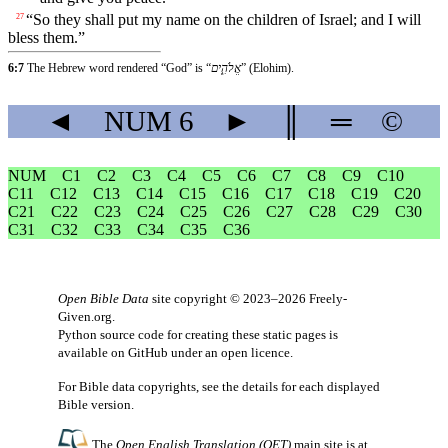
“So they shall put my name on the children of Israel; and I will
27
bless them.”
6:7
The Hebrew word rendered “God” is “
אֱלֹהִ֑ים
” (Elohim).
◄
NUM
6
►
║
═
©
NUM
C1
C2
C3
C4
C5
C6
C7
C8
C9
C10
C11
C12
C13
C14
C15
C16
C17
C18
C19
C20
C21
C22
C23
C24
C25
C26
C27
C28
C29
C30
C31
C32
C33
C34
C35
C36
Open Bible Data
site copyright © 2023–2026
Freely-
Given.org
.
Python source code for creating these static pages is
available
on GitHub
under an
open licence
.
For Bible data copyrights, see the
details
for each displayed
Bible version.
The
Open English Translation (OET)
main site is at