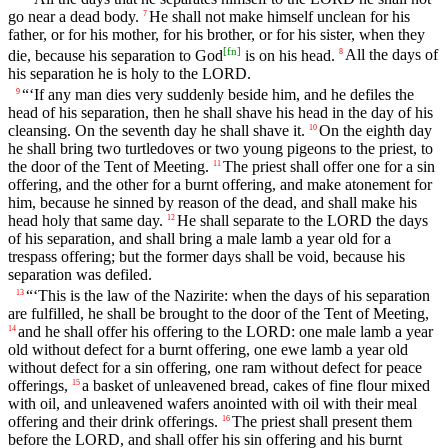
go near a dead body.
He shall not make himself unclean for his
7
father, or for his mother, for his brother, or for his sister, when they
[
fn
]
die, because his separation to God
is on his head.
All the days of
8
his separation he is holy to the LORD.
“‘If any man dies very suddenly beside him, and he defiles the
9
head of his separation, then he shall shave his head in the day of his
cleansing. On the seventh day he shall shave it.
On the eighth day
10
he shall bring two turtledoves or two young pigeons to the priest, to
the door of the Tent of Meeting.
The priest shall offer one for a sin
11
offering, and the other for a burnt offering, and make atonement for
him, because he sinned by reason of the dead, and shall make his
head holy that same day.
He shall separate to the LORD the days
12
of his separation, and shall bring a male lamb a year old for a
trespass offering; but the former days shall be void, because his
separation was defiled.
“‘This is the law of the Nazirite: when the days of his separation
13
are fulfilled, he shall be brought to the door of the Tent of Meeting,
and he shall offer his offering to the LORD: one male lamb a year
14
old without defect for a burnt offering, one ewe lamb a year old
without defect for a sin offering, one ram without defect for peace
offerings,
a basket of unleavened bread, cakes of fine flour mixed
15
with oil, and unleavened wafers anointed with oil with their meal
offering and their drink offerings.
The priest shall present them
16
before the LORD, and shall offer his sin offering and his burnt