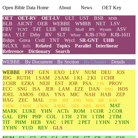
Open Bible Data Home
About
News
OET Key
OET
OET-RV
OET-LV
ULT
UST
BSB
MSB
BLB
AICNT
OEB
WEBBE
WMBB
NET
LSV
FBV
T4T
LEB
BBE
ASV
TCNT
Moff
JPS
Wymth
YLT
Drby
RV
SLT
KJB-1769
KJB-1611
DRA
Wbstr
Bshps
Gnva
Cvdl
TNT
Wycl
SR-GNT
UHB
BrLXX
Related
Topics
Parallel
Interlinear
BrTr
Reference
Dictionary
Search
WEBBE
By Document
By Section
By Chapter
Details
WEBBE
FRT
GEN
EXO
LEV
NUM
DEU
JOS
JDG
RUTH
1 SAM
2 SAM
1 KI
2 KI
1 CHR
2 CHR
EZRA
NEH
EST
JOB
PSA
PROV
2 PS
ECC
SNG
ISA
JER
LAM
EZE
DAN
HOS
DNG
JOEL
AMOS
OBA
YNA
MIC
NAH
HAB
ZEP
HAG
ZEC
MAL
TOB
JDT
ESG
WIS
SIR
BAR
MAT
1 MAC
2 MAC
3 MAC
4 MAC
GES
LES
MAN
MARK
LUKE
YHN
ACTs
ROM
1 COR
2 COR
GAL
EPH
PHP
COL
1 TH
2 TH
1 TIM
2 TIM
TIT
PHM
HEB
YAC
1 PET
2 PET
1 YHN
2 YHN
3 YHN
YUD
REV
GLS