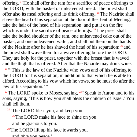
offering.
He shall offer the ram for a sacrifice of peace offerings to
17
the LORD, with the basket of unleavened bread. The priest shall
offer also its meal offering and its drink offering.
The Nazirite shall
18
shave the head of his separation at the door of the Tent of Meeting,
take the hair of the head of his separation, and put it on the fire
which is under the sacrifice of peace offerings.
The priest shall
19
take the boiled shoulder of the ram, one unleavened cake out of the
basket, and one unleavened wafer, and shall put them on the hands
of the Nazirite after he has shaved the head of his separation;
and
20
the priest shall wave them for a wave offering before the LORD.
They are holy for the priest, together with the breast that is waved
and the thigh that is offered. After that the Nazirite may drink wine.
“‘This is the law of the Nazirite who vows and of his offering to
21
the LORD for his separation, in addition to that which he is able to
afford. According to his vow which he vows, so he must do after the
law of his separation.’ ”
The LORD spoke to Moses, saying,
“Speak to Aaron and to his
22
23
sons, saying, ‘This is how you shall bless the children of Israel.’ You
shall tell them,
‘The LORD bless you, and keep you.
24
The LORD make his face to shine on you,
25
and be gracious to you.
The LORD lift up his face towards you,
26
and give you peace.’