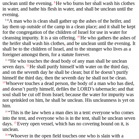
unclean until the evening.
He who burns her shall wash his clothes
8
in water, and bathe his flesh in water, and shall be unclean until the
evening.
“A man who is clean shall gather up the ashes of the heifer, and
9
lay them up outside of the camp in a clean place; and it shall be kept
for the congregation of the children of Israel for use in water for
cleansing impurity. It is a sin offering.
He who gathers the ashes of
10
the heifer shall wash his clothes, and be unclean until the evening. It
shall be to the children of Israel, and to the stranger who lives as a
foreigner amongst them, for a statute forever.
“He who touches the dead body of any man shall be unclean
11
seven days.
He shall purify himself with water on the third day,
12
and on the seventh day he shall be clean; but if he doesn’t purify
himself the third day, then the seventh day he shall not be clean.
Whoever touches a dead person, the body of a man who has died,
13
and doesn’t purify himself, defiles the LORD’s tabernacle; and that
soul shall be cut off from Israel; because the water for impurity was
not sprinkled on him, he shall be unclean. His uncleanness is yet on
him.
“This is the law when a man dies in a tent: everyone who comes
14
into the tent, and everyone who is in the tent, shall be unclean seven
days.
Every open vessel, which has no covering bound on it, is
15
unclean.
“Whoever in the open field touches one who is slain with a
16