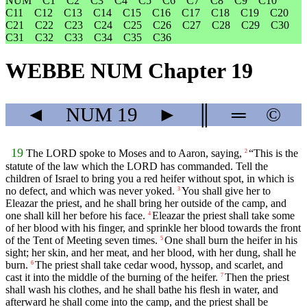
NUM
C1
C2
C3
C4
C5
C6
C7
C8
C9
C10
C11
C12
C13
C14
C15
C16
C17
C18
C19
C20
C21
C22
C23
C24
C25
C26
C27
C28
C29
C30
C31
C32
C33
C34
C35
C36
WEBBE NUM Chapter 19
◄
NUM
19
►
║
═
©
19
The LORD spoke to Moses and to Aaron, saying,
“This is the
2
statute of the law which the LORD has commanded. Tell the
children of Israel to bring you a red heifer without spot, in which is
no defect, and which was never yoked.
You shall give her to
3
Eleazar the priest, and he shall bring her outside of the camp, and
one shall kill her before his face.
Eleazar the priest shall take some
4
of her blood with his finger, and sprinkle her blood towards the front
of the Tent of Meeting seven times.
One shall burn the heifer in his
5
sight; her skin, and her meat, and her blood, with her dung, shall he
burn.
The priest shall take cedar wood, hyssop, and scarlet, and
6
cast it into the middle of the burning of the heifer.
Then the priest
7
shall wash his clothes, and he shall bathe his flesh in water, and
afterward he shall come into the camp, and the priest shall be