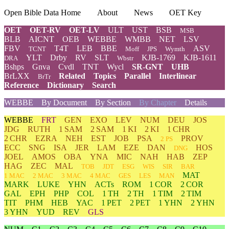
Open Bible Data Home
About
News
OET Key
OET
OET-RV
OET-LV
ULT
UST
BSB
MSB
BLB
AICNT
OEB
WEBBE
WMBB
NET
LSV
FBV
T4T
LEB
BBE
ASV
TCNT
Moff
JPS
Wymth
YLT
Drby
RV
SLT
KJB-1769
KJB-1611
DRA
Wbstr
Bshps
Gnva
Cvdl
TNT
Wycl
SR-GNT
UHB
BrLXX
Related
Topics
Parallel
Interlinear
BrTr
Reference
Dictionary
Search
WEBBE
By Document
By Section
By Chapter
Details
WEBBE
FRT
GEN
EXO
LEV
NUM
DEU
JOS
JDG
RUTH
1 SAM
2 SAM
1 KI
2 KI
1 CHR
2 CHR
EZRA
NEH
EST
JOB
PSA
PROV
2 PS
ECC
SNG
ISA
JER
LAM
EZE
DAN
HOS
DNG
JOEL
AMOS
OBA
YNA
MIC
NAH
HAB
ZEP
HAG
ZEC
MAL
TOB
JDT
ESG
WIS
SIR
BAR
MAT
1 MAC
2 MAC
3 MAC
4 MAC
GES
LES
MAN
MARK
LUKE
YHN
ACTs
ROM
1 COR
2 COR
GAL
EPH
PHP
COL
1 TH
2 TH
1 TIM
2 TIM
TIT
PHM
HEB
YAC
1 PET
2 PET
1 YHN
2 YHN
3 YHN
YUD
REV
GLS