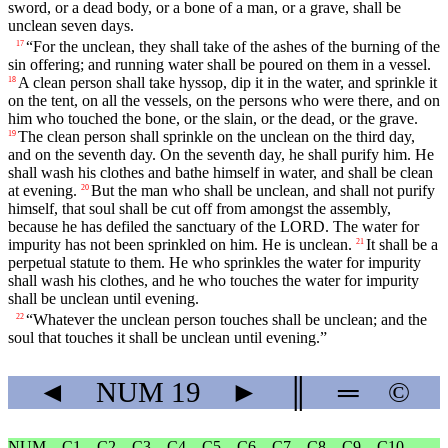
sword, or a dead body, or a bone of a man, or a grave, shall be
unclean seven days.
“For the unclean, they shall take of the ashes of the burning of the
17
sin offering; and running water shall be poured on them in a vessel.
A clean person shall take hyssop, dip it in the water, and sprinkle it
18
on the tent, on all the vessels, on the persons who were there, and on
him who touched the bone, or the slain, or the dead, or the grave.
The clean person shall sprinkle on the unclean on the third day,
19
and on the seventh day. On the seventh day, he shall purify him. He
shall wash his clothes and bathe himself in water, and shall be clean
at evening.
But the man who shall be unclean, and shall not purify
20
himself, that soul shall be cut off from amongst the assembly,
because he has defiled the sanctuary of the LORD. The water for
impurity has not been sprinkled on him. He is unclean.
It shall be a
21
perpetual statute to them. He who sprinkles the water for impurity
shall wash his clothes, and he who touches the water for impurity
shall be unclean until evening.
“Whatever the unclean person touches shall be unclean; and the
22
soul that touches it shall be unclean until evening.”
◄
NUM
19
►
║
═
©
NUM
C1
C2
C3
C4
C5
C6
C7
C8
C9
C10