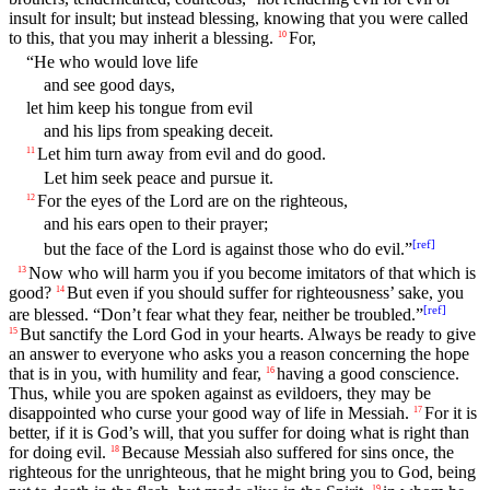
insult for insult; but instead blessing, knowing that you were called
to this, that you may inherit a blessing.
For,
10
“He who would love life
and see good days,
let him keep his tongue from evil
and his lips from speaking deceit.
Let him turn away from evil and do good.
11
Let him seek peace and pursue it.
For the eyes of the Lord are on the righteous,
12
and his ears open to their prayer;
[
ref
]
but the face of the Lord is against those who do evil.”
Now who will harm you if you become imitators of that which is
13
good?
But even if you should suffer for righteousness’ sake, you
14
[
ref
]
are blessed. “Don’t fear what they fear, neither be troubled.”
But sanctify the Lord God in your hearts. Always be ready to give
15
an answer to everyone who asks you a reason concerning the hope
that is in you, with humility and fear,
having a good conscience.
16
Thus, while you are spoken against as evildoers, they may be
disappointed who curse your good way of life in Messiah.
For it is
17
better, if it is God’s will, that you suffer for doing what is right than
for doing evil.
Because Messiah also suffered for sins once, the
18
righteous for the unrighteous, that he might bring you to God, being
19