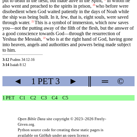
put to death in the flesh, but made alive in the Spirit,
in whom he
also went and preached to the spirits in prison,
who before were
20
disobedient when God waited patiently in the days of Noah while
the ship was being built. In it, few, that is, eight souls, were saved
through water.
This is a symbol of immersion, which now saves
21
you—not the putting away of the filth of the flesh, but the answer of
a good conscience towards God—through the resurrection of
Yeshua the Messiah,
who is at the right hand of God, having gone
22
into heaven, angels and authorities and powers being made subject
to him.
3:12
Psalms 34:12-16
3:14
Isaiah 8:12
◄
1 PET
3
►
║
═
©
1 PET
C1
C2
C3
C4
C5
Open Bible Data
site copyright © 2023–2026
Freely-
Given.org
.
Python source code for creating these static pages is
available
on GitHub
under an
open licence
.