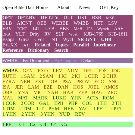
Open Bible Data Home
About
News
OET Key
OET
OET-RV
OET-LV
ULT
UST
BSB
MSB
BLB
AICNT
OEB
WEBBE
WMBB
NET
LSV
FBV
T4T
LEB
BBE
ASV
TCNT
Moff
JPS
Wymth
YLT
Drby
RV
SLT
KJB-1769
KJB-1611
DRA
Wbstr
Bshps
Gnva
Cvdl
TNT
Wycl
SR-GNT
UHB
BrLXX
Related
Topics
Parallel
Interlinear
BrTr
Reference
Dictionary
Search
WMBB
By Document
By Chapter
Details
WMBB
GEN
EXO
LEV
NUM
DEU
JOS
JDG
RUTH
1 SAM
2 SAM
1 KI
2 KI
1 CHR
2 CHR
EZRA
NEH
EST
JOB
PSA
PROV
ECC
SNG
ISA
JER
LAM
EZE
DAN
HOS
JOEL
AMOS
OBA
YNA
MIC
NAH
HAB
ZEP
HAG
ZEC
MAL
MAT
MARK
LUKE
YHN
ACTs
ROM
1 COR
2 COR
GAL
EPH
PHP
COL
1 TH
2 TH
1 TIM
2 TIM
TIT
PHM
HEB
YAC
1 PET
2 PET
1 YHN
2 YHN
3 YHN
YUD
REV
1 PET
C1
C2
C3
C4
C5