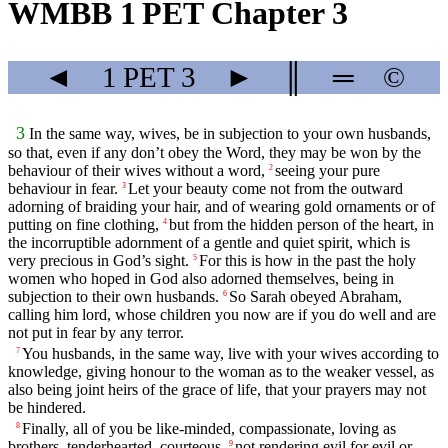
WMBB 1 PET Chapter 3
◄
1 PET
3
►
║
═
©
3
In the same way, wives, be in subjection to your own husbands,
so that, even if any don’t obey the Word, they may be won by the
behaviour of their wives without a word,
seeing your pure
2
behaviour in fear.
Let your beauty come not from the outward
3
adorning of braiding your hair, and of wearing gold ornaments or of
putting on fine clothing,
but from the hidden person of the heart, in
4
the incorruptible adornment of a gentle and quiet spirit, which is
very precious in God’s sight.
For this is how in the past the holy
5
women who hoped in God also adorned themselves, being in
subjection to their own husbands.
So Sarah obeyed Abraham,
6
calling him lord, whose children you now are if you do well and are
not put in fear by any terror.
You husbands, in the same way, live with your wives according to
7
knowledge, giving honour to the woman as to the weaker vessel, as
also being joint heirs of the grace of life, that your prayers may not
be hindered.
Finally, all of you be like-minded, compassionate, loving as
8
brothers, tenderhearted, courteous,
not rendering evil for evil or
9