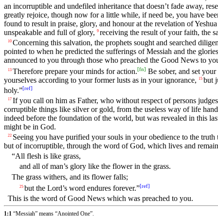
an incorruptible and undefiled inheritance that doesn’t fade away, re
greatly rejoice, though now for a little while, if need be, you have been
found to result in praise, glory, and honour at the revelation of Yesh
unspeakable and full of glory,
receiving the result of your faith, the s
9
Concerning this salvation, the prophets sought and searched dilige
10
pointed to when he predicted the sufferings of Messiah and the glorie
announced to you through those who preached the Good News to you by
[
fn
]
Therefore prepare your minds for action.
Be sober, and set your 
13
yourselves according to your former lusts as in your ignorance,
but 
15
[
ref
]
holy.”
If you call on him as Father, who without respect of persons judges 
17
corruptible things like silver or gold, from the useless way of life ha
indeed before the foundation of the world, but was revealed in this las
might be in God.
Seeing you have purified your souls in your obedience to the truth t
22
but of incorruptible, through the word of God, which lives and remain
“All flesh is like grass,
and all of man’s glory like the flower in the grass.
The grass withers, and its flower falls;
[
ref
]
but the Lord’s word endures forever.”
25
This is the word of Good News which was preached to you.
1:1
“Messiah” means “Anointed One”.