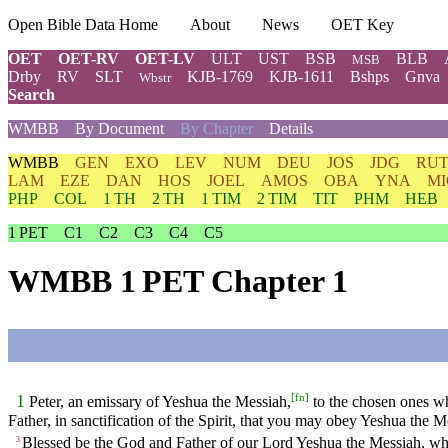
Open Bible Data Home
About
News
OET Key
OET
OET-RV
OET-LV
ULT
UST
BSB
BLB
MSB
Drby
RV
SLT
KJB-1769
KJB-1611
Bshps
Gnva
Wbstr
Search
WMBB
By Document
By Chapter
Details
WMBB
GEN
EXO
LEV
NUM
DEU
JOS
JDG
RU
LAM
EZE
DAN
HOS
JOEL
AMOS
OBA
YNA
MI
PHP
COL
1 TH
2 TH
1 TIM
2 TIM
TIT
PHM
HEB
1 PET
C1
C2
C3
C4
C5
WMBB 1 PET Chapter 1
[
fn
]
1
Peter, an emissary of Yeshua the Messiah,
to the chosen ones wh
Father, in sanctification of the Spirit, that you may obey Yeshua the 
Blessed be the God and Father of our Lord Yeshua the Messiah, who 
3