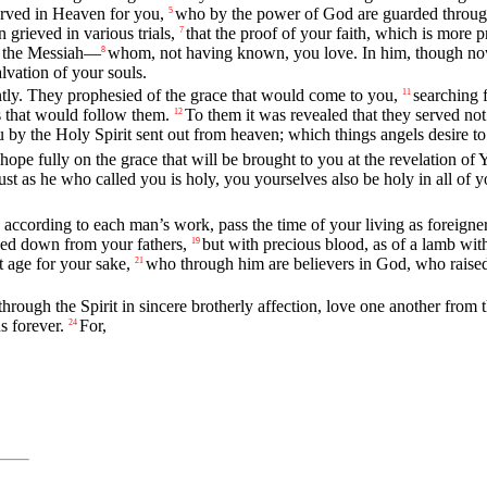
served in Heaven for you,
who by the power of God are guarded through f
5
 grieved in various trials,
that the proof of your faith, which is more p
7
ua the Messiah—
whom, not having known, you love. In him, though now y
8
alvation of your souls.
ntly. They prophesied of the grace that would come to you,
searching 
11
s that would follow them.
To them it was revealed that they served no
12
 the Holy Spirit sent out from heaven; which things angels desire to 
hope fully on the grace that will be brought to you at the revelation o
just as he who called you is holy, you yourselves also be holy in all of 
according to each man’s work, pass the time of your living as foreigners
nded down from your fathers,
but with precious blood, as of a lamb wit
19
t age for your sake,
who through him are believers in God, who raised
21
hrough the Spirit in sincere brotherly affection, love one another from t
s forever.
For,
24