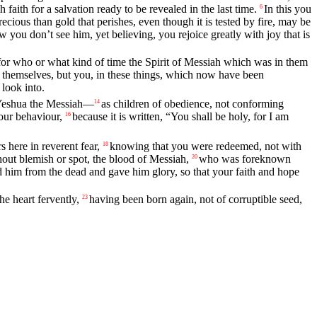
aith for a salvation ready to be revealed in the last time.
In this you
6
recious than gold that perishes, even though it is tested by fire, may be
ou don’t see him, yet believing, you rejoice greatly with joy that is
for who or what kind of time the Spirit of Messiah which was in them
t themselves, but you, in these things, which now have been
look into.
f Yeshua the Messiah—
as children of obedience, not conforming
14
your behaviour,
because it is written, “You shall be holy, for I am
16
 here in reverent fear,
knowing that you were redeemed, not with
18
hout blemish or spot, the blood of Messiah,
who was foreknown
20
 him from the dead and gave him glory, so that your faith and hope
he heart fervently,
having been born again, not of corruptible seed,
23