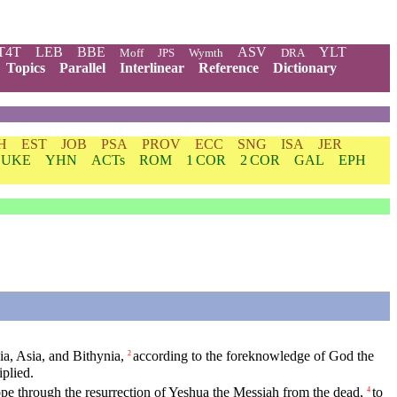
T4T
LEB
BBE
ASV
YLT
Moff
JPS
Wymth
DRA
Topics
Parallel
Interlinear
Reference
Dictionary
H
EST
JOB
PSA
PROV
ECC
SNG
ISA
JER
LUKE
YHN
ACTs
ROM
1 COR
2 COR
GAL
EPH
ia, Asia, and Bithynia,
according to the foreknowledge of God the
2
iplied.
pe through the resurrection of Yeshua the Messiah from the dead,
to
4