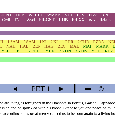
AICNT
OEB
WEBBE
WMBB
NET
LSV
FBV
TCNT
Cvdl
TNT
Wycl
SR-GNT
UHB
BrLXX
Related
BrTr
TH
1 SAM
2 SAM
1 KI
2 KI
1 CHR
2 CHR
EZRA
NE
C
NAH
HAB
ZEP
HAG
ZEC
MAL
MAT
MARK
YAC
1 PET
2 PET
1 YHN
2 YHN
3 YHN
YUD
REV
◄
1 PET
1
►
║
═
©
o are living as foreigners in the Diaspora in Pontus, Galatia, Cappadoc
Messiah and be sprinkled with his blood: Grace to you and peace be mult
according to his great mercy caused us to be born again to a living ho