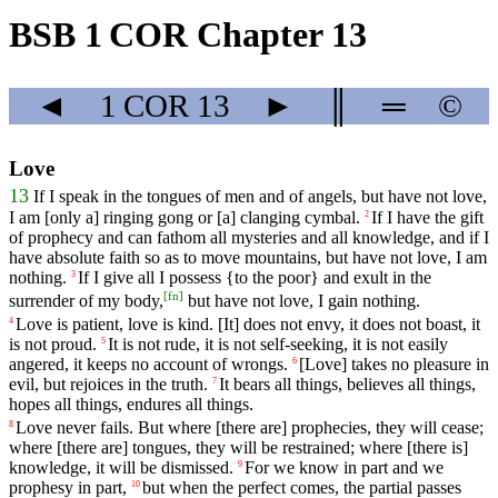
BSB 1 COR Chapter 13
◄
1 COR
13
►
║
═
©
Love
13
If
I
speak
in
the
tongues
of
men
and
of
angels
,
but
have
not
love
,
I
am
[only
a]
ringing
gong
or
[a]
clanging
cymbal
.
If I have the gift
2
of prophecy and can fathom all mysteries and all knowledge, and if I
have absolute faith so as to move mountains, but have not love, I am
nothing.
If I give all I possess {to the poor} and exult in the
3
[
fn
]
surrender of my body,
but have not love, I gain nothing.
Love
is
patient
,
love
is
kind
. [It]
does
not
envy
,
it
does
not
boast
, it
4
is not proud.
It
is
not
rude
, it is not self-seeking, it is not easily
5
angered, it keeps no account of wrongs.
[Love]
takes
no
pleasure
in
6
evil
,
but
rejoices
in
the
truth
.
It
bears
all
things
, believes
all
things
,
7
hopes
all
things
, endures
all
things
.
Love
never
fails
. But where [there are] prophecies, they will cease;
8
where [there are] tongues, they will be restrained;
where
[there is]
knowledge, it will be dismissed.
For we know in
part
and we
9
prophesy in part,
but
when
the
perfect
comes
, the partial passes
10