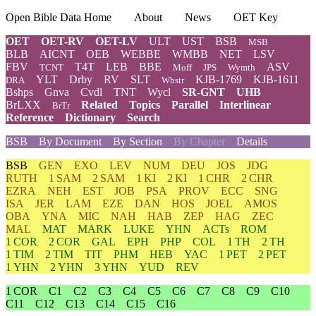
Open Bible Data Home
About
News
OET Key
OET
OET-RV
OET-LV
ULT
UST
BSB
MSB
BLB
AICNT
OEB
WEBBE
WMBB
NET
LSV
FBV
T4T
LEB
BBE
ASV
TCNT
Moff
JPS
Wymth
YLT
Drby
RV
SLT
KJB-1769
KJB-1611
DRA
Wbstr
Bshps
Gnva
Cvdl
TNT
Wycl
SR-GNT
UHB
BrLXX
Related
Topics
Parallel
Interlinear
BrTr
Reference
Dictionary
Search
BSB
By Document
By Section
By Chapter
Details
BSB
GEN
EXO
LEV
NUM
DEU
JOS
JDG
RUTH
1 SAM
2 SAM
1 KI
2 KI
1 CHR
2 CHR
EZRA
NEH
EST
JOB
PSA
PROV
ECC
SNG
ISA
JER
LAM
EZE
DAN
HOS
JOEL
AMOS
OBA
YNA
MIC
NAH
HAB
ZEP
HAG
ZEC
MAL
MAT
MARK
LUKE
YHN
ACTs
ROM
1 COR
2 COR
GAL
EPH
PHP
COL
1 TH
2 TH
1 TIM
2 TIM
TIT
PHM
HEB
YAC
1 PET
2 PET
1 YHN
2 YHN
3 YHN
YUD
REV
1 COR
C1
C2
C3
C4
C5
C6
C7
C8
C9
C10
C11
C12
C13
C14
C15
C16