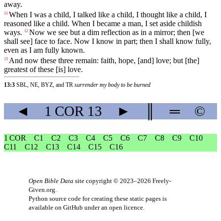
away.
When
I
was
a
child
, I talked like a child, I thought like a child, I
11
reasoned like a child. When I became a man, I set aside childish
ways.
Now
we
see
but
a
dim
reflection
as
in
a
mirror
;
then
[we
12
shall
see]
face
to
face
.
Now
I
know
in
part
; then I shall know fully,
even as I am fully known.
And
now
these
three
remain
:
faith
,
hope
, [and]
love
; but [the]
13
greatest of these [is] love.
13:3
SBL, NE, BYZ, and TR
surrender my body to be burned
◄
1 COR
13
►
║
═
©
1 COR
C1
C2
C3
C4
C5
C6
C7
C8
C9
C10
C11
C12
C13
C14
C15
C16
Open Bible Data
site copyright © 2023–2026
Freely-
Given.org
.
Python source code for creating these static pages is
available
on GitHub
under an
open licence
.