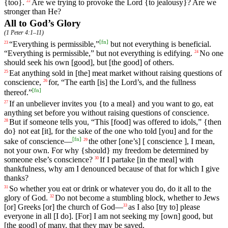
{too}.
Are
we
trying
to
provoke
the
Lord
{
to
jealousy}?
Are
we
22
stronger
than
He
?
All to God’s Glory
(
1 Peter 4:1–11
)
[
fn
]
“
Everything
is permissible,”
but not everything is beneficial.
23
“Everything is permissible,” but not everything is edifying.
No
one
24
should seek his own [good], but [the good] of others.
Eat
anything
sold
in
[the]
meat
market
without
raising
questions
of
25
conscience
,
for
, “The earth [is]
the
Lord
’s
, and the fullness
26
[
fn
]
thereof.”
If
an unbeliever invites you {to a meal} and you want to go, eat
27
anything set before you without raising questions of conscience.
But
if
someone
tells
you
, “
This
[food] was
offered
to
idols
,” {then
28
do} not eat [it], for the sake of the one who told [you] and for the
[
fn
]
sake of conscience—
the
other
[one
’s] [
conscience
],
I
mean
,
29
not
your
own
.
For
why {should}
my
freedom
be
determined
by
someone
else
’s
conscience
?
If
I partake [in the meal] with
30
thankfulness, why am I denounced because of that for which I give
thanks?
So
whether
you
eat
or
drink
or
whatever
you
do
,
do
it
all
to
the
31
glory
of
God
.
Do not become a stumbling block, whether to Jews
32
[or] Greeks [or] the church of God—
as
I
also
[try
to]
please
33
everyone
in
all
[I
do]. [For]
I
am
not
seeking
my
[own]
good
, but
[the good] of many, that they may be saved.