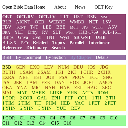
Open Bible Data Home
About
News
OET Key
OET
OET-RV
OET-LV
ULT
UST
BSB
MSB
BLB
AICNT
OEB
WEBBE
WMBB
NET
LSV
FBV
T4T
LEB
BBE
ASV
TCNT
Moff
JPS
Wymth
YLT
Drby
RV
SLT
KJB-1769
KJB-1611
DRA
Wbstr
Bshps
Gnva
Cvdl
TNT
Wycl
SR-GNT
UHB
BrLXX
Related
Topics
Parallel
Interlinear
BrTr
Reference
Dictionary
Search
BSB
By Document
By Section
By Chapter
Details
BSB
GEN
EXO
LEV
NUM
DEU
JOS
JDG
RUTH
1 SAM
2 SAM
1 KI
2 KI
1 CHR
2 CHR
EZRA
NEH
EST
JOB
PSA
PROV
ECC
SNG
ISA
JER
LAM
EZE
DAN
HOS
JOEL
AMOS
OBA
YNA
MIC
NAH
HAB
ZEP
HAG
ZEC
MAL
MAT
MARK
LUKE
YHN
ACTs
ROM
1 COR
2 COR
GAL
EPH
PHP
COL
1 TH
2 TH
1 TIM
2 TIM
TIT
PHM
HEB
YAC
1 PET
2 PET
1 YHN
2 YHN
3 YHN
YUD
REV
1 COR
C1
C2
C3
C4
C5
C6
C7
C8
C9
C10
C11
C12
C13
C14
C15
C16