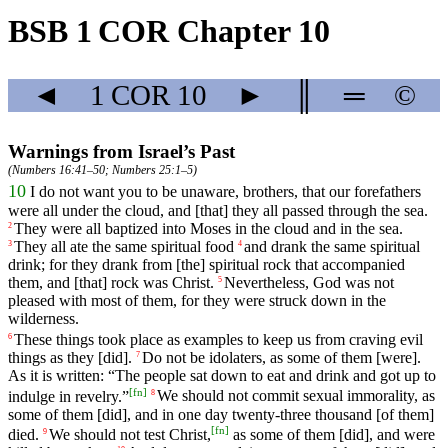
BSB 1 COR Chapter 10
◄
1 COR
10
►
║
═
©
Warnings from Israel’s Past
(
Numbers 16:41–50
;
Numbers 25:1–5
)
10
I
do
not
want
you to be unaware, brothers, that our forefathers
were all under the cloud, and [that] they all passed through the sea.
They were all baptized
into
Moses in the cloud and in the sea.
2
They
all
ate
the
same
spiritual food
and
drank
the
same
spiritual
3
4
drink; for they drank from [the] spiritual rock that accompanied
them, and [that] rock was Christ.
Nevertheless
,
God
was not
5
pleased
with
most
of
them
,
for
they
were
struck
down
in
the
wilderness
.
These
things
took
place
as
examples
to
keep
us
from
craving
evil
6
things
as
they
[did].
Do
not
be
idolaters
,
as
some
of them [were].
7
As it is written: “The people sat down to eat and drink
and
got up to
[
fn
]
indulge in revelry.”
We
should
not
commit
sexual
immorality
,
as
8
some
of
them
[did],
and
in one day twenty-three thousand [of them]
[
fn
]
died
.
We
should
not
test
Christ,
as some of them [did], and were
9