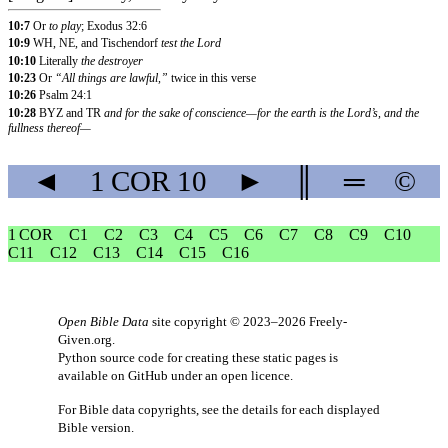
10:7
Or
to play
; Exodus 32:6
10:9
WH, NE, and Tischendorf
test the Lord
10:10
Literally
the destroyer
10:23
Or
“All things are lawful,”
twice in this verse
10:26
Psalm 24:1
10:28
BYZ and TR
and for the sake of conscience—for the earth is the Lord’s, and the
fullness thereof—
◄
1 COR
10
►
║
═
©
1 COR
C1
C2
C3
C4
C5
C6
C7
C8
C9
C10
C11
C12
C13
C14
C15
C16
Open Bible Data
site copyright © 2023–2026
Freely-
Given.org
.
Python source code for creating these static pages is
available
on GitHub
under an
open licence
.
For Bible data copyrights, see the
details
for each displayed
Bible version.