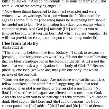
killed by snakes.
And
do
not
complain
, as some of them [did], and
10
[
fn
]
were killed by the destroying angel.
Now
these
things
happened to them [as] examples and were
11
written down as warnings for us, on whom the fulfillment of the
ages has come.
So
the
[one
who]
thinks
he
is
standing
firm
should
12
be
careful
not
to
fall
.
No
temptation
has seized
you
except what is
13
common to man. And God [is] faithful; [He] will not let you be
tempted beyond what you can bear. But when [you are] tempted, He
will also provide an escape, so that you can stand up under [it].
Flee from Idolatry
(
Exodus 20:22–26
)
Therefore
,
my
beloved
,
flee
from
idolatry
.
I
speak
to
reasonable
14
15
[people];
judge
for
yourselves
what I say.
Is
not
the
cup
of
blessing
16
that
we
bless
a
participation
in the blood of Christ? [And] is not the
bread that we break a participation in the body of Christ?
Because
17
[there is]
one
loaf
,
[we
who
are]
many
are
one
body
;
for
we
all
partake
of
the
one
loaf
.
Consider
the
people
of
Israel
: Are
not
those who eat the sacrifices
18
fellow partakers in the altar?
Am
I
suggesting
,
then
, that
food
19
sacrificed
to
an
idol
is anything, or that an idol is anything?
No
,
20
[but] [the] sacrifices of pagans are offered to demons, not to God.
And I do not want you to be participants with demons.
You
cannot
21
drink [the] cup of [the] Lord and [the] cup of demons [too]; you
cannot partake in [the] table of [the] Lord and [the]
table
of demons