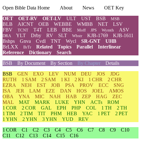
Open Bible Data Home
About
News
OET Key
OET
OET-RV
OET-LV
ULT
UST
BSB
MSB
BLB
AICNT
OEB
WEBBE
WMBB
NET
LSV
FBV
T4T
LEB
BBE
ASV
TCNT
Moff
JPS
Wymth
YLT
Drby
RV
SLT
KJB-1769
KJB-1611
DRA
Wbstr
Bshps
Gnva
Cvdl
TNT
Wycl
SR-GNT
UHB
BrLXX
Related
Topics
Parallel
Interlinear
BrTr
Reference
Dictionary
Search
BSB
By Document
By Section
By Chapter
Details
BSB
GEN
EXO
LEV
NUM
DEU
JOS
JDG
RUTH
1 SAM
2 SAM
1 KI
2 KI
1 CHR
2 CHR
EZRA
NEH
EST
JOB
PSA
PROV
ECC
SNG
ISA
JER
LAM
EZE
DAN
HOS
JOEL
AMOS
OBA
YNA
MIC
NAH
HAB
ZEP
HAG
ZEC
MAL
MAT
MARK
LUKE
YHN
ACTs
ROM
1 COR
2 COR
GAL
EPH
PHP
COL
1 TH
2 TH
1 TIM
2 TIM
TIT
PHM
HEB
YAC
1 PET
2 PET
1 YHN
2 YHN
3 YHN
YUD
REV
1 COR
C1
C2
C3
C4
C5
C6
C7
C8
C9
C10
C11
C12
C13
C14
C15
C16