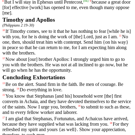
[
fn
]
But
I
will
stay
in
Ephesus
until
Pentecost
,
because
a
great
door
8
9
[for]
effective
[work]
has
opened
to
me
,
even
though
many
oppose
[me].
Timothy and Apollos
(
Philippians 2:19–30
)
If
Timothy
comes
,
see
to
it
that
he
has
nothing
to
fear
[while
he
is]
10
with
you
,
for
he
is
doing
the
work
of
[the]
Lord
,
just
as
I
am
.
No
11
one
,
then
,
should
treat
him
with
contempt
.
Send
him
{
on
his
way}
in
peace
so
that
he
can
return
to
me
,
for
I
am
expecting
him
along
with
the
brothers
.
Now
about
[our]
brother
Apollos
: I strongly urged him to go to
12
you with the brothers. He was not at all inclined to go now, but he
will go when he has the opportunity.
Concluding Exhortations
Be
on
the
alert
.
Stand
firm
in
the
faith
.
Be
men
of
courage
. Be
13
strong.
Do
everything
in
love
.
14
You
know
that
Stephanas
[and
his]
household
were [the] first
15
converts in Achaia, and they have devoted themselves to the service
of the saints.
Now
I
urge
you
,
brothers
,
to
submit
to
such
as
these
,
16
and
to
every
fellow
worker
and
laborer
.
I
am
glad
that
Stephanas
,
Fortunatus
,
and
Achaicus
have
arrived
,
17
because
they have supplied
what
was lacking
from
you
.
For
they
18
refreshed
my
spirit
and
yours
{
as
well}.
Show
your
appreciation
,
therefore
,
to
such
men
.