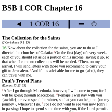
BSB 1 COR Chapter 16
◄
1 COR
16
║
═
©
The Collection for the Saints
(
2 Corinthians 9:1–15
)
16
Now
about
the
collection for the saints, you are to do as I
directed the churches of Galatia:
On
the
first
[day]
of
every
week,
2
each of you should set aside a portion of his income, saving it up, so
that when I come no collections will be needed.
Then
,
on
my
3
arrival
, I will send letters with those you recommend to carry your
gift to Jerusalem.
And
if
it is advisable for me to go {also}, they
4
can travel with me.
Paul’s Travel Plans
(
Romans 15:23–33
)
After
I
go
through
Macedonia
,
however
, I will come
to
you
;
for
I
5
will be going through
Macedonia
.
Perhaps
I will stay
with
you
6
{awhile}, or even spend the winter, so that you can help me {on my
journey}, wherever I go.
For
I
do
not
want
to see
you
now
[only]
7
in passing; I hope to spend some time with you, if the Lord permits.