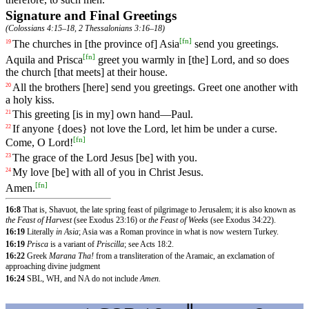
Signature and Final Greetings
(
Colossians 4:15–18
,
2 Thessalonians 3:16–18
)
[
fn
]
The
churches
in [the province of] Asia
send
you
greetings
.
19
[
fn
]
Aquila and Prisca
greet you warmly in [the] Lord, and so does
the church [that meets] at their house.
All
the
brothers
[here]
send
you
greetings
.
Greet
one
another
with
20
a
holy
kiss
.
This
greeting
[is
in
my]
own
hand
—
Paul
.
21
If
anyone
{does}
not
love
the
Lord
, let him be under a curse.
22
[
fn
]
Come, O Lord!
The
grace
of
the
Lord
Jesus [be] with you.
23
My
love
[be]
with
all
of
you
in
Christ
Jesus
.
24
[
fn
]
Amen
.
16:8
That is, Shavuot, the late spring feast of pilgrimage to Jerusalem; it is also known as
the Feast of Harvest
(see Exodus 23:16) or
the Feast of Weeks
(see Exodus 34:22).
16:19
Literally
in Asia
; Asia was a Roman province in what is now western Turkey.
16:19
Prisca
is a variant of
Priscilla
; see Acts 18:2.
16:22
Greek
Marana Tha!
from a transliteration of the Aramaic, an exclamation of
approaching divine judgment
16:24
SBL, WH, and NA do not include
Amen.