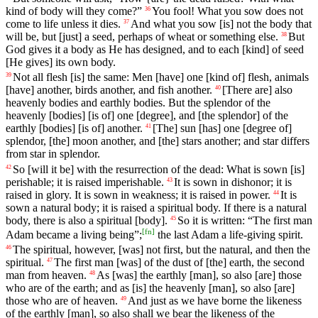
kind
of
body
will
they
come
?”
You
fool
!
What
you
sow
does
not
36
come
to
life
unless it dies.
And
what
you
sow
[is]
not
the
body
that
37
will
be
, but [just] a seed, perhaps of wheat or something else.
But
38
God
gives it a body as He has designed, and to each [kind] of seed
[He gives] its own body.
Not
all
flesh
[is]
the
same
: Men [have]
one
[kind
of]
flesh
, animals
39
[have] another, birds another, and fish another.
[There
are]
also
40
heavenly
bodies
and
earthly
bodies
.
But
the
splendor
of
the
heavenly
[bodies]
[is
of]
one
[degree],
and
[the
splendor]
of
the
earthly
[bodies]
[is
of]
another
.
[The] sun [has]
one
[degree
of]
41
splendor
, [the] moon another, and [the] stars another; and star differs
from star in splendor.
So
[will
it
be]
with
the
resurrection
of
the
dead
:
What
is
sown
[is]
42
perishable
;
it
is
raised
imperishable
.
It
is
sown
in
dishonor
;
it
is
43
raised
in
glory
.
It
is
sown
in
weakness
;
it
is
raised
in
power
.
It
is
44
sown
a
natural
body
;
it
is
raised
a
spiritual
body
.
If
there
is
a
natural
body
, there is also a spiritual [body].
So it is written: “The first man
45
[
fn
]
Adam became a living being”;
the last Adam a life-giving spirit.
The
spiritual
,
however
, [was]
not
first
,
but
the
natural
,
and
then
the
46
spiritual
.
The
first
man
[was] of the dust of [the] earth, the second
47
man from heaven.
As
[was]
the
earthly
[man],
so
also [are] those
48
who are of the earth; and as [is] the heavenly [man], so also [are]
those who are of heaven.
And
just
as
we
have
borne
the
likeness
49
of
the
earthly
[man], so also shall we bear the likeness of the