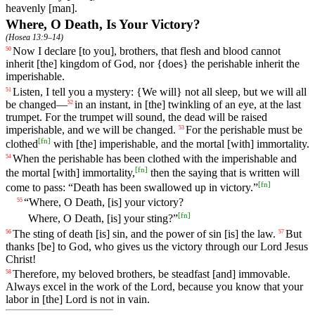
heavenly [man].
Where, O Death, Is Your Victory?
(
Hosea 13:9–14
)
Now
I
declare
[to
you],
brothers
,
that
flesh
and
blood
cannot
50
inherit
[the]
kingdom
of
God
, nor {does} the perishable inherit the
imperishable.
Listen
,
I
tell
you
a
mystery
: {We will} not all sleep, but we will all
51
be changed—
in
an
instant
, in [the] twinkling of an eye, at the last
52
trumpet. For the trumpet will sound, the dead will be raised
imperishable, and we will be changed.
For
the
perishable
must
be
53
[
fn
]
clothed
with
[the]
imperishable
,
and
the
mortal
[with]
immortality
.
When
the
perishable
has
been
clothed
with
the imperishable and
54
[
fn
]
the mortal [with]
immortality
,
then the saying that is written will
[
fn
]
come to pass: “Death has been swallowed up in victory.”
“
Where
,
O
Death
, [is]
your
victory
?
55
[
fn
]
Where
,
O
Death
, [is]
your
sting
?”
The
sting
of
death
[is] sin, and the power of sin [is] the law.
But
56
57
thanks
[be]
to
God
,
who
gives
us the victory through our Lord Jesus
Christ!
Therefore
,
my
beloved
brothers
, be steadfast [and] immovable.
58
Always excel in the work of the Lord, because you know that your
labor in [the] Lord is not in vain.