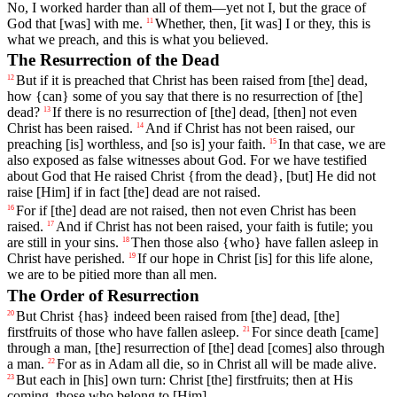
No, I worked harder than all of them—yet not I, but the grace of
God that [was] with me.
Whether
,
then
,
[it
was]
I
or
they
,
this
is
11
what
we
preach
,
and
this
is
what
you
believed
.
The Resurrection of the Dead
But
if
it
is
preached
that
Christ
has been raised
from
[the]
dead
,
12
how {can} some of you say that there is no resurrection of [the]
dead?
If
there
is
no
resurrection
of
[the]
dead
, [then]
not
even
13
Christ
has
been
raised
.
And
if
Christ
has
not
been
raised
,
our
14
preaching
[is]
worthless
, and
[so
is] your faith.
In
that
case
,
we
are
15
also
exposed
as
false
witnesses
about
God
.
For
we
have
testified
about
God
that
He
raised
Christ
{
from
the
dead}, [but] He did not
raise [Him] if in fact [the] dead are not raised.
For
if
[the]
dead
are
not
raised
,
then
not
even
Christ
has
been
16
raised
.
And
if
Christ
has
not
been
raised
,
your
faith
is
futile
; you
17
are still in your sins.
Then
those
also
{who}
have
fallen
asleep
in
18
Christ
have
perished
.
If
our hope in Christ [is]
for
this
life
alone,
19
we are to be pitied more than all men.
The Order of Resurrection
But
Christ
{has}
indeed
been
raised
from
[the]
dead
, [the]
20
firstfruits
of
those
who
have
fallen
asleep
.
For
since
death [came]
21
through
a
man
, [the] resurrection of [the] dead [comes] also through
a man.
For
as
in
Adam
all
die
,
so
in
Christ
all
will
be
made
alive
.
22
But
each
in
[his]
own
turn
:
Christ
[the]
firstfruits
;
then
at
His
23
coming
,
those
who
belong
to
[Him].