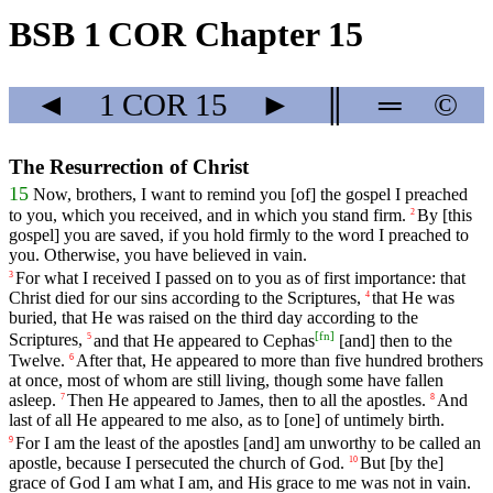
BSB 1 COR Chapter 15
◄
1 COR
15
►
║
═
©
The Resurrection of Christ
15
Now, brothers,
I
want
to
remind
you [of] the gospel I preached
to you, which you received, and in which you stand firm.
By
[this
2
gospel]
you
are
saved
, if you hold firmly
to
the
word
I
preached
to
you
. Otherwise, you have believed in vain.
For
what
I
received
I
passed
on
to
you
as
of
first
importance
:
that
3
Christ
died
for
our
sins
according
to
the
Scriptures
,
that
He
was
4
buried
,
that
He
was
raised
on
the
third day according to the
[
fn
]
Scriptures,
and
that
He
appeared
to
Cephas
[and] then to the
5
Twelve.
After that,
He
appeared
to
more
than
five
hundred
brothers
6
at
once
,
most
of
whom
are
still
living
,
though
some
have fallen
asleep.
Then
He
appeared
to
James
, then to all the apostles.
And
7
8
last
of
all
He
appeared
to
me
also
,
as
to
[one]
of
untimely
birth
.
For
I
am
the
least
of
the
apostles
[and]
am
unworthy
to
be
called
an
9
apostle
,
because
I
persecuted
the
church
of
God
.
But
[by
the]
10
grace
of
God
I
am
what
I
am
,
and
His
grace
to
me
was not
in
vain
.