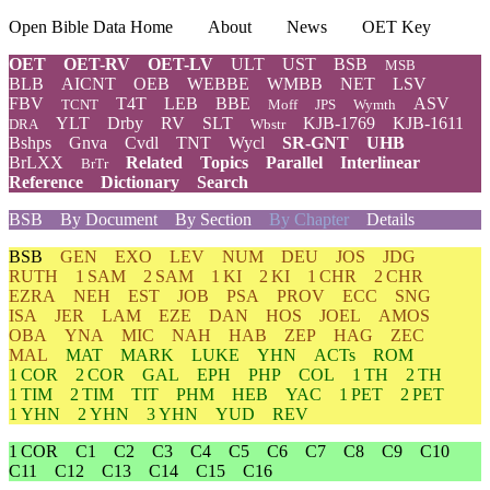
Open Bible Data Home
About
News
OET Key
OET
OET-RV
OET-LV
ULT
UST
BSB
MSB
BLB
AICNT
OEB
WEBBE
WMBB
NET
LSV
FBV
T4T
LEB
BBE
ASV
TCNT
Moff
JPS
Wymth
YLT
Drby
RV
SLT
KJB-1769
KJB-1611
DRA
Wbstr
Bshps
Gnva
Cvdl
TNT
Wycl
SR-GNT
UHB
BrLXX
Related
Topics
Parallel
Interlinear
BrTr
Reference
Dictionary
Search
BSB
By Document
By Section
By Chapter
Details
BSB
GEN
EXO
LEV
NUM
DEU
JOS
JDG
RUTH
1 SAM
2 SAM
1 KI
2 KI
1 CHR
2 CHR
EZRA
NEH
EST
JOB
PSA
PROV
ECC
SNG
ISA
JER
LAM
EZE
DAN
HOS
JOEL
AMOS
OBA
YNA
MIC
NAH
HAB
ZEP
HAG
ZEC
MAL
MAT
MARK
LUKE
YHN
ACTs
ROM
1 COR
2 COR
GAL
EPH
PHP
COL
1 TH
2 TH
1 TIM
2 TIM
TIT
PHM
HEB
YAC
1 PET
2 PET
1 YHN
2 YHN
3 YHN
YUD
REV
1 COR
C1
C2
C3
C4
C5
C6
C7
C8
C9
C10
C11
C12
C13
C14
C15
C16