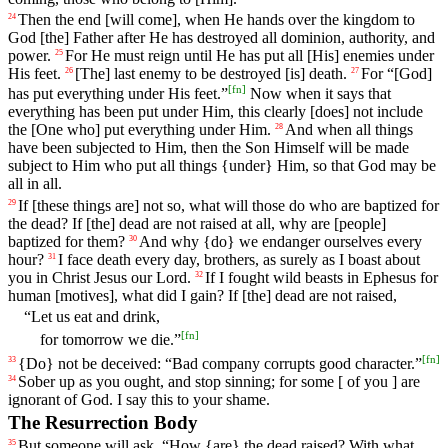
Then
the
end
[will
come],
when
He hands over the kingdom to
24
God [the] Father after He has destroyed all dominion, authority, and
power.
For
He
must
reign
until
He has put all [His] enemies under
25
His feet.
[The] last
enemy
to
be
destroyed
[is]
death
.
For
“[God]
26
27
[
fn
]
has put
everything
under
His
feet
.”
Now
when
it
says
that
everything has been put under Him, this clearly [does] not include
the [One who] put everything under Him.
And
when
all
things
28
have
been
subjected
to
Him
,
then
the
Son
Himself
will
be
made
subject
to
Him
who
put
all
things
{under}
Him
,
so
that
God
may
be
all
in all.
If
[these
things
are]
not
so
,
what
will
those
do
who
are
baptized
for
29
the
dead
?
If
[the]
dead
are
not
raised
at
all
,
why
are
[people]
baptized
for
them
?
And
why
{do}
we
endanger
ourselves
every
30
hour
?
I
face
death
every
day
, brothers, as surely as I boast about
31
you in Christ Jesus our Lord.
If
I
fought
wild
beasts
in
Ephesus
for
32
human
[motives],
what
did
I
gain
?
If
[the]
dead
are
not
raised
,
“
Let
us
eat
and
drink
,
[
fn
]
for
tomorrow
we
die
.”
[
fn
]
{Do}
not
be
deceived
: “
Bad
company
corrupts
good
character
.”
33
Sober up
as
you
ought
,
and
stop
sinning
;
for
some
[
of
you
]
are
34
ignorant
of
God
.
I
say
this
to
your
shame
.
The Resurrection Body
But
someone
will
ask
, “
How
{are}
the
dead
raised
?
With
what
35