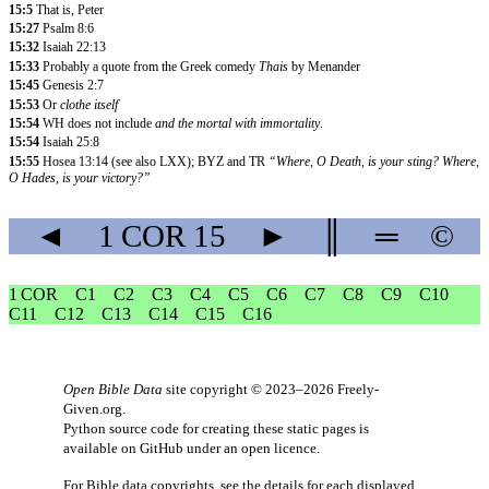
15:5
That is, Peter
15:27
Psalm 8:6
15:32
Isaiah 22:13
15:33
Probably a quote from the Greek comedy
Thais
by Menander
15:45
Genesis 2:7
15:53
Or
clothe itself
15:54
WH does not include
and the mortal with immortality
.
15:54
Isaiah 25:8
15:55
Hosea 13:14 (see also LXX); BYZ and TR
“Where, O Death, is your sting? Where,
O Hades, is your victory?”
◄
1 COR
15
►
║
═
©
1 COR
C1
C2
C3
C4
C5
C6
C7
C8
C9
C10
C11
C12
C13
C14
C15
C16
Open Bible Data
site copyright © 2023–2026
Freely-
Given.org
.
Python source code for creating these static pages is
available
on GitHub
under an
open licence
.
For Bible data copyrights, see the
details
for each displayed