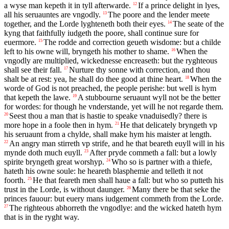
a wyse man kepeth it in tyll afterwarde.
If a prince delight in lyes,
12
all his seruauntes are vngodly.
The poore and the lender meete
13
together, and the Lorde lyghteneth both their eyes.
The seate of the
14
kyng that faithfully iudgeth the poore, shall continue sure for
euermore.
The rodde and correction geueth wisdome: but a childe
15
left to his owne will, bryngeth his mother to shame.
When the
16
vngodly are multiplied, wickednesse encreaseth: but the ryghteous
shall see their fall.
Nurture thy sonne with correction, and thou
17
shalt be at rest: yea, he shall do thee good at thine heart.
When the
18
worde of God is not preached, the people perishe: but well is hym
that kepeth the lawe.
A stubbourne seruaunt wyll not be the better
19
for wordes: for though he vnderstande, yet will he not regarde them.
Seest thou a man that is hastie to speake vnaduisedly? there is
20
more hope in a foole then in hym.
He that delicately bryngeth vp
21
his seruaunt from a chylde, shall make hym his maister at length.
An angry man stirreth vp strife, and he that beareth euyll will in his
22
mynde doth much euyll.
After pryde commeth a fall: but a lowly
23
spirite bryngeth great worshyp.
Who so is partner with a thiefe,
24
hateth his owne soule: he heareth blasphemie and telleth it not
foorth.
He that feareth men shall haue a fall: but who so putteth his
25
trust in the Lorde, is without daunger.
Many there be that seke the
26
princes fauour: but euery mans iudgement commeth from the Lorde.
The righteous abhorreth the vngodlye: and the wicked hateth hym
27
that is in the ryght way.