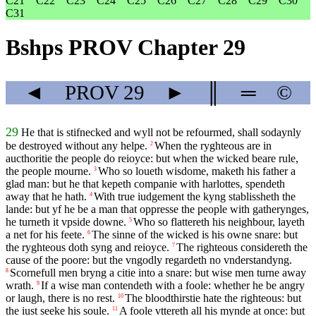
C21
C22
C23
C24
C25
C26
C27
C28
C29
C30
C31
Bshps PROV Chapter 29
◄
PROV
29
►
║
═
©
29
He that is stifnecked and wyll not be refourmed, shall sodaynly
be destroyed without any helpe.
When the ryghteous are in
2
aucthoritie the people do reioyce: but when the wicked beare rule,
the people mourne.
Who so loueth wisdome, maketh his father a
3
glad man: but he that kepeth companie with harlottes, spendeth
away that he hath.
With true iudgement the kyng stablissheth the
4
lande: but yf he be a man that oppresse the people with gatherynges,
he turneth it vpside downe.
Who so flattereth his neighbour, layeth
5
a net for his feete.
The sinne of the wicked is his owne snare: but
6
the ryghteous doth syng and reioyce.
The righteous considereth the
7
cause of the poore: but the vngodly regardeth no vnderstandyng.
Scornefull men bryng a citie into a snare: but wise men turne away
8
wrath.
If a wise man contendeth with a foole: whether he be angry
9
or laugh, there is no rest.
The bloodthirstie hate the righteous: but
10
the iust seeke his soule.
A foole vttereth all his mynde at once: but
11