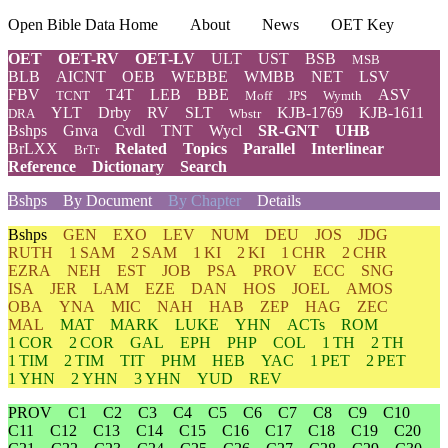
Open Bible Data Home
About
News
OET Key
OET
OET-RV
OET-LV
ULT
UST
BSB
MSB
BLB
AICNT
OEB
WEBBE
WMBB
NET
LSV
FBV
T4T
LEB
BBE
ASV
TCNT
Moff
JPS
Wymth
YLT
Drby
RV
SLT
KJB-1769
KJB-1611
DRA
Wbstr
Bshps
Gnva
Cvdl
TNT
Wycl
SR-GNT
UHB
BrLXX
Related
Topics
Parallel
Interlinear
BrTr
Reference
Dictionary
Search
Bshps
By Document
By Chapter
Details
Bshps
GEN
EXO
LEV
NUM
DEU
JOS
JDG
RUTH
1 SAM
2 SAM
1 KI
2 KI
1 CHR
2 CHR
EZRA
NEH
EST
JOB
PSA
PROV
ECC
SNG
ISA
JER
LAM
EZE
DAN
HOS
JOEL
AMOS
OBA
YNA
MIC
NAH
HAB
ZEP
HAG
ZEC
MAL
MAT
MARK
LUKE
YHN
ACTs
ROM
1 COR
2 COR
GAL
EPH
PHP
COL
1 TH
2 TH
1 TIM
2 TIM
TIT
PHM
HEB
YAC
1 PET
2 PET
1 YHN
2 YHN
3 YHN
YUD
REV
PROV
C1
C2
C3
C4
C5
C6
C7
C8
C9
C10
C11
C12
C13
C14
C15
C16
C17
C18
C19
C20