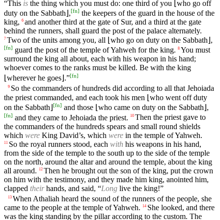
“This
is
the thing which you must do: one third of you ⌊who go off
[
fn
]
duty on the Sabbath⌋,
the keepers of the guard in the house of the
king,
and another third at the gate of Sur, and a third at the gate
6
behind the runners, shall guard the post of the palace alternately.
Two of the units among you, all ⌊who go on duty on the Sabbath⌋,
7
[
fn
]
guard the post of the temple of Yahweh for the king.
You must
8
surround the king all about, each with his weapon in his hand;
whoever comes to the ranks must be killed. Be with the king
[
fn
]
⌊wherever he goes⌋.”
So the commanders of hundreds did according to all that Jehoiada
9
the priest commanded, and each took his men ⌊who went off duty
[
fn
]
on the Sabbath⌋
and those ⌊who came on duty on the Sabbath⌋,
[
fn
]
and they came to Jehoiada the priest.
Then the priest gave to
10
the commanders of the hundreds spears and small round shields
which
were
King David’s, which
were
in the temple of Yahweh.
So the royal runners stood, each
with
his weapons in his hand,
11
from the side of the temple to the south up to the side of the temple
on the north, around the altar and around the temple, about the king
all around.
Then he brought out the son of the king, put the crown
12
on him with the testimony, and they made him king, anointed him,
clapped
their
hands, and said, “
Long
live the king!”
When Athaliah heard the sound of the runners of the people, she
13
came to the people at the temple of Yahweh.
She looked, and there
14
was the king standing by the pillar according to the custom. The