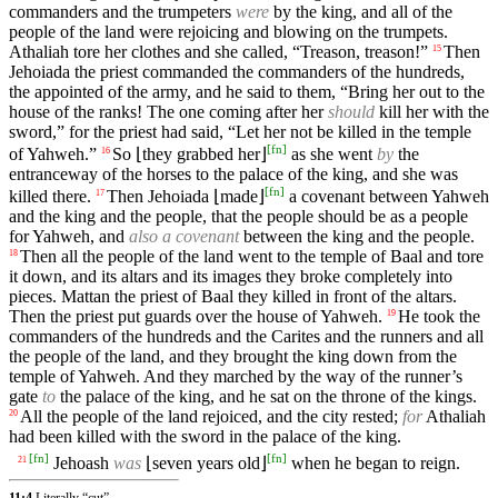
commanders and the trumpeters
were
by the king, and all of the
people of the land were rejoicing and blowing on the trumpets.
Athaliah tore her clothes and she called, “Treason, treason!”
Then
15
Jehoiada the priest commanded the commanders of the hundreds,
the appointed of the army, and he said to them, “Bring her out to the
house of the ranks! The one coming after her
should
kill her with the
sword,” for the priest had said, “Let her not be killed in the temple
[
fn
]
of Yahweh.”
So ⌊they grabbed her⌋
as she went
by
the
16
entranceway of the horses to the palace of the king, and she was
[
fn
]
killed there.
Then Jehoiada ⌊made⌋
a covenant between Yahweh
17
and the king and the people, that the people should be as a people
for Yahweh, and
also a covenant
between the king and the people.
Then all the people of the land went to the temple of Baal and tore
18
it down, and its altars and its images they broke completely into
pieces. Mattan the priest of Baal they killed in front of the altars.
Then the priest put guards over the house of Yahweh.
He took the
19
commanders of the hundreds and the Carites and the runners and all
the people of the land, and they brought the king down from the
temple of Yahweh. And they marched by the way of the runner’s
gate
to
the palace of the king, and he sat on the throne of the kings.
All the people of the land rejoiced, and the city rested;
for
Athaliah
20
had been killed with the sword in the palace of the king.
[
fn
]
[
fn
]
Jehoash
was
⌊seven years old⌋
when he began to reign.
21
11:4
Literally “cut”