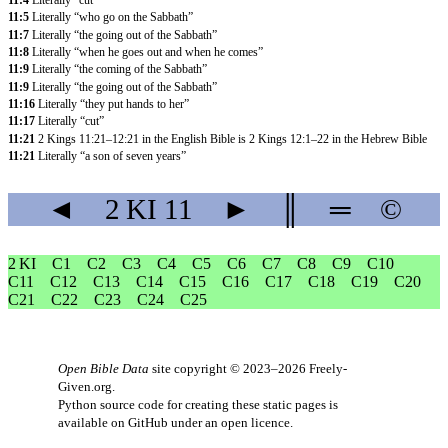
11:5
Literally “who go on the Sabbath”
11:7
Literally “the going out of the Sabbath”
11:8
Literally “when he goes out and when he comes”
11:9
Literally “the coming of the Sabbath”
11:9
Literally “the going out of the Sabbath”
11:16
Literally “they put hands to her”
11:17
Literally “cut”
11:21
2 Kings 11:21–12:21 in the English Bible is 2 Kings 12:1–22 in the Hebrew Bible
11:21
Literally “a son of seven years”
◄
2 KI
11
►
║
═
©
2 KI
C1
C2
C3
C4
C5
C6
C7
C8
C9
C10
C11
C12
C13
C14
C15
C16
C17
C18
C19
C20
C21
C22
C23
C24
C25
Open Bible Data
site copyright © 2023–2026
Freely-
Given.org
.
Python source code for creating these static pages is
available
on GitHub
under an
open licence
.