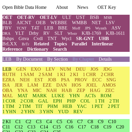
Open Bible Data Home
About
News
OET Key
OET
OET-RV
OET-LV
ULT
UST
BSB
MSB
BLB
AICNT
OEB
WEBBE
WMBB
NET
LSV
FBV
T4T
LEB
BBE
ASV
TCNT
Moff
JPS
Wymth
YLT
Drby
RV
SLT
KJB-1769
KJB-1611
DRA
Wbstr
Bshps
Gnva
Cvdl
TNT
Wycl
SR-GNT
UHB
BrLXX
Related
Topics
Parallel
Interlinear
BrTr
Reference
Dictionary
Search
LEB
By Document
By Section
By Chapter
Details
LEB
GEN
EXO
LEV
NUM
DEU
JOS
JDG
RUTH
1 SAM
2 SAM
1 KI
2 KI
1 CHR
2 CHR
EZRA
NEH
EST
JOB
PSA
PROV
ECC
SNG
ISA
JER
LAM
EZE
DAN
HOS
JOEL
AMOS
OBA
YNA
MIC
NAH
HAB
ZEP
HAG
ZEC
MAL
MAT
MARK
LUKE
YHN
ACTs
ROM
1 COR
2 COR
GAL
EPH
PHP
COL
1 TH
2 TH
1 TIM
2 TIM
TIT
PHM
HEB
YAC
1 PET
2 PET
1 YHN
2 YHN
3 YHN
YUD
REV
2 KI
C1
C2
C3
C4
C5
C6
C7
C8
C9
C10
C11
C12
C13
C14
C15
C16
C17
C18
C19
C20