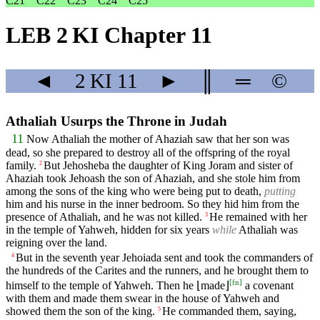
C21
C22
C23
C24
C25
LEB 2 KI Chapter 11
◄
2 KI
11
►
║
═
©
Athaliah Usurps the Throne in Judah
11
Now Athaliah the mother of Ahaziah saw that her son was
dead, so she prepared to destroy all of the offspring of the royal
family.
But Jehosheba the daughter of King Joram and sister of
2
Ahaziah took Jehoash the son of Ahaziah, and she stole him from
among the sons of the king who were being put to death,
putting
him and his nurse in the inner bedroom. So they hid him from the
presence of Athaliah, and he was not killed.
He remained with her
3
in the temple of Yahweh, hidden for six years
while
Athaliah was
reigning over the land.
But in the seventh year Jehoiada sent and took the commanders of
4
the hundreds of the Carites and the runners, and he brought them to
[
fn
]
himself to the temple of Yahweh. Then he ⌊made⌋
a covenant
with them and made them swear in the house of Yahweh and
showed them the son of the king.
He commanded them, saying,
5