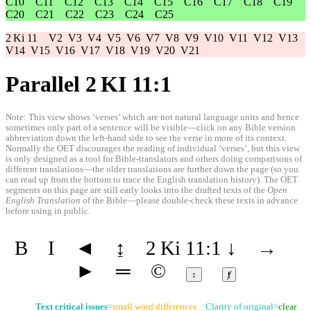
C10
C11
C12
C13
C14
C15
C16
C17
C18
C19
C20
C21
C22
C23
C24
C25
2 Ki 11
V2
V3
V4
V5
V6
V7
V8
V9
V10
V11
V12
V13
V14
V15
V16
V17
V18
V19
V20
V21
Parallel 2 KI 11:1
Note: This view shows ‘verses’ which are not natural language units and hence
sometimes only part of a sentence will be visible—click on any Bible version
abbreviation down the left-hand side to see the verse in more of its context.
Normally the OET discourages the reading of individual ‘verses’, but this view
is only designed as a tool for Bible-translators and others doing comparisons of
different translations—the older translations are further down the page (so you
can read up from the bottom to trace the English translation history). The OET
segments on this page are still early looks into the drafted texts of the
Open
English Translation
of the Bible—please double-check these texts in advance
before using in public.
B
I
◄
↨
2 Ki 11:1
↓
→
►
═
©
↕
ⱦ
Text critical issues
=
small word differences
Clarity of original=
clear