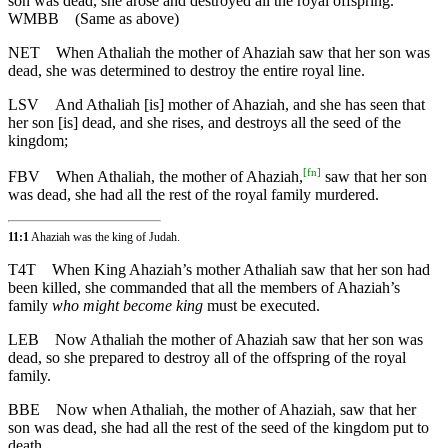
son was dead, she arose and destroyed all the royal offspring.
WMBB
(Same as above)
NET
When Athaliah the mother of Ahaziah saw that her son was
dead, she was determined to destroy the entire royal line.
LSV
And Athaliah [is] mother of Ahaziah, and she has seen that
her son [is] dead, and she rises, and destroys all the seed of the
kingdom;
[
fn
]
FBV
When Athaliah, the mother of Ahaziah,
saw that her son
was dead, she had all the rest of the royal family murdered.
11:1
Ahaziah was the king of Judah.
T4T
When King Ahaziah’s mother Athaliah saw that her son had
been killed, she commanded that all the members of Ahaziah’s
family
who might become king
must be executed.
LEB
Now Athaliah the mother of Ahaziah saw that her son was
dead, so she prepared to destroy all of the offspring of the royal
family.
BBE
Now when Athaliah, the mother of Ahaziah, saw that her
son was dead, she had all the rest of the seed of the kingdom put to
death.