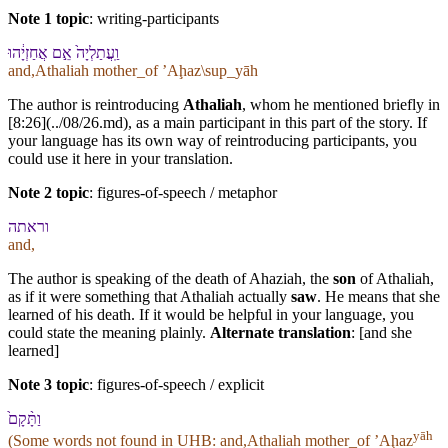
Note 1 topic
:
writing-participants
וַֽ⁠עֲתַלְיָה֙ אֵ֣ם אֲחַזְיָ֔הוּ
and,Athaliah mother_of ʼAḩaz\sup_yāh
The author is reintroducing
Athaliah
, whom he mentioned briefly in
[8:26](../08/26.md), as a main participant in this part of the story. If
your language has its own way of reintroducing participants, you
could use it here in your translation.
Note 2 topic
:
figures-of-speech / metaphor
ו⁠ראתה
and,
The author is speaking of the death of Ahaziah, the
son
of Athaliah,
as if it were something that Athaliah actually
saw
. He means that she
learned of his death. If it would be helpful in your language, you
could state the meaning plainly.
Alternate translation
: [and she
learned]
Note 3 topic
:
figures-of-speech / explicit
וַ⁠תָּ֨קָם֙
yāh
(Some words not found in
UHB
: and,Athaliah mother_of ʼAḩaz