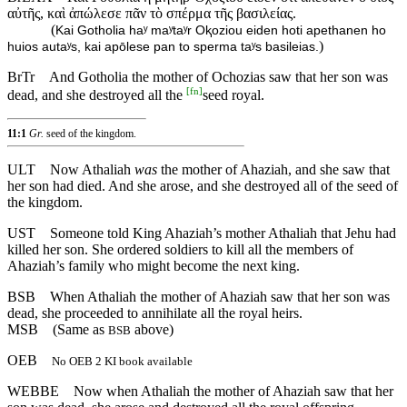
αὐτῆς, καὶ ἀπώλεσε πᾶν τὸ σπέρμα τῆς βασιλείας.
(
Kai Gotholia haʸ maʸtaʸr Oⱪoziou eiden hoti apethanen ho
)
huios autaʸs, kai apōlese pan to sperma taʸs basileias.
BrTr
And Gotholia the mother of Ochozias saw that her son was
[
fn
]
dead, and she destroyed all the
seed royal.
11:1
Gr.
seed of the kingdom.
ULT
Now Athaliah
was
the mother of Ahaziah, and she saw that
her son had died. And she arose, and she destroyed all of the seed of
the kingdom.
UST
Someone told King Ahaziah’s mother Athaliah that Jehu had
killed her son. She ordered soldiers to kill all the members of
Ahaziah’s family who might become the next king.
BSB
When
Athaliah
the
mother
of
Ahaziah
saw that her son was
dead, she proceeded to annihilate all the royal heirs.
MSB
(Same as
above)
BSB
OEB
No OEB 2 KI book available
WEBBE
Now when Athaliah the mother of Ahaziah saw that her