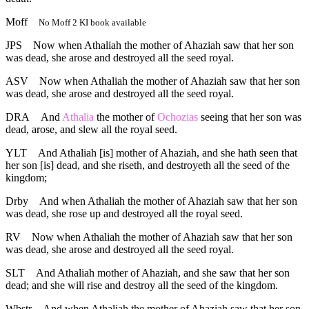
Moff
No Moff 2 KI book available
JPS
Now when Athaliah the mother of Ahaziah saw that her son
was dead, she arose and destroyed all the seed royal.
ASV
Now when Athaliah the mother of Ahaziah saw that her son
was dead, she arose and destroyed all the seed royal.
DRA
And
Athalia
the mother of
Ochozias
seeing that her son was
dead, arose, and slew all the royal seed.
YLT
And Athaliah [is] mother of Ahaziah, and she hath seen that
her son [is] dead, and she riseth, and destroyeth all the seed of the
kingdom;
Drby
And when Athaliah the mother of Ahaziah saw that her son
was dead, she rose up and destroyed all the royal seed.
RV
Now when Athaliah the mother of Ahaziah saw that her son
was dead, she arose and destroyed all the seed royal.
SLT
And Athaliah mother of Ahaziah, and she saw that her son
dead; and she will rise and destroy all the seed of the kingdom.
Wbstr
And when Athaliah the mother of Ahaziah saw that her son