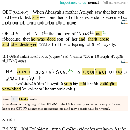
Importance to us=
normal
(
All still tentative
.)
OET
When
Ahazyah’s
mother
Atalyah saw that
her
son
(
OET-RV
)
had been killed
,
she
went and had all
of his descendants executed so
that none of them could claim the throne
.
yāh
yāh
[
fn
]
OET-LV
and
_
ˊAtal
the
_
mother
_
of
ʼAḩaz
and
if/because
_
that
he
_
was
_
dead
son
_
of
_
her
and
_
she/it
_
arose
and
_
she
_
destroyed
all
_
of
the
_
offspring
_
of
(the)
_
royalty
.
DOM
11:1
OSHB variant note: ו/ראתה: (x-qere) ’רָאֲתָ֖ה’: lemma
_
7200 n
_
1.0 morph
_
HVqp3fs
id
_
12YnQ רָאֲתָ֖ה
[
fn
]
ו⁠ראתה
אֲחַזְיָ֔הוּ
אֵ֣ם
וַֽ⁠עֲתַלְיָה֙
אֵ֖ת
וַ⁠תְּאַבֵּ֔ד
וַ⁠תָּ֨קָם֙
בְּנָ֑⁠הּ
מֵ֣ת
כִּ֣י
UHB
׃
הַ⁠מַּמְלָכָֽה
זֶ֥רַע
־
כָּל
‡
(
va⁠ˊₐtalyāh
ʼēm
ʼₐḩazyāhū
v⁠rʼth
kiy
mēt
b
nā⁠h
va⁠ttāqām
ə
)
va⁠tt
ʼabēd
ʼēt
kāl
-
zeraˊ
ha⁠mmamlākāh
.
ə
C
Key
:
khaki
:verbs.
Note: Automatic aligning of the OET-RV to the LV is done by some temporary software,
hence the OET-RV alignments are incomplete (and may occasionally be wrong).
K ו⁠ראתה
BrLXX
Καὶ Γοθολία ἡ μήτηρ Ὀχοζίου εἶδεν ὅτι ἀπέθανεν ὁ υἱὸς