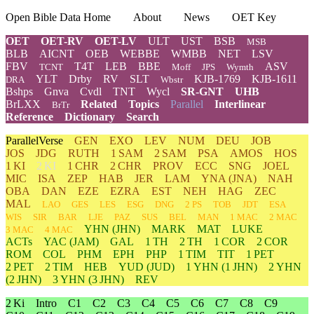
Open Bible Data Home
About
News
OET Key
OET
OET-RV
OET-LV
ULT
UST
BSB
MSB
BLB
AICNT
OEB
WEBBE
WMBB
NET
LSV
FBV
T4T
LEB
BBE
ASV
TCNT
Moff
JPS
Wymth
YLT
Drby
RV
SLT
KJB-1769
KJB-1611
DRA
Wbstr
Bshps
Gnva
Cvdl
TNT
Wycl
SR-GNT
UHB
BrLXX
Related
Topics
Parallel
Interlinear
BrTr
Reference
Dictionary
Search
ParallelVerse
GEN
EXO
LEV
NUM
DEU
JOB
JOS
JDG
RUTH
1 SAM
2 SAM
PSA
AMOS
HOS
1 KI
2 KI
1 CHR
2 CHR
PROV
ECC
SNG
JOEL
MIC
ISA
ZEP
HAB
JER
LAM
YNA
(JNA)
NAH
OBA
DAN
EZE
EZRA
EST
NEH
HAG
ZEC
MAL
LAO
GES
LES
ESG
DNG
2 PS
TOB
JDT
ESA
WIS
SIR
BAR
LJE
PAZ
SUS
BEL
MAN
1 MAC
2 MAC
YHN
(JHN)
MARK
MAT
LUKE
3 MAC
4 MAC
ACTs
YAC (JAM)
GAL
1 TH
2 TH
1 COR
2 COR
ROM
COL
PHM
EPH
PHP
1 TIM
TIT
1 PET
2 PET
2 TIM
HEB
YUD
(JUD)
1
YHN
(1 JHN)
2
YHN
(2 JHN)
3
YHN
(3 JHN)
REV
2 Ki
Intro
C1
C2
C3
C4
C5
C6
C7
C8
C9