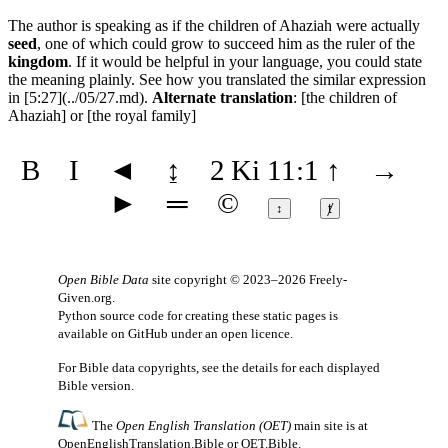
The author is speaking as if the children of Ahaziah were actually
seed
, one of which could grow to succeed him as the ruler of the
kingdom
. If it would be helpful in your language, you could state
the meaning plainly. See how you translated the similar expression
in [5:27](../05/27.md).
Alternate translation
: [the children of
Ahaziah] or [the royal family]
B
I
◄
↨
2 Ki 11:1
↑
→
►
═
©
↕
ⱦ
Open Bible Data
site copyright © 2023–2026
Freely-
Given.org
.
Python source code for creating these static pages is
available
on GitHub
under an
open licence
.
For Bible data copyrights, see the
details
for each displayed
Bible version.
The
Open English Translation (OET)
main site is at
OpenEnglishTranslation.Bible
or
OET.Bible
.