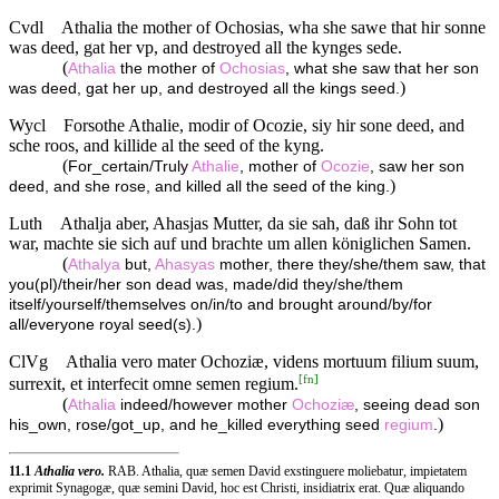
Cvdl
Athalia the mother of Ochosias, wha she sawe that hir sonne
was deed, gat her vp, and destroyed all the kynges sede.
(
Athalia
the mother of
Ochosias
, what she saw that her son
)
was deed, gat her up, and destroyed all the kings seed.
Wycl
Forsothe Athalie, modir of Ocozie, siy hir sone deed, and
sche roos, and killide al the seed of the kyng.
(
For_certain/Truly
Athalie
, mother of
Ocozie
, saw her son
)
deed, and she rose, and killed all the seed of the king.
Luth
Athalja aber, Ahasjas Mutter, da sie sah, daß ihr Sohn tot
war, machte sie sich auf und brachte um allen königlichen Samen.
(
Athalya
but,
Ahasyas
mother, there they/she/them saw, that
you(pl)/their/her son dead was, made/did they/she/them
itself/yourself/themselves on/in/to and brought around/by/for
)
all/everyone royal seed(s).
ClVg
Athalia vero mater Ochoziæ, videns mortuum filium suum,
[
fn
]
surrexit, et interfecit omne semen regium.
(
Athalia
indeed/however mother
Ochoziæ
, seeing dead son
)
his_own, rose/got_up, and he_killed everything seed
regium
.
11.1
Athalia vero.
RAB. Athalia, quæ semen David exstinguere moliebatur, impietatem
exprimit Synagogæ, quæ semini David, hoc est Christi, insidiatrix erat. Quæ aliquando