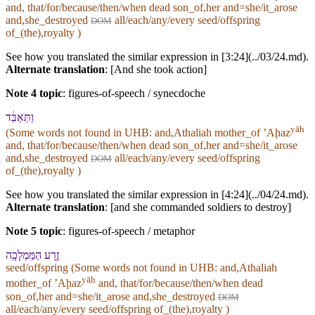
and, that/for/because/then/when dead son_of,her and=she/it_arose
and,she_destroyed
all/each/any/every seed/offspring
DOM
of_(the),royalty )
See how you translated the similar expression in [3:24](../03/24.md).
Alternate translation
: [And she took action]
Note 4 topic
:
figures-of-speech / synecdoche
וַ⁠תְּאַבֵּ֔ד
yāh
(Some words not found in
UHB
: and,Athaliah mother_of ʼAḩaz
and, that/for/because/then/when dead son_of,her and=she/it_arose
and,she_destroyed
all/each/any/every seed/offspring
DOM
of_(the),royalty )
See how you translated the similar expression in [4:24](../04/24.md).
Alternate translation
: [and she commanded soldiers to destroy]
Note 5 topic
:
figures-of-speech / metaphor
זֶ֥רַע הַ⁠מַּמְלָכָֽה
seed/offspring (Some words not found in
UHB
: and,Athaliah
yāh
mother_of ʼAḩaz
and, that/for/because/then/when dead
son_of,her and=she/it_arose and,she_destroyed
DOM
all/each/any/every seed/offspring of_(the),royalty )