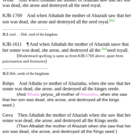
was dead, she arose and destroyed all the seed royal.
KJB-1769
And when Athaliah the mother of Ahaziah saw that her
[
fn
]
son was dead, she arose and destroyed all the seed royal.
11.1
seed…: Heb. seed of the kingdom
KJB-1611
¶ And when Athaliah the mother of Ahaziah sawe that
[
fn
]
her sonne was dead, she arose, and destroyed all the
seed royall.
(
Modernised spelling is same as from KJB-1769 above, apart from
)
punctuation and footnotes
11:1
Heb. seede of the kingdome.
Bshps
And Athalia ye mother of Ahaziahu, when she saw that her
sonne was dead, she arose, and destroyed all the kinges seede.
(
And
Athalia
ye/you_all mother of
Ahaziahu
, when she saw
that her son was dead, she arose, and destroyed all the kings
)
seed.
Gnva
Then Athaliah the mother of Ahaziah when she saw that her
sonne was dead, she arose, and destroyed all the Kings seede.
(
Then Athaliah the mother of Ahaziah when she saw that her
)
son was dead, she arose, and destroyed all the Kings seed.