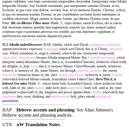
regnare videbatur, cum legis cæremonias temporaliter observabat. Interpretatur enim Athalia
temporalis Domini. Sed Josabeth strenuitate, quæ interpretatur saturitas Domini, id est,
Ecclesiæ, in qua veræ sunt deliciæ, servatur Joas, id est memoria Domini. Christus, scilicet,
in quo est memoria nominis Domini, ne per crudelitatem sævientis hostis interimatur in
cordibus electorum. Magis nutritur in domo Joiadæ, qui dilectus Domini sonat, de quo
Pater:
Hic est dilectus Filius meus
Matth. 3., cujus domus sancta Ecclesia, ubi in sancta
fide electorum manens quotidie facit augmentum corporis sui, donec tempore judicii
sceptrum regni et potentiam adversus eos extollet, qui eum deprimere cogitabant, et
interfectricem sanctorum æternis deputaverit pœnis.
11.1
Athalia indeed/however.
RAB. Athalia, which seed David
exstinguere
moliebatur
,
impiety/irreverence expresses
Synagogæ
, which seed David, this it_is Christi,
insidiatrix
was. Which sometimes to_reign it_seemed, when/with law ceremonies temporarily
observabat
.
Interpretatur
because Athalia temporal Master. But
Yosabeth
strenuitate
, which
interprets satiety/abundance Master, that it_is, Assemblies/Churches, in/into/on which really
are delights, is_kept
Yoas
, that it_is memory Master. Christ/Messiah, namely, in/into/on
where it_is memory of_the_name Master, not through
crueltym
sævientis
the_enemy
interimatur
in/into/on hearts of_the_elect.
Magis
nourishesur
in/into/on at_home
Yoiadæ
,
who/which beloved Master sounds, from/about where Father/Chief:
Here/This it_is
beloved Son mine
Matth. 3., whose home holy Assembly/Church, where in/into/on holy
with_faith of_the_elect
manens
daily he/it_does
augmentum
body self, until at_the_time
judgement sceptre/staff of_the_kingdom and power against them
extollet
, who/which him
deprimere
they_were_thinking, and
interfectricem
holy_place eternal
deputaverit
punishment.
HAP
Hebrew accents and phrasing
: See Allan Johnson's
Hebrew accents and phrasing analysis
.
UTN
uW Translation Notes
: