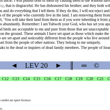
s uncle. I will punish both of them by causing them to die without hav
ing
, that is disgraceful. He has dishonored his brother; and they both wi
and do everything that I tell them. If they do this, I will not reject a
s of the people who currently live in the land. I am removing them from
el, ‘You will take their land from them as if you were inheriting it from y
crops abundantly. Remember: I am Yahweh your God, who has set you apa
nd birds are acceptable to me and pure from those that are unacceptable
g on the ground. These animals I have set apart as those which make the 
are set apart and noticeably different from the people who live around
apart from the people of other nations. They belong to me uniquely.
s to the dead or inquires of dead family members. The people of Israe
◄
LEV
20
►
║
═
©
C12
C13
C14
C15
C16
C17
C18
C19
C20
C21
C
b
under an
open licence
.
on.