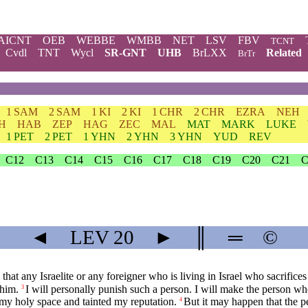
AICNT
OEB
WEBBE
WMBB
NET
LSV
FBV
TCNT
Cvdl
TNT
Wycl
SR-GNT
UHB
BrLXX
Related
BrTr
1 SAM
2 SAM
1 KI
2 KI
1 CHR
2 CHR
EZRA
NEH
H
HAB
ZEP
HAG
ZEC
MAL
MAT
MARK
LUKE
1 PET
2 PET
1 YHN
2 YHN
3 YHN
YUD
REV
C12
C13
C14
C15
C16
C17
C18
C19
C20
C21
C
◄
LEV
20
►
║
═
©
l that any Israelite or any foreigner who is living in Israel who sacrific
 him.
I will personally punish such a person. I will make the person w
3
 my holy space and tainted my reputation.
But it may happen that the p
4