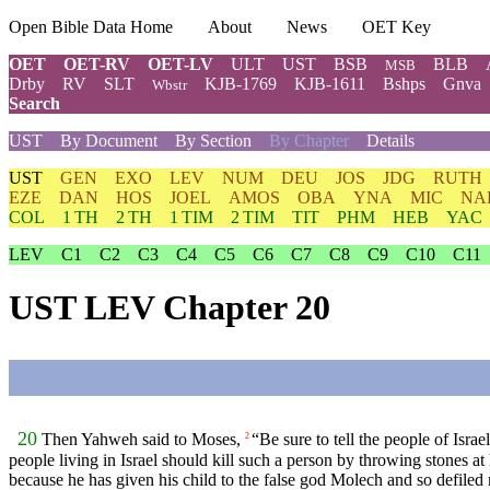
Open Bible Data Home
About
News
OET Key
OET
OET-RV
OET-LV
ULT
UST
BSB
BLB
MSB
Drby
RV
SLT
KJB-1769
KJB-1611
Bshps
Gnva
Wbstr
Search
UST
By Document
By Section
By Chapter
Details
UST
GEN
EXO
LEV
NUM
DEU
JOS
JDG
RUTH
EZE
DAN
HOS
JOEL
AMOS
OBA
YNA
MIC
NA
COL
1 TH
2 TH
1 TIM
2 TIM
TIT
PHM
HEB
YAC
LEV
C1
C2
C3
C4
C5
C6
C7
C8
C9
C10
C11
UST LEV Chapter 20
20
Then Yahweh said to Moses,
“Be sure to tell the people of Israe
2
people living in Israel should kill such a person by throwing stones at
because he has given his child to the false god Molech and so defiled