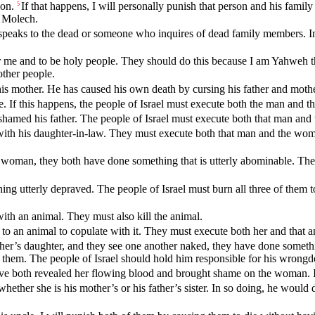
son.
If that happens, I will personally punish that person and his fam
5
l Molech.
aks to the dead or someone who inquires of dead family members. In doi
for me and to be holy people. They should do this because I am Yahweh 
ther people.
his mother. He has caused his own death by cursing his father and mothe
. If this happens, the people of Israel must execute both the man and 
shamed his father. The people of Israel must execute both that man and
with his daughter-in-law. They must execute both that man and the wom
a woman, they both have done something that is utterly abominable. The 
utterly depraved. The people of Israel must burn all three of them to 
ith an animal. They must also kill the animal.
to an animal to copulate with it. They must execute both her and that a
 mother’s daughter, and they see one another naked, they have done somet
 them. The people of Israel should hold him responsible for his wrongd
ave both revealed her flowing blood and brought shame on the woman. 
ether she is his mother’s or his father’s sister. In so doing, he would d