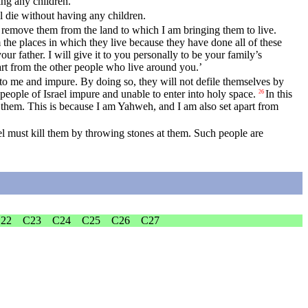
ing any children.
ll die without having any children.
nd remove them from the land to which I am bringing them to live.
 the places in which they live because they have done all of these
our father. I will give it to you personally to be your family’s
rt from the other people who live around you.’
 to me and impure. By doing so, they will not defile themselves by
people of Israel impure and unable to enter into holy space.
In this
26
 them. This is because I am Yahweh, and I am also set apart from
l must kill them by throwing stones at them. Such people are
22
C23
C24
C25
C26
C27