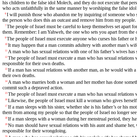
his children to the false idol Molech, and they do not execute that per
who acts unfaithfully in the same manner by worshiping the false ido
I will punish those who abandon me by inquiring of someone who spe
6
the person who does this an outcast and remove him from my people.
The people of Israel must be careful to keep themselves set apart 
7
them. Remember: I am Yahweh, the one who sets you apart from the o
The people of Israel must execute anyone who curses his father or 
9
It may happen that a man commits adultery with another man’s wife
10
A man who has sexual relations with one of his father’s wives has 
11
The people of Israel must execute a man who has sexual relations 
12
responsible for their own deaths.
If a man has sexual relations with another man, as he would with 
13
their own deaths.
A man who marries both a woman and her mother has done something 
14
commit such a depraved action.
The people of Israel must execute a man who has sexual relations w
15
Likewise, the people of Israel must kill a woman who gives herself 
16
If a man sleeps with his sister, whether she is his father’s or his
17
them from among my people so that the people of Israel no longer see
If a man sleeps with a woman during her menstrual period, they h
18
No man should have sexual relations with his aunt and shame her, wh
19
responsible for their wrongdoing.
20