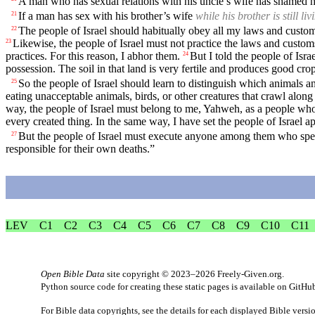
A man who has sexual relations with his uncle’s wife has shamed hi
If a man has sex with his brother’s wife
while his brother is still liv
21
The people of Israel should habitually obey all my laws and customs 
22
Likewise, the people of Israel must not practice the laws and custom
23
practices. For this reason, I abhor them.
But I told the people of Isra
24
possession. The soil in that land is very fertile and produces good 
So the people of Israel should learn to distinguish which animals a
25
eating unacceptable animals, birds, or other creatures that crawl alon
way, the people of Israel must belong to me, Yahweh, as a people who 
every created thing. In the same way, I have set the people of Israel 
But the people of Israel must execute anyone among them who speak
27
responsible for their own deaths.”
LEV
C1
C2
C3
C4
C5
C6
C7
C8
C9
C10
C11
Open Bible Data
site copyright © 2023–2026
Freely-Given.org
.
Python source code for creating these static pages is available
on GitHu
For Bible data copyrights, see the
details
for each displayed Bible versi