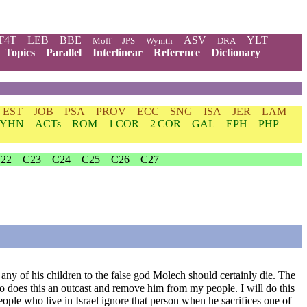
T4T
LEB
BBE
ASV
YLT
Moff
JPS
Wymth
DRA
Topics
Parallel
Interlinear
Reference
Dictionary
EST
JOB
PSA
PROV
ECC
SNG
ISA
JER
LAM
YHN
ACTs
ROM
1 COR
2 COR
GAL
EPH
PHP
22
C23
C24
C25
C26
C27
es any of his children to the false god Molech should certainly die. The
ho does this an outcast and remove him from my people. I will do this
eople who live in Israel ignore that person when he sacrifices one of