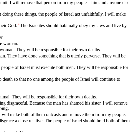
ily unit. I will remove that person from my people—him and anyone else
ng these things, the people of Israel act unfaithfully. I will make
their God.
The Israelites should habitually obey my laws and live by
8
r.
the woman.
 woman. They will be responsible for their own deaths.
an. They have done something that is utterly perverse. They will be
people of Israel must execute both men. They will be responsible for
death so that no one among the people of Israel will continue to
nimal. They will be responsible for their own deaths.
hing disgraceful. Because the man has shamed his sister, I will remove
oing.
I will make both of them outcasts and remove them from my people.
isgrace a close relative. The people of Israel should hold both of them