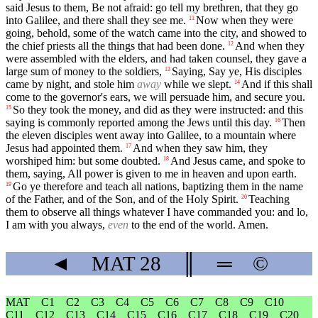
said Jesus to them, Be not afraid: go tell my brethren, that they go
into Galilee, and there shall they see me.
Now when they were
11
going, behold, some of the watch came into the city, and showed to
the chief priests all the things that had been done.
And when they
12
were assembled with the elders, and had taken counsel, they gave a
large sum of money to the soldiers,
Saying, Say ye, His disciples
13
came by night, and stole him
away
while we slept.
And if this shall
14
come to the governor's ears, we will persuade him, and secure you.
So they took the money, and did as they were instructed: and this
15
saying is commonly reported among the Jews until this day.
Then
16
the eleven disciples went away into Galilee, to a mountain where
Jesus had appointed them.
And when they saw him, they
17
worshiped him: but some doubted.
And Jesus came, and spoke to
18
them, saying, All power is given to me in heaven and upon earth.
Go ye therefore and teach all nations, baptizing them in the name
19
of the Father, and of the Son, and of the Holy Spirit.
Teaching
20
them to observe all things whatever I have commanded you: and lo,
I am with you always,
even
to the end of the world. Amen.
◄
MAT
28
║
═
©
MAT
C1
C2
C3
C4
C5
C6
C7
C8
C9
C10
C11
C12
C13
C14
C15
C16
C17
C18
C19
C20