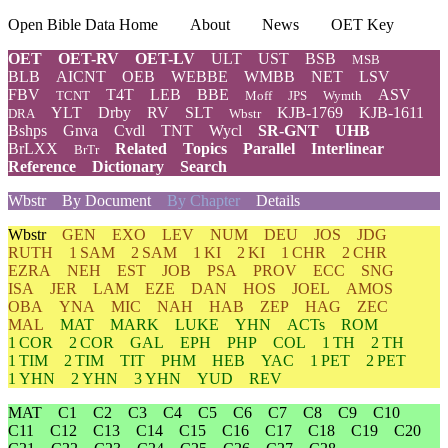
Open Bible Data Home
About
News
OET Key
OET
OET-RV
OET-LV
ULT
UST
BSB
MSB
BLB
AICNT
OEB
WEBBE
WMBB
NET
LSV
FBV
T4T
LEB
BBE
ASV
TCNT
Moff
JPS
Wymth
YLT
Drby
RV
SLT
KJB-1769
KJB-1611
DRA
Wbstr
Bshps
Gnva
Cvdl
TNT
Wycl
SR-GNT
UHB
BrLXX
Related
Topics
Parallel
Interlinear
BrTr
Reference
Dictionary
Search
Wbstr
By Document
By Chapter
Details
Wbstr
GEN
EXO
LEV
NUM
DEU
JOS
JDG
RUTH
1 SAM
2 SAM
1 KI
2 KI
1 CHR
2 CHR
EZRA
NEH
EST
JOB
PSA
PROV
ECC
SNG
ISA
JER
LAM
EZE
DAN
HOS
JOEL
AMOS
OBA
YNA
MIC
NAH
HAB
ZEP
HAG
ZEC
MAL
MAT
MARK
LUKE
YHN
ACTs
ROM
1 COR
2 COR
GAL
EPH
PHP
COL
1 TH
2 TH
1 TIM
2 TIM
TIT
PHM
HEB
YAC
1 PET
2 PET
1 YHN
2 YHN
3 YHN
YUD
REV
MAT
C1
C2
C3
C4
C5
C6
C7
C8
C9
C10
C11
C12
C13
C14
C15
C16
C17
C18
C19
C20