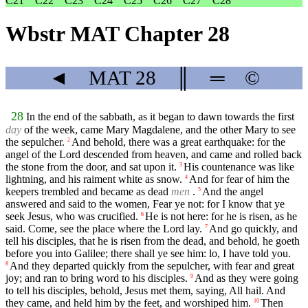
C21
C22
C23
C24
C25
C26
C27
C28
Wbstr MAT Chapter 28
◄
MAT
28
║
═
©
28
In the end of the sabbath, as it began to dawn towards the first
day
of the week, came Mary Magdalene, and the other Mary to see
the sepulcher.
And behold, there was a great earthquake: for the
2
angel of the Lord descended from heaven, and came and rolled back
the stone from the door, and sat upon it.
His countenance was like
3
lightning, and his raiment white as snow.
And for fear of him the
4
keepers trembled and became as dead
men
.
And the angel
5
answered and said to the women, Fear ye not: for I know that ye
seek Jesus, who was crucified.
He is not here: for he is risen, as he
6
said. Come, see the place where the Lord lay.
And go quickly, and
7
tell his disciples, that he is risen from the dead, and behold, he goeth
before you into Galilee; there shall ye see him: lo, I have told you.
And they departed quickly from the sepulcher, with fear and great
8
joy; and ran to bring word to his disciples.
And as they were going
9
to tell his disciples, behold, Jesus met them, saying, All hail. And
they came, and held him by the feet, and worshiped him.
Then
10