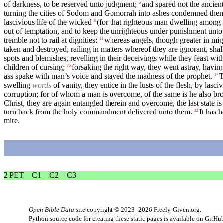
of darkness, to be reserved unto judgment;
and spared not the ancien
5
turning the cities of Sodom and Gomorrah into ashes condemned them
lascivious life of the wicked
(for that righteous man dwelling among
8
out of temptation, and to keep the unrighteous under punishment unto
tremble not to rail at dignities:
whereas angels, though greater in mig
11
taken and destroyed, railing in matters whereof they are ignorant, shall
spots and blemishes, revelling in their deceivings while they feast wit
children of cursing;
forsaking the right way, they went astray, havi
15
ass spake with man’s voice and stayed the madness of the prophet.
T
17
swelling
words
of vanity, they entice in the lusts of the flesh, by lasc
corruption; for of whom a man is overcome, of the same is he also br
Christ, they are again entangled therein and overcome, the last state i
turn back from the holy commandment delivered unto them.
It has 
22
mire.
2 PET
C1
C2
C3
Open Bible Data
site copyright © 2023–2026
Freely-Given.org
.
Python source code for creating these static pages is available
on GitHu