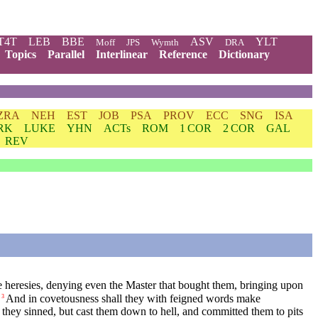
T4T
LEB
BBE
ASV
YLT
Moff
JPS
Wymth
DRA
Topics
Parallel
Interlinear
Reference
Dictionary
ZRA
NEH
EST
JOB
PSA
PROV
ECC
SNG
ISA
RK
LUKE
YHN
ACTs
ROM
1 COR
2 COR
GAL
REV
ive heresies, denying even the Master that bought them, bringing upon
And in covetousness shall they with feigned words make
3
they sinned, but cast them down to hell, and committed them to pits