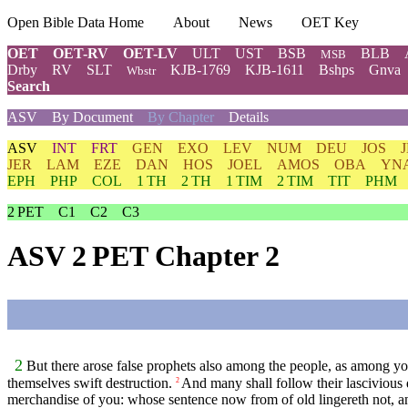
Open Bible Data Home
About
News
OET Key
OET
OET-RV
OET-LV
ULT
UST
BSB
BLB
MSB
Drby
RV
SLT
KJB-1769
KJB-1611
Bshps
Gnva
Wbstr
Search
ASV
By Document
By Chapter
Details
ASV
INT
FRT
GEN
EXO
LEV
NUM
DEU
JOS
JER
LAM
EZE
DAN
HOS
JOEL
AMOS
OBA
YN
EPH
PHP
COL
1 TH
2 TH
1 TIM
2 TIM
TIT
PHM
2 PET
C1
C2
C3
ASV 2 PET Chapter 2
2
But there arose false prophets also among the people, as among you 
themselves swift destruction.
And many shall follow their lascivious 
2
merchandise of you: whose sentence now from of old lingereth not, an