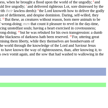
ness, when he brought a flood upon the world of the ungodly;
and
6
ld live ungodly;
and delivered righteous Lot, sore distressed by the
7
with
their
lawless deeds):
the Lord knoweth how to deliver the godly
9
 lust of defilement, and despise dominion. Daring, self-willed, they
.
But these, as creatures without reason, born mere animals to be
12
of wrong-doing;
men
that count it pleasure to revel in the day-time,
icing unstedfast souls; having a heart exercised in covetousness;
rong-doing;
but he was rebuked for his own transgression: a dumb
16
the blackness of darkness hath been reserved.
For, uttering great
18
mising them liberty, while they themselves are bondservants of
f the world through the knowledge of the Lord and Saviour Jesus
t to have known the way of righteousness, than, after knowing it, to
is own vomit again, and the sow that had washed to wallowing in the