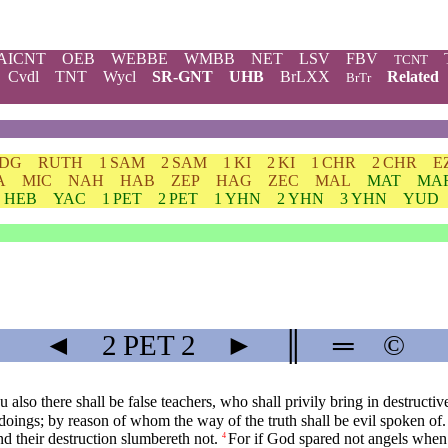
AICNT
OEB
WEBBE
WMBB
NET
LSV
FBV
TCNT
Cvdl
TNT
Wycl
SR-GNT
UHB
BrLXX
Related
BrTr
JDG
RUTH
1 SAM
2 SAM
1 KI
2 KI
1 CHR
2 CHR
E
A
MIC
NAH
HAB
ZEP
HAG
ZEC
MAL
MAT
MA
HEB
YAC
1 PET
2 PET
1 YHN
2 YHN
3 YHN
YUD
◄
2 PET
2
►
║
═
©
also there shall be false teachers, who shall privily bring in destruct
doings; by reason of whom the way of the truth shall be evil spoken of.
d their destruction slumbereth not.
For if God spared not angels when 
4