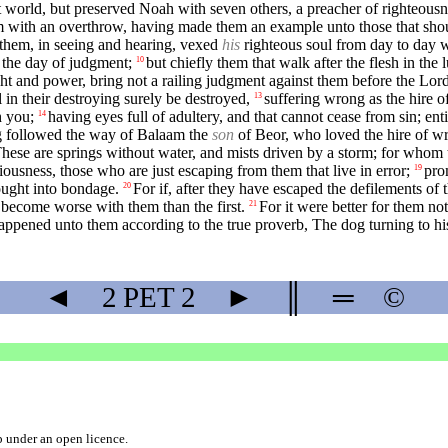
t world, but preserved Noah with seven others, a preacher of righteous
 with an overthrow, having made them an example unto those that shou
 them, in seeing and hearing, vexed
his
righteous soul from day to day 
 the day of judgment;
but chiefly them that walk after the flesh in the
10
ht and power, bring not a railing judgment against them before the Lord
 in their destroying surely be destroyed,
suffering wrong as the hire 
13
h you;
having eyes full of adultery, and that cannot cease from sin; ent
14
ng followed the way of Balaam the
son
of Beor, who loved the hire of w
hese are springs without water, and mists driven by a storm; for whom 
iviousness, those who are just escaping from them that live in error;
pro
19
ought into bondage.
For if, after they have escaped the defilements o
20
s become worse with them than the first.
For it were better for them no
21
happened unto them according to the true proverb, The dog turning to h
◄
2 PET
2
►
║
═
©
b
under an
open licence
.