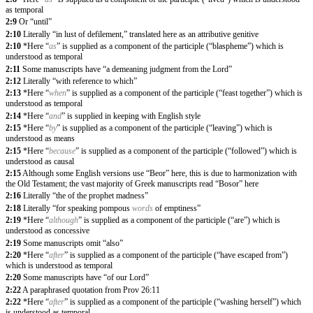
as temporal
2:9
Or “until”
2:10
Literally “in lust of defilement,” translated here as an attributive genitive
2:10
*Here “
as
” is supplied as a component of the participle (“blaspheme”) which is
understood as temporal
2:11
Some manuscripts have “a demeaning judgment from the Lord”
2:12
Literally “with reference to which”
2:13
*Here “
when
” is supplied as a component of the participle (“feast together”) which is
understood as temporal
2:14
*Here “
and
” is supplied in keeping with English style
2:15
*Here “
by
” is supplied as a component of the participle (“leaving”) which is
understood as means
2:15
*Here “
because
” is supplied as a component of the participle (“followed”) which is
understood as causal
2:15
Although some English versions use “Beor” here, this is due to harmonization with
the Old Testament; the vast majority of Greek manuscripts read “Bosor” here
2:16
Literally “the of the prophet madness”
2:18
Literally “for speaking pompous
words
of emptiness”
2:19
*Here “
although
” is supplied as a component of the participle (“are”) which is
understood as concessive
2:19
Some manuscripts omit “also”
2:20
*Here “
after
” is supplied as a component of the participle (“have escaped from”)
which is understood as temporal
2:20
Some manuscripts have “of our Lord”
2:22
A paraphrased quotation from Prov 26:11
2:22
*Here “
after
” is supplied as a component of the participle (“washing herself”) which
is understood as temporal