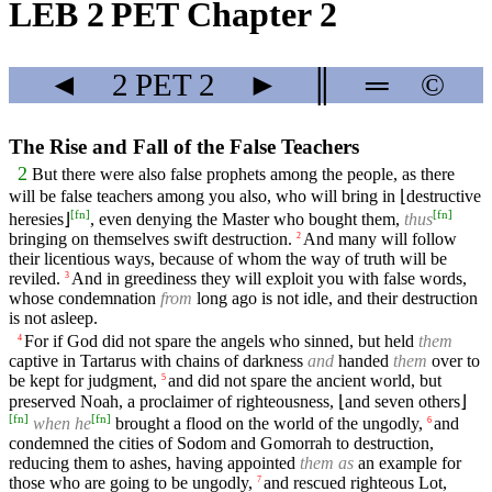
LEB 2 PET Chapter 2
◄
2 PET
2
►
║
═
©
The Rise and Fall of the False Teachers
2
But there were also false prophets among the people, as there
will be false teachers among you also, who will bring in ⌊destructive
[
fn
]
[
fn
]
heresies⌋
, even denying the Master who bought them,
thus
bringing on themselves swift destruction.
And many will follow
2
their licentious ways, because of whom the way of truth will be
reviled.
And in greediness they will exploit you with false words,
3
whose condemnation
from
long ago is not idle, and their destruction
is not asleep.
For if God did not spare the angels who sinned, but held
them
4
captive in Tartarus with chains of darkness
and
handed
them
over to
be kept for judgment,
and did not spare the ancient world, but
5
preserved Noah, a proclaimer of righteousness, ⌊and seven others⌋
[
fn
]
[
fn
]
when he
brought a flood on the world of the ungodly,
and
6
condemned the cities of Sodom and Gomorrah to destruction,
reducing them to ashes, having appointed
them
as
an example for
those who are going to be ungodly,
and rescued righteous Lot,
7