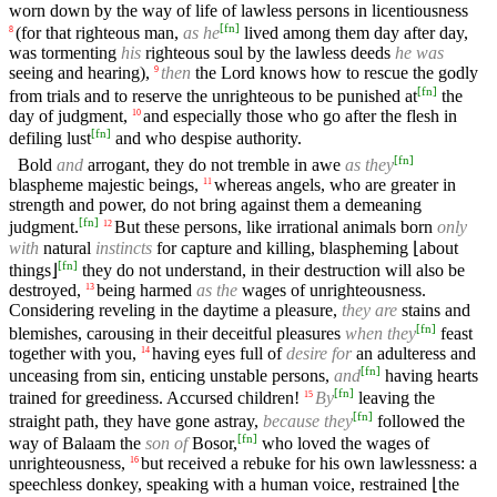
worn down by the way of life of lawless persons in licentiousness
[
fn
]
(for that righteous man,
as he
lived among them day after day,
8
was tormenting
his
righteous soul by the lawless deeds
he was
seeing and hearing),
then
the Lord knows how to rescue the godly
9
[
fn
]
from trials and to reserve the unrighteous to be punished at
the
day of judgment,
and especially those who go after the flesh in
10
[
fn
]
defiling lust
and who despise authority.
[
fn
]
Bold
and
arrogant, they do not tremble in awe
as they
blaspheme majestic beings,
whereas angels, who are greater in
11
strength and power, do not bring against them a demeaning
[
fn
]
judgment.
But these persons, like irrational animals born
only
12
with
natural
instincts
for capture and killing, blaspheming ⌊about
[
fn
]
things⌋
they do not understand, in their destruction will also be
destroyed,
being harmed
as the
wages of unrighteousness.
13
Considering reveling in the daytime a pleasure,
they are
stains and
[
fn
]
blemishes, carousing in their deceitful pleasures
when they
feast
together with you,
having eyes full of
desire for
an adulteress and
14
[
fn
]
unceasing from sin, enticing unstable persons,
and
having hearts
[
fn
]
trained for greediness. Accursed children!
By
leaving the
15
[
fn
]
straight path, they have gone astray,
because they
followed the
[
fn
]
way of Balaam the
son of
Bosor,
who loved the wages of
unrighteousness,
but received a rebuke for his own lawlessness: a
16
speechless donkey, speaking with a human voice, restrained ⌊the