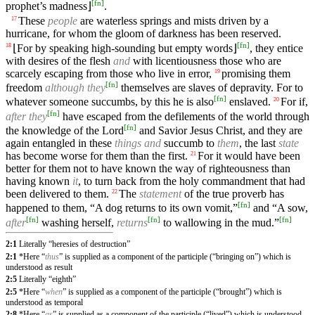
[
fn
]
prophet’s madness⌋
.
These
people
are waterless springs and mists driven by a
17
hurricane, for whom the gloom of darkness has been reserved.
[
fn
]
⌊For by speaking high-sounding but empty words⌋
, they entice
18
with desires of the flesh
and
with licentiousness those who are
scarcely escaping from those who live in error,
promising them
19
[
fn
]
freedom
although they
themselves are slaves of depravity. For to
[
fn
]
whatever someone succumbs, by this he is also
enslaved.
For if,
20
[
fn
]
after they
have escaped from the defilements of the world through
[
fn
]
the knowledge of the Lord
and Savior Jesus Christ, and they are
again entangled in these
things
and
succumb to
them
, the last
state
has become worse for them than the first.
For it would have been
21
better for them not to have known the way of righteousness than
having known
it
, to turn back from the holy commandment that had
been delivered to them.
The
statement
of the true proverb has
22
[
fn
]
happened to them, “A dog returns to its own vomit,”
and “A sow,
[
fn
]
[
fn
]
[
fn
]
after
washing herself,
returns
to wallowing in the mud.”
2:1
Literally “heresies of destruction”
2:1
*Here “
thus
” is supplied as a component of the participle (“bringing on”) which is
understood as result
2:5
Literally “eighth”
2:5
*Here “
when
” is supplied as a component of the participle (“brought”) which is
understood as temporal
2:8
*Here “
as
” is supplied as a component of the participle (“lived”) which is understood