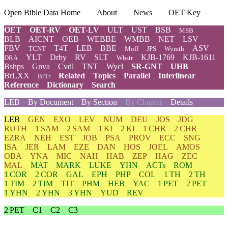
Open Bible Data Home
About
News
OET Key
OET
OET-RV
OET-LV
ULT
UST
BSB
MSB
BLB
AICNT
OEB
WEBBE
WMBB
NET
LSV
FBV
T4T
LEB
BBE
ASV
TCNT
Moff
JPS
Wymth
YLT
Drby
RV
SLT
KJB-1769
KJB-1611
DRA
Wbstr
Bshps
Gnva
Cvdl
TNT
Wycl
SR-GNT
UHB
BrLXX
Related
Topics
Parallel
Interlinear
BrTr
Reference
Dictionary
Search
LEB
By Document
By Section
By Chapter
Details
LEB
GEN
EXO
LEV
NUM
DEU
JOS
JDG
RUTH
1 SAM
2 SAM
1 KI
2 KI
1 CHR
2 CHR
EZRA
NEH
EST
JOB
PSA
PROV
ECC
SNG
ISA
JER
LAM
EZE
DAN
HOS
JOEL
AMOS
OBA
YNA
MIC
NAH
HAB
ZEP
HAG
ZEC
MAL
MAT
MARK
LUKE
YHN
ACTs
ROM
1 COR
2 COR
GAL
EPH
PHP
COL
1 TH
2 TH
1 TIM
2 TIM
TIT
PHM
HEB
YAC
1 PET
2 PET
1 YHN
2 YHN
3 YHN
YUD
REV
2 PET
C1
C2
C3