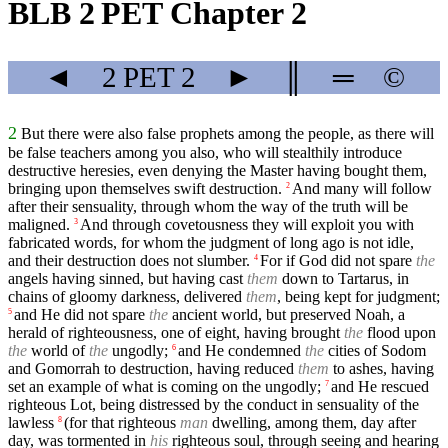
BLB 2 PET Chapter 2
◄
2 PET
2
►
║
═
©
2
But there were also false prophets among the people, as there will
be false teachers among you also, who will stealthily introduce
destructive heresies, even denying the Master having bought them,
bringing upon themselves swift destruction.
And many will follow
2
after their sensuality, through whom the way of the truth will be
maligned.
And through covetousness they will exploit you with
3
fabricated words, for whom the judgment of long ago is not idle,
and their destruction does not slumber.
For if God did not spare
the
4
angels having sinned, but having cast
them
down to Tartarus, in
chains of gloomy darkness, delivered
them
, being kept for judgment;
and He did not spare
the
ancient world, but preserved Noah, a
5
herald of righteousness, one of eight, having brought
the
flood upon
the
world of
the
ungodly;
and He condemned
the
cities of Sodom
6
and Gomorrah to destruction, having reduced
them
to ashes, having
set an example of what is coming on the ungodly;
and He rescued
7
righteous Lot, being distressed by the conduct in sensuality of the
lawless
(for that righteous
man
dwelling, among them, day after
8
day, was tormented in
his
righteous soul, through seeing and hearing