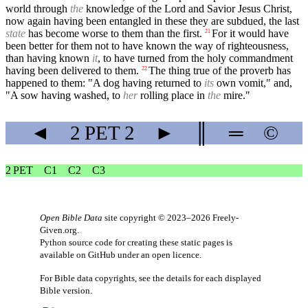
world through
the
knowledge of the Lord and Savior Jesus Christ,
now again having been entangled in these they are subdued, the last
state
has become worse to them than the first.
For it would have
21
been better for them not to have known the way of righteousness,
than having known
it
, to have turned from the holy commandment
having been delivered to them.
The thing true of the proverb has
22
happened to them: "A dog having returned to
its
own vomit," and,
"A sow having washed, to
her
rolling place in
the
mire."
◄
2 PET
2
►
║
═
©
2 PET
C1
C2
C3
Open Bible Data
site copyright © 2023–2026
Freely-
Given.org
.
Python source code for creating these static pages is
available
on GitHub
under an
open licence
.
For Bible data copyrights, see the
details
for each displayed
Bible version.