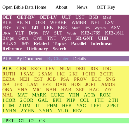
Open Bible Data Home
About
News
OET Key
OET
OET-RV
OET-LV
ULT
UST
BSB
MSB
BLB
AICNT
OEB
WEBBE
WMBB
NET
LSV
FBV
T4T
LEB
BBE
ASV
TCNT
Moff
JPS
Wymth
YLT
Drby
RV
SLT
KJB-1769
KJB-1611
DRA
Wbstr
Bshps
Gnva
Cvdl
TNT
Wycl
SR-GNT
UHB
BrLXX
Related
Topics
Parallel
Interlinear
BrTr
Reference
Dictionary
Search
BLB
By Document
By Chapter
Details
BLB
GEN
EXO
LEV
NUM
DEU
JOS
JDG
RUTH
1 SAM
2 SAM
1 KI
2 KI
1 CHR
2 CHR
EZRA
NEH
EST
JOB
PSA
PROV
ECC
SNG
ISA
JER
LAM
EZE
DAN
HOS
JOEL
AMOS
OBA
YNA
MIC
NAH
HAB
ZEP
HAG
ZEC
MAL
MAT
MARK
LUKE
YHN
ACTs
ROM
1 COR
2 COR
GAL
EPH
PHP
COL
1 TH
2 TH
1 TIM
2 TIM
TIT
PHM
HEB
YAC
1 PET
2 PET
1 YHN
2 YHN
3 YHN
YUD
REV
2 PET
C1
C2
C3