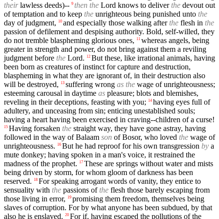
their
lawless deeds)--
then the
Lord knows to deliver
the
devout out
9
of temptation and to keep
the
unrighteous being punished unto
the
day of judgment,
and especially those walking after
the
flesh in
the
10
passion of defilement and despising authority. Bold, self-willed, they
do not tremble blaspheming glorious ones,
whereas angels, being
11
greater in strength and power, do not bring against them a reviling
judgment before
the
Lord.
But these, like irrational animals, having
12
been born as creatures of instinct for capture and destruction,
blaspheming in what they are ignorant of, in their destruction also
will be destroyed,
suffering wrong
as the
wage of unrighteousness;
13
esteeming carousal in daytime
as
pleasure; blots and blemishes,
reveling in their deceptions, feasting with you;
having eyes full of
14
adultery, and unceasing from sin; enticing unestablished souls;
having a heart having been exercised in craving--children of a curse!
Having forsaken
the
straight way, they have gone astray, having
15
followed in the way of Balaam
son
of Bosor, who loved
the
wage of
unrighteousness.
But he had reproof for his own transgression
by
a
16
mute donkey; having spoken in a man's voice, it restrained the
madness of the prophet.
These are springs without water and mists
17
being driven by storm, for whom gloom of darkness has been
reserved.
For speaking arrogant words of vanity, they entice to
18
sensuality with
the
passions of
the
flesh those barely escaping from
those living in error,
promising them freedom, themselves being
19
slaves of corruption. For by what anyone has been subdued, by that
also he is enslaved.
For if, having escaped the pollutions of the
20