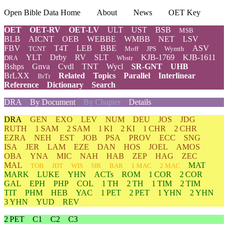
Open Bible Data Home
About
News
OET Key
OET
OET-RV
OET-LV
ULT
UST
BSB
MSB
BLB
AICNT
OEB
WEBBE
WMBB
NET
LSV
FBV
T4T
LEB
BBE
ASV
TCNT
Moff
JPS
Wymth
YLT
Drby
RV
SLT
KJB-1769
KJB-1611
DRA
Wbstr
Bshps
Gnva
Cvdl
TNT
Wycl
SR-GNT
UHB
BrLXX
Related
Topics
Parallel
Interlinear
BrTr
Reference
Dictionary
Search
DRA
By Document
By Chapter
Details
DRA
GEN
EXO
LEV
NUM
DEU
JOS
JDG
RUTH
1 SAM
2 SAM
1 KI
2 KI
1 CHR
2 CHR
EZRA
NEH
EST
JOB
PSA
PROV
ECC
SNG
ISA
JER
LAM
EZE
DAN
HOS
JOEL
AMOS
OBA
YNA
MIC
NAH
HAB
ZEP
HAG
ZEC
MAL
MAT
TOB
JDT
WIS
SIR
BAR
1 MAC
2 MAC
MARK
LUKE
YHN
ACTs
ROM
1 COR
2 COR
GAL
EPH
PHP
COL
1 TH
2 TH
1 TIM
2 TIM
TIT
PHM
HEB
YAC
1 PET
2 PET
1 YHN
2 YHN
3 YHN
YUD
REV
2 PET
C1
C2
C3