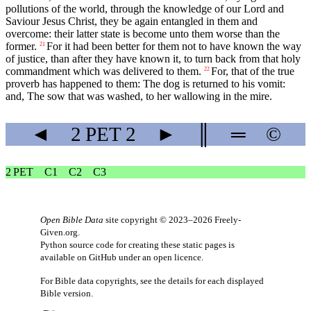
pollutions of the world, through the knowledge of our Lord and
Saviour Jesus Christ, they be again entangled in them and
overcome: their latter state is become unto them worse than the
former.
For it had been better for them not to have known the way
21
of justice, than after they have known it, to turn back from that holy
commandment which was delivered to them.
For, that of the true
22
proverb has happened to them: The dog is returned to his vomit:
and, The sow that was washed, to her wallowing in the mire.
◄
2 PET
2
►
║
═
©
2 PET
C1
C2
C3
Open Bible Data
site copyright © 2023–2026
Freely-
Given.org
.
Python source code for creating these static pages is
available
on GitHub
under an
open licence
.
For Bible data copyrights, see the
details
for each displayed
Bible version.