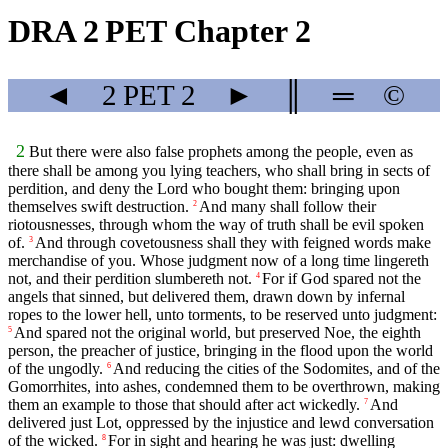
DRA 2 PET Chapter 2
◄
2 PET
2
►
║
═
©
2
But there were also false prophets among the people, even as
there shall be among you lying teachers, who shall bring in sects of
perdition, and deny the Lord who bought them: bringing upon
themselves swift destruction.
And many shall follow their
2
riotousnesses, through whom the way of truth shall be evil spoken
of.
And through covetousness shall they with feigned words make
3
merchandise of you. Whose judgment now of a long time lingereth
not, and their perdition slumbereth not.
For if God spared not the
4
angels that sinned, but delivered them, drawn down by infernal
ropes to the lower hell, unto torments, to be reserved unto judgment:
And spared not the original world, but preserved Noe, the eighth
5
person, the preacher of justice, bringing in the flood upon the world
of the ungodly.
And reducing the cities of the Sodomites, and of the
6
Gomorrhites, into ashes, condemned them to be overthrown, making
them an example to those that should after act wickedly.
And
7
delivered just Lot, oppressed by the injustice and lewd conversation
of the wicked.
For in sight and hearing he was just: dwelling
8