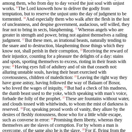
among them, who from day to day vexed the just soul with unjust
works.
The Lord knoweth how to deliver the godly from
9
temptation, but to reserve the unjust unto the day of judgment to be
tormented.
And especially them who walk after the flesh in the lust
10
of uncleanness, and despise government, audacious, self willed, they
fear not to bring in sects, blaspheming.
Whereas angels who are
11
greater in strength and power, bring not against themselves a railing
judgment.
But these men, as irrational beasts, naturally tending to
12
the snare and to destruction, blaspheming those things which they
know not, shall perish in their corruption,
Receiving the reward of
13
their injustice, counting for a pleasure the delights of a day: stains
and spots, sporting themselves to excess, rioting in their feasts with
you:
Having eyes full of adultery and of sin that ceaseth not:
14
alluring unstable souls, having their heart exercised with
covetousness, children of malediction:
Leaving the right way they
15
have gone astray, having followed the way of Balaam of Bosor,
who loved the wages of iniquity,
But had a check of his madness,
16
the dumb beast used to the yoke, which speaking with man’s voice,
forbade the folly of the prophet.
These are fountains without water,
17
and clouds tossed with whirlwinds, to whom the mist of darkness is
reserved.
For, speaking proud words of vanity, they allure by the
18
desires of fleshly riotousness, those who for a little while escape,
such as converse in error:
Promising them liberty, whereas they
19
themselves are the slaves of corruption. For by whom a man is
overcome, of the same also he is the slave.
For if, flying from the
20