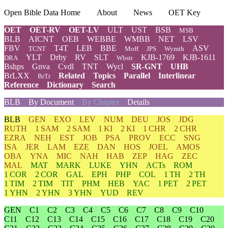
Open Bible Data Home
About
News
OET Key
OET
OET-RV
OET-LV
ULT
UST
BSB
MSB
BLB
AICNT
OEB
WEBBE
WMBB
NET
LSV
FBV
T4T
LEB
BBE
ASV
TCNT
Moff
JPS
Wymth
YLT
Drby
RV
SLT
KJB-1769
KJB-1611
DRA
Wbstr
Bshps
Gnva
Cvdl
TNT
Wycl
SR-GNT
UHB
BrLXX
Related
Topics
Parallel
Interlinear
BrTr
Reference
Dictionary
Search
BLB
By Document
By Chapter
Details
BLB
GEN
EXO
LEV
NUM
DEU
JOS
JDG
RUTH
1 SAM
2 SAM
1 KI
2 KI
1 CHR
2 CHR
EZRA
NEH
EST
JOB
PSA
PROV
ECC
SNG
ISA
JER
LAM
EZE
DAN
HOS
JOEL
AMOS
OBA
YNA
MIC
NAH
HAB
ZEP
HAG
ZEC
MAL
MAT
MARK
LUKE
YHN
ACTs
ROM
1 COR
2 COR
GAL
EPH
PHP
COL
1 TH
2 TH
1 TIM
2 TIM
TIT
PHM
HEB
YAC
1 PET
2 PET
1 YHN
2 YHN
3 YHN
YUD
REV
GEN
C1
C2
C3
C4
C5
C6
C7
C8
C9
C10
C11
C12
C13
C14
C15
C16
C17
C18
C19
C20