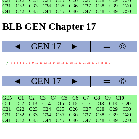
C21
C22
C23
C24
C25
C26
C27
C28
C29
C30
C31
C32
C33
C34
C35
C36
C37
C38
C39
C40
C41
C42
C43
C44
C45
C46
C47
C48
C49
C50
BLB GEN Chapter 17
◄
GEN
17
►
║
═
©
17
2
3
4
5
6
7
8
9
10
11
12
13
14
15
16
17
18
19
20
21
22
23
24
25
26
27
◄
GEN
17
►
║
═
©
GEN
C1
C2
C3
C4
C5
C6
C7
C8
C9
C10
C11
C12
C13
C14
C15
C16
C17
C18
C19
C20
C21
C22
C23
C24
C25
C26
C27
C28
C29
C30
C31
C32
C33
C34
C35
C36
C37
C38
C39
C40
C41
C42
C43
C44
C45
C46
C47
C48
C49
C50