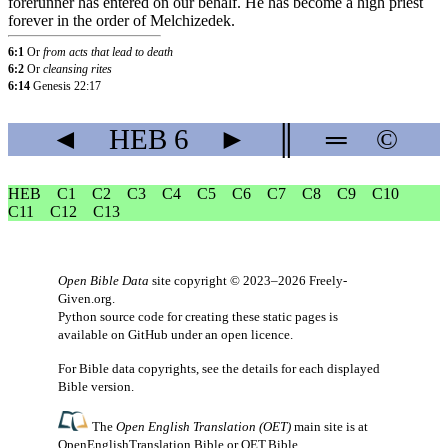
forerunner
has
entered
on
our
behalf
.
He
has
become
a
high
priest
forever
in
the
order
of
Melchizedek
.
6:1
Or
from acts that lead to death
6:2
Or
cleansing rites
6:14
Genesis 22:17
◄
HEB
6
►
║
═
©
HEB
C1
C2
C3
C4
C5
C6
C7
C8
C9
C10
C11
C12
C13
Open Bible Data
site copyright © 2023–2026
Freely-
Given.org
.
Python source code for creating these static pages is
available
on GitHub
under an
open licence
.
For Bible data copyrights, see the
details
for each displayed
Bible version.
The
Open English Translation (OET)
main site is at
OpenEnglishTranslation.Bible
or
OET.Bible
.