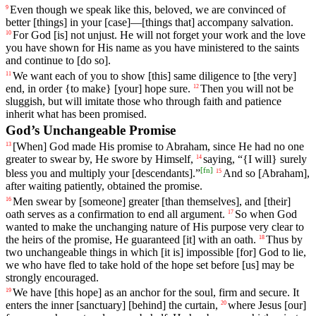
Even though we speak like this, beloved,
we
are
convinced
of
9
better [things]
in
your
[case]—[things that] accompany salvation.
For
God
[is]
not
unjust
.
He
will
not
forget
your
work
and
the love
10
you have shown for His name as you have ministered to the saints
and continue to [do so].
We want
each
of
you
to show [this]
same
diligence to [the very]
11
end, in order {to make} [your] hope sure.
Then
you
will
not
be
12
sluggish
,
but
will
imitate
those
who
through
faith
and
patience
inherit
what
has
been
promised
.
God’s Unchangeable Promise
[When]
God
made
His
promise
to
Abraham
,
since
He
had
no
one
13
greater
to
swear
by
,
He
swore
by
Himself
,
saying
, “{I will} surely
14
[
fn
]
bless you and multiply your [descendants].”
And
so
[Abraham],
15
after
waiting
patiently
,
obtained
the
promise
.
Men
swear by [someone] greater [than themselves], and [their]
16
oath serves as a confirmation to end all argument.
So
when
God
17
wanted
to make the unchanging nature of His purpose
very
clear
to
the heirs of the promise, He guaranteed [it] with an oath.
Thus
by
18
two
unchangeable
things
in
which
[it
is]
impossible
[for]
God
to
lie
,
we who have fled to take hold of the hope set before [us]
may
be
strongly
encouraged
.
We
have
[this
hope]
as
an
anchor
for
the
soul
,
firm
and
secure
. It
19
enters the inner [sanctuary] [behind] the curtain,
where
Jesus
[our]
20