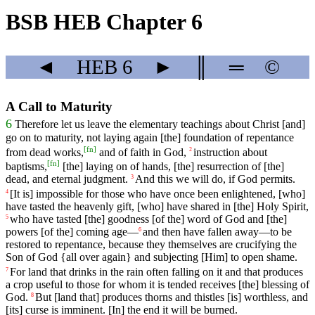
BSB HEB Chapter 6
◄
HEB
6
►
║
═
©
A Call to Maturity
6
Therefore
let
us
leave
the
elementary
teachings
about
Christ
[and]
go
on
to
maturity
,
not
laying
again
[the]
foundation
of
repentance
[
fn
]
from
dead
works
,
and
of
faith
in
God
,
instruction
about
2
[
fn
]
baptisms
,
[the] laying on of hands, [the] resurrection of [the]
dead, and eternal judgment.
And
this
we
will
do
, if God permits.
3
[It
is]
impossible
for
those
who
have
once
been
enlightened
, [who]
4
have
tasted
the
heavenly
gift
, [who]
have
shared
in [the] Holy Spirit,
who
have
tasted
[the]
goodness
[of
the]
word
of
God
and [the]
5
powers [of the] coming age—
and
then
have
fallen
away
—
to
be
6
restored
to
repentance
, because they themselves
are
crucifying
the
Son of God {all over again} and subjecting [Him] to open shame.
For
land
that
drinks
in
the rain
often
falling on it and that produces
7
a crop useful to those for whom it is tended receives [the] blessing of
God.
But
[land
that]
produces
thorns
and
thistles
[is]
worthless
,
and
8
[its]
curse
is
imminent
. [In]
the
end
it
will
be
burned
.