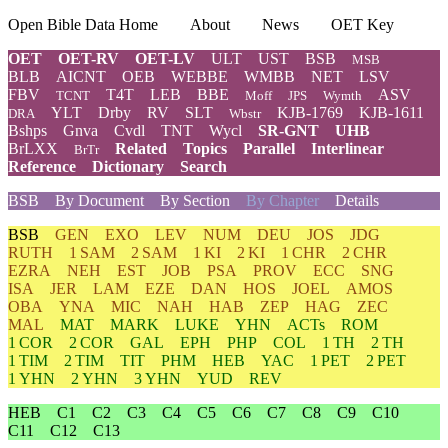
Open Bible Data Home
About
News
OET Key
OET
OET-RV
OET-LV
ULT
UST
BSB
MSB
BLB
AICNT
OEB
WEBBE
WMBB
NET
LSV
FBV
T4T
LEB
BBE
ASV
TCNT
Moff
JPS
Wymth
YLT
Drby
RV
SLT
KJB-1769
KJB-1611
DRA
Wbstr
Bshps
Gnva
Cvdl
TNT
Wycl
SR-GNT
UHB
BrLXX
Related
Topics
Parallel
Interlinear
BrTr
Reference
Dictionary
Search
BSB
By Document
By Section
By Chapter
Details
BSB
GEN
EXO
LEV
NUM
DEU
JOS
JDG
RUTH
1 SAM
2 SAM
1 KI
2 KI
1 CHR
2 CHR
EZRA
NEH
EST
JOB
PSA
PROV
ECC
SNG
ISA
JER
LAM
EZE
DAN
HOS
JOEL
AMOS
OBA
YNA
MIC
NAH
HAB
ZEP
HAG
ZEC
MAL
MAT
MARK
LUKE
YHN
ACTs
ROM
1 COR
2 COR
GAL
EPH
PHP
COL
1 TH
2 TH
1 TIM
2 TIM
TIT
PHM
HEB
YAC
1 PET
2 PET
1 YHN
2 YHN
3 YHN
YUD
REV
HEB
C1
C2
C3
C4
C5
C6
C7
C8
C9
C10
C11
C12
C13