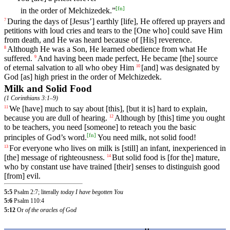
[
fn
]
in the order of Melchizedek.”
During
the
days
of
[Jesus
’]
earthly
[life],
He
offered
up
prayers
and
7
petitions
with
loud
cries
and
tears
to
the
[One
who]
could
save
Him
from
death
,
and
He
was
heard
because
of
[His]
reverence
.
Although
He
was
a
Son
,
He
learned
obedience
from
what
He
8
suffered
.
And
having
been
made
perfect
,
He
became
[the] source
9
of eternal salvation
to
all
who
obey
Him
[and]
was
designated
by
10
God
[as] high priest in the order of Melchizedek.
Milk and Solid Food
(
1 Corinthians 3:1–9
)
We
[have]
much
to
say
about
[this],
[but
it
is]
hard
to
explain
,
11
because
you
are
dull
of
hearing
.
Although
by
[this]
time
you
ought
12
to
be
teachers
,
you
need
[someone]
to
reteach
you
the
basic
[
fn
]
principles
of
God
’s
word
.
You
need
milk
,
not
solid
food
!
For
everyone
who
lives
on
milk
is
[still]
an
infant
,
inexperienced
in
13
[the]
message
of
righteousness
.
But
solid
food
is
[for
the]
mature
,
14
who
by
constant
use
have
trained
[their]
senses
to
distinguish
good
[from]
evil
.
5:5
Psalm 2:7; literally
today I have begotten You
5:6
Psalm 110:4
5:12
Or
of the oracles of God