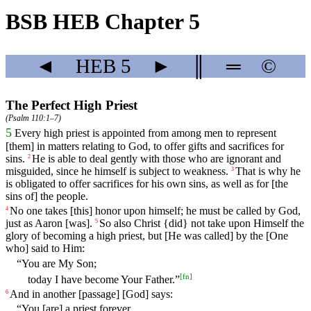
BSB HEB Chapter 5
◄
HEB
5
►
║
═
©
The Perfect High Priest
(
Psalm 110:1–7
)
5
Every
high
priest
is
appointed
from
among
men
to
represent
[them]
in
matters
relating
to
God
,
to
offer
gifts
and
sacrifices
for
sins.
He
is
able
to
deal
gently
with
those
who
are ignorant
and
2
misguided
,
since
he
himself
is
subject
to
weakness
.
That
is
why
he
3
is obligated to offer sacrifices for his own sins, as well as for [the
sins of] the people.
No
one
takes
[this]
honor
upon
himself
; he must be called by God,
4
just as Aaron [was].
So
also
Christ
{did}
not
take
upon
Himself
the
5
glory
of
becoming
a high priest, but [He was called] by the [One
who] said to Him:
“You are My Son;
[
fn
]
today I have become Your Father.”
And
in
another
[passage] [God]
says
:
6
“
You
[are] a priest forever