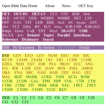
Open Bible Data Home
About
News
OET Key
OET
OET-RV
OET-LV
ULT
UST
BSB
MSB
BLB
AICNT
OEB
WEBBE
WMBB
NET
LSV
FBV
T4T
LEB
BBE
ASV
TCNT
Moff
JPS
Wymth
YLT
Drby
RV
SLT
KJB-1769
KJB-1611
DRA
Wbstr
Bshps
Gnva
Cvdl
TNT
Wycl
SR-GNT
UHB
BrLXX
Related
Topics
Parallel
Interlinear
BrTr
Reference
Dictionary
Search
BSB
By Document
By Section
By Chapter
Details
BSB
GEN
EXO
LEV
NUM
DEU
JOS
JDG
RUTH
1 SAM
2 SAM
1 KI
2 KI
1 CHR
2 CHR
EZRA
NEH
EST
JOB
PSA
PROV
ECC
SNG
ISA
JER
LAM
EZE
DAN
HOS
JOEL
AMOS
OBA
YNA
MIC
NAH
HAB
ZEP
HAG
ZEC
MAL
MAT
MARK
LUKE
YHN
ACTs
ROM
1 COR
2 COR
GAL
EPH
PHP
COL
1 TH
2 TH
1 TIM
2 TIM
TIT
PHM
HEB
YAC
1 PET
2 PET
1 YHN
2 YHN
3 YHN
YUD
REV
HEB
C1
C2
C3
C4
C5
C6
C7
C8
C9
C10
C11
C12
C13