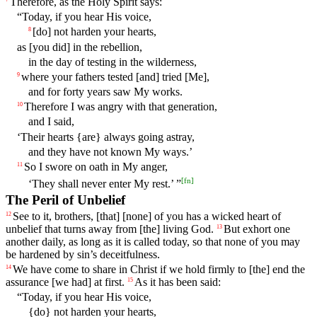
Therefore
,
as
the
Holy
Spirit
says
:
“
Today
,
if
you hear His
voice
,
[do]
not
harden
your
hearts
,
8
as
[you
did]
in
the
rebellion,
in the day of testing in the wilderness,
where
your fathers
tested
[and] tried [Me],
9
and for forty years saw My works.
Therefore I was angry with that generation,
10
and I said,
‘Their hearts {are} always going astray,
and they have not known My ways.’
So
I
swore
on
oath
in
My
anger
,
11
[
fn
]
‘
They
shall
never
enter
My
rest
.’ ”
The Peril of Unbelief
See
to
it
,
brothers
, [that] [none] of you has a wicked heart of
12
unbelief that turns away from [the] living God.
But
exhort
one
13
another daily, as long as it is called today, so that none of you may
be hardened by sin’s deceitfulness.
We have come
to
share
in Christ if we hold firmly to [the] end the
14
assurance [we had] at first.
As
it
has
been
said
:
15
“
Today
,
if
you
hear
His
voice
,
{do}
not
harden
your
hearts
,