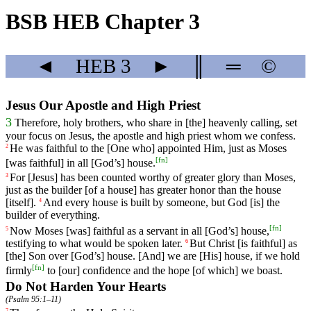
BSB HEB Chapter 3
◄
HEB
3
►
║
═
©
Jesus Our Apostle and High Priest
3
Therefore
,
holy
brothers
,
who
share
in
[the]
heavenly
calling
,
set
your
focus
on
Jesus,
the
apostle
and
high
priest
whom
we
confess
.
He
was
faithful
to
the
[One
who]
appointed
Him
,
just
as
Moses
2
[
fn
]
[was
faithful]
in
all
[God
’s]
house
.
For
[Jesus] has been counted worthy
of
greater
glory than Moses,
3
just as the builder [of a house] has greater honor than the house
[itself].
And
every
house
is
built
by
someone
,
but
God [is]
the
4
builder of everything.
[
fn
]
Now
Moses
[was]
faithful
as
a
servant
in
all
[God
’s]
house
,
5
testifying
to
what
would
be
spoken
later
.
But
Christ
[is
faithful]
as
6
[the]
Son
over
[God
’s]
house
. [And] we are [His] house, if we hold
[
fn
]
firmly
to [our] confidence and the hope [of which] we boast.
Do Not Harden Your Hearts
(
Psalm 95:1–11
)
7