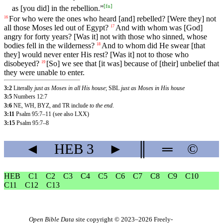
[
fn
]
as
[you
did]
in
the
rebellion
.”
For
who
were
the
ones
who
heard
[and]
rebelled
?
[Were
they]
not
16
all
those
Moses
led
out
of
Egypt
?
And
with
whom
was [God]
17
angry for forty years? [Was it] not with those who sinned, whose
bodies fell in the wilderness?
And
to
whom
did
He
swear
[that
18
they]
would
never
enter
His
rest
?
[Was
it]
not
to
those
who
disobeyed?
[So]
we
see
that
[it
was]
because
of
[their]
unbelief
that
19
they
were
unable
to
enter
.
3:2
Literally
just as Moses in all His house
; SBL
just as Moses in His house
3:5
Numbers 12:7
3:6
NE, WH, BYZ, and TR include
to the end
.
3:11
Psalm 95:7–11 (see also LXX)
3:15
Psalm 95:7–8
◄
HEB
3
►
║
═
©
HEB
C1
C2
C3
C4
C5
C6
C7
C8
C9
C10
C11
C12
C13
Open Bible Data
site copyright © 2023–2026
Freely-