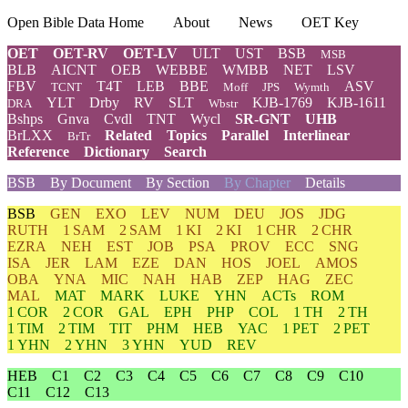
Open Bible Data Home
About
News
OET Key
OET
OET-RV
OET-LV
ULT
UST
BSB
MSB
BLB
AICNT
OEB
WEBBE
WMBB
NET
LSV
FBV
T4T
LEB
BBE
ASV
TCNT
Moff
JPS
Wymth
YLT
Drby
RV
SLT
KJB-1769
KJB-1611
DRA
Wbstr
Bshps
Gnva
Cvdl
TNT
Wycl
SR-GNT
UHB
BrLXX
Related
Topics
Parallel
Interlinear
BrTr
Reference
Dictionary
Search
BSB
By Document
By Section
By Chapter
Details
BSB
GEN
EXO
LEV
NUM
DEU
JOS
JDG
RUTH
1 SAM
2 SAM
1 KI
2 KI
1 CHR
2 CHR
EZRA
NEH
EST
JOB
PSA
PROV
ECC
SNG
ISA
JER
LAM
EZE
DAN
HOS
JOEL
AMOS
OBA
YNA
MIC
NAH
HAB
ZEP
HAG
ZEC
MAL
MAT
MARK
LUKE
YHN
ACTs
ROM
1 COR
2 COR
GAL
EPH
PHP
COL
1 TH
2 TH
1 TIM
2 TIM
TIT
PHM
HEB
YAC
1 PET
2 PET
1 YHN
2 YHN
3 YHN
YUD
REV
HEB
C1
C2
C3
C4
C5
C6
C7
C8
C9
C10
C11
C12
C13