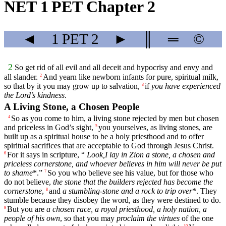
NET 1 PET Chapter 2
◄
1 PET
2
►
║
═
©
2
So get rid of all evil and all deceit and hypocrisy and envy and
all slander.
And yearn like newborn infants for pure, spiritual milk,
2
so that by it you may grow up to salvation,
if
you have experienced
3
the Lord’s kindness
.
A Living Stone, a Chosen People
So as you come to him, a living stone rejected by men but chosen
4
and priceless in God’s sight,
you yourselves, as living stones, are
5
built up as a spiritual house to be a holy priesthood and to offer
spiritual sacrifices that are acceptable to God through Jesus Christ.
For it says in scripture, “
Look,I lay in Zion a stone, a chosen and
6
priceless cornerstone, and whoever believes in him will never be put
to shame
*.”
So you who believe see his value, but for those who
7
do not believe,
the stone that the builders rejected has become the
cornerstone
,
and
a stumbling-stone and a rock to trip over
*. They
8
stumble because they disobey the word, as they were destined to do.
But you are
a chosen race, a royal priesthood, a holy nation, a
9
people of his own
, so that you may
proclaim the virtues
of the one
10