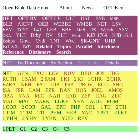
Open Bible Data Home
About
News
OET Key
OET
OET-RV
OET-LV
ULT
UST
BSB
MSB
BLB
AICNT
OEB
WEBBE
WMBB
NET
LSV
FBV
T4T
LEB
BBE
ASV
TCNT
Moff
JPS
Wymth
YLT
Drby
RV
SLT
KJB-1769
KJB-1611
DRA
Wbstr
Bshps
Gnva
Cvdl
TNT
Wycl
SR-GNT
UHB
BrLXX
Related
Topics
Parallel
Interlinear
BrTr
Reference
Dictionary
Search
NET
By Document
By Section
By Chapter
Details
NET
GEN
EXO
LEV
NUM
DEU
JOS
JDG
RUTH
1 SAM
2 SAM
1 KI
2 KI
1 CHR
2 CHR
EZRA
NEH
EST
JOB
PSA
PROV
ECC
SNG
ISA
JER
LAM
EZE
DAN
HOS
JOEL
AMOS
OBA
YNA
MIC
NAH
HAB
ZEP
HAG
ZEC
MAL
MAT
MARK
LUKE
YHN
ACTs
ROM
1 COR
2 COR
GAL
EPH
PHP
COL
1 TH
2 TH
1 TIM
2 TIM
TIT
PHM
HEB
YAC
1 PET
2 PET
1 YHN
2 YHN
3 YHN
YUD
REV
1 PET
C1
C2
C3
C4
C5