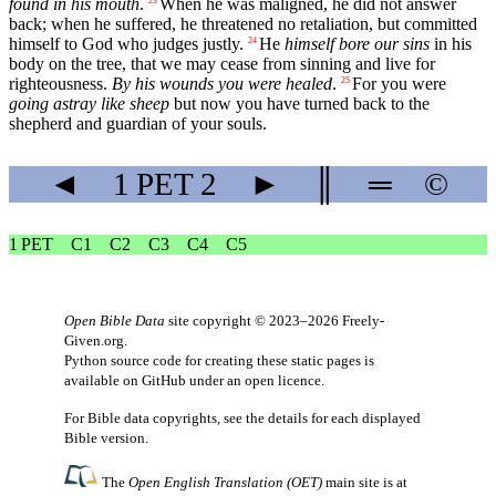
found in his mouth
.
When he was maligned, he did not answer
23
back; when he suffered, he threatened no retaliation, but committed
himself to God who judges justly.
He
himself bore our sins
in his
24
body on the tree, that we may cease from sinning and live for
righteousness.
By his wounds you were healed
.
For you were
25
going astray like sheep
but now you have turned back to the
shepherd and guardian of your souls.
◄
1 PET
2
►
║
═
©
1 PET
C1
C2
C3
C4
C5
Open Bible Data
site copyright © 2023–2026
Freely-
Given.org
.
Python source code for creating these static pages is
available
on GitHub
under an
open licence
.
For Bible data copyrights, see the
details
for each displayed
Bible version.
The
Open English Translation (OET)
main site is at