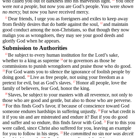
who called you out of darkness into his marvelous light.
You once
were
not a people
, but now you are God’s people. You were
shown
no mercy,
but now you have received mercy.
Dear friends, I urge you as foreigners and exiles to keep away
11
from fleshly desires that do battle against the soul,
and maintain
12
good conduct among the non-Christians, so that though they now
malign you as wrongdoers, they may see your good deeds and
glorify God when he appears.
Submission to Authorities
Be subject to every human institution for the Lord’s sake,
13
whether to a king as supreme
or to governors as those he
14
commissions to punish wrongdoers and praise those who do good.
For God wants you to silence the ignorance of foolish people by
15
doing good.
Live as free people, not using your freedom as a
16
pretext for evil, but as God’s slaves.
Honor all people, love the
17
family of believers, fear God, honor the king.
Slaves, be subject to your masters with all reverence, not only to
18
those who are good and gentle, but also to those who are perverse.
For this finds God’s favor, if because of conscience toward God
19
someone endures hardships in suffering unjustly.
For what credit is
20
it if you sin and are mistreated and endure it? But if you do good
and suffer and so endure, this finds favor with God.
For to this you
21
were called, since Christ also suffered for you, leaving an example
for you to follow in his steps.
He
committed no
sin
nor was deceit
22