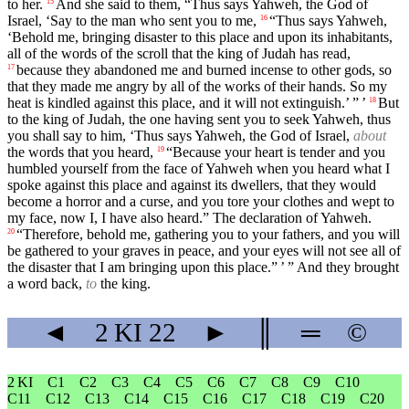
to her.
And she said to them, “Thus says Yahweh, the God of
15
Israel, ‘Say to the man who sent you to me,
“Thus says Yahweh,
16
‘Behold me, bringing disaster to this place and upon its inhabitants,
all of the words of the scroll that the king of Judah has read,
because they abandoned me and burned incense to other gods, so
17
that they made me angry by all of the works of their hands. So my
heat is kindled against this place, and it will not extinguish.’ ” ’
But
18
to the king of Judah, the one having sent you to seek Yahweh, thus
you shall say to him, ‘Thus says Yahweh, the God of Israel,
about
the words that you heard,
“Because your heart is tender and you
19
humbled yourself from the face of Yahweh when you heard what I
spoke against this place and against its dwellers, that they would
become a horror and a curse, and you tore your clothes and wept to
my face, now I, I have also heard.” The declaration of Yahweh.
“Therefore, behold me, gathering you to your fathers, and you will
20
be gathered to your graves in peace, and your eyes will not see all of
the disaster that I am bringing upon this place.” ’ ” And they brought
a word back,
to
the king.
◄
2 KI
22
►
║
═
©
2 KI
C1
C2
C3
C4
C5
C6
C7
C8
C9
C10
C11
C12
C13
C14
C15
C16
C17
C18
C19
C20