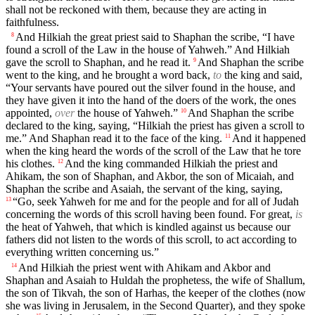
shall not be reckoned with them, because they are acting in
faithfulness.
And Hilkiah the great priest said to Shaphan the scribe, “I have
8
found a scroll of the Law in the house of Yahweh.” And Hilkiah
gave the scroll to Shaphan, and he read it.
And Shaphan the scribe
9
went to the king, and he brought a word back,
to
the king and said,
“Your servants have poured out the silver found in the house, and
they have given it into the hand of the doers of the work, the ones
appointed,
over
the house of Yahweh.”
And Shaphan the scribe
10
declared to the king, saying, “Hilkiah the priest has given a scroll to
me.” And Shaphan read it to the face of the king.
And it happened
11
when the king heard the words of the scroll of the Law that he tore
his clothes.
And the king commanded Hilkiah the priest and
12
Ahikam, the son of Shaphan, and Akbor, the son of Micaiah, and
Shaphan the scribe and Asaiah, the servant of the king, saying,
“Go, seek Yahweh for me and for the people and for all of Judah
13
concerning the words of this scroll having been found. For great,
is
the heat of Yahweh, that which is kindled against us because our
fathers did not listen to the words of this scroll, to act according to
everything written concerning us.”
And Hilkiah the priest went with Ahikam and Akbor and
14
Shaphan and Asaiah to Huldah the prophetess, the wife of Shallum,
the son of Tikvah, the son of Harhas, the keeper of the clothes (now
she was living in Jerusalem, in the Second Quarter), and they spoke