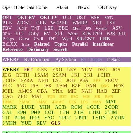
Open Bible Data Home
About
News
OET Key
OET
OET-RV
OET-LV
ULT
UST
BSB
MSB
BLB
AICNT
OEB
WEBBE
WMBB
NET
LSV
FBV
T4T
LEB
BBE
ASV
TCNT
Moff
JPS
Wymth
YLT
Drby
RV
SLT
KJB-1769
KJB-1611
DRA
Wbstr
Bshps
Gnva
Cvdl
TNT
Wycl
SR-GNT
UHB
BrLXX
Related
Topics
Parallel
Interlinear
BrTr
Reference
Dictionary
Search
WEBBE
By Document
By Section
By Chapter
Details
WEBBE
FRT
GEN
EXO
LEV
NUM
DEU
JOS
JDG
RUTH
1 SAM
2 SAM
1 KI
2 KI
1 CHR
2 CHR
EZRA
NEH
EST
JOB
PSA
PROV
2 PS
ECC
SNG
ISA
JER
LAM
EZE
DAN
HOS
DNG
JOEL
AMOS
OBA
YNA
MIC
NAH
HAB
ZEP
HAG
ZEC
MAL
TOB
JDT
ESG
WIS
SIR
BAR
MAT
1 MAC
2 MAC
3 MAC
4 MAC
GES
LES
MAN
MARK
LUKE
YHN
ACTs
ROM
1 COR
2 COR
GAL
EPH
PHP
COL
1 TH
2 TH
1 TIM
2 TIM
TIT
PHM
HEB
YAC
1 PET
2 PET
1 YHN
2 YHN
3 YHN
YUD
REV
GLS