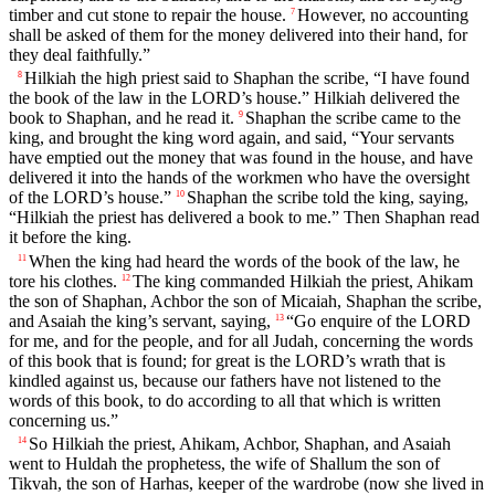
timber and cut stone to repair the house.
However, no accounting
7
shall be asked of them for the money delivered into their hand, for
they deal faithfully.”
Hilkiah the high priest said to Shaphan the scribe, “I have found
8
the book of the law in the LORD’s house.” Hilkiah delivered the
book to Shaphan, and he read it.
Shaphan the scribe came to the
9
king, and brought the king word again, and said, “Your servants
have emptied out the money that was found in the house, and have
delivered it into the hands of the workmen who have the oversight
of the LORD’s house.”
Shaphan the scribe told the king, saying,
10
“Hilkiah the priest has delivered a book to me.” Then Shaphan read
it before the king.
When the king had heard the words of the book of the law, he
11
tore his clothes.
The king commanded Hilkiah the priest, Ahikam
12
the son of Shaphan, Achbor the son of Micaiah, Shaphan the scribe,
and Asaiah the king’s servant, saying,
“Go enquire of the LORD
13
for me, and for the people, and for all Judah, concerning the words
of this book that is found; for great is the LORD’s wrath that is
kindled against us, because our fathers have not listened to the
words of this book, to do according to all that which is written
concerning us.”
So Hilkiah the priest, Ahikam, Achbor, Shaphan, and Asaiah
14
went to Huldah the prophetess, the wife of Shallum the son of
Tikvah, the son of Harhas, keeper of the wardrobe (now she lived in