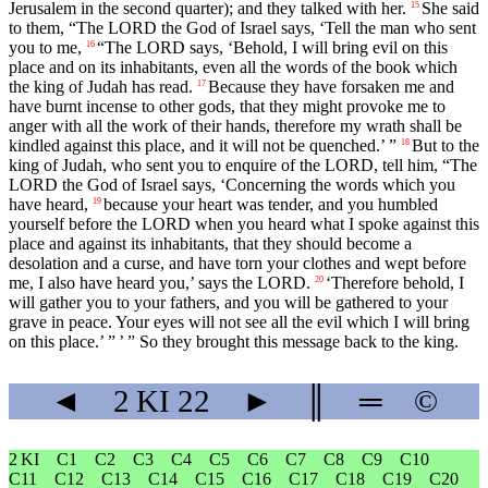
Jerusalem in the second quarter); and they talked with her.
She said
15
to them, “The LORD the God of Israel says, ‘Tell the man who sent
you to me,
“The LORD says, ‘Behold, I will bring evil on this
16
place and on its inhabitants, even all the words of the book which
the king of Judah has read.
Because they have forsaken me and
17
have burnt incense to other gods, that they might provoke me to
anger with all the work of their hands, therefore my wrath shall be
kindled against this place, and it will not be quenched.’ ”
But to the
18
king of Judah, who sent you to enquire of the LORD, tell him, “The
LORD the God of Israel says, ‘Concerning the words which you
have heard,
because your heart was tender, and you humbled
19
yourself before the LORD when you heard what I spoke against this
place and against its inhabitants, that they should become a
desolation and a curse, and have torn your clothes and wept before
me, I also have heard you,’ says the LORD.
‘Therefore behold, I
20
will gather you to your fathers, and you will be gathered to your
grave in peace. Your eyes will not see all the evil which I will bring
on this place.’ ” ’ ” So they brought this message back to the king.
◄
2 KI
22
►
║
═
©
2 KI
C1
C2
C3
C4
C5
C6
C7
C8
C9
C10
C11
C12
C13
C14
C15
C16
C17
C18
C19
C20