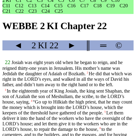
2 KI
C1
C2
C3
C4
C5
C6
C7
C8
C9
C10
C11
C12
C13
C14
C15
C16
C17
C18
C19
C20
C21
C22
C23
C24
C25
WEBBE 2 KI Chapter 22
◄
2 KI
22
►
║
═
©
22
Josiah was eight years old when he began to reign, and he
reigned thirty-one years in Jerusalem. His mother’s name was
Jedidah the daughter of Adaiah of Bozkath.
He did that which was
2
right in the LORD’s eyes, and walked in all the ways of David his
father, and didn’t turn away to the right hand or to the left.
In the eighteenth year of King Josiah, the king sent Shaphan, the
3
son of Azaliah the son of Meshullam, the scribe, to the LORD’s
house, saying,
“Go up to Hilkiah the high priest, that he may count
4
the money which is brought into the LORD’s house, which the
keepers of the threshold have gathered of the people.
Let them
5
deliver it into the hand of the workers who have the oversight of the
LORD’s house; and let them give it to the workers who are in the
LORD’s house, to repair the damage to the house,
to the
6
carpenters, and to the builders, and to the masons, and for buying