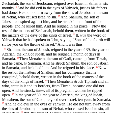
Zechariah, the son of Jeroboam, reigned over Israel in Samaria, six
months.
And he did evil in the eyes of Yahweh, just as his fathers
9
had done. He did not turn away from the sins of Jeroboam, the son
of Nebat, who caused Israel to sin.
And Shallum, the son of
10
Jabesh, conspired against him, and he struck him in front of the
people, and he killed him. And he reigned in his place.
Now the
11
rest of the matters of Zechariah, behold them, written in the book of
the matters of the days of the kings of Israel.
It,
was
the word of
12
Yahweh that he had spoken to Jehu, saying, “Sons of the fourth will
sit for you on the throne of Israel.” And it was thus.
Shallum, the son of Jabesh, reigned in the year of 39, the year to
13
Azariah, the king of Judah, and he reigned a month of days in
Samaria.
Then Menahem, the son of Gadi, came up from Tirzah,
14
and he came,
to
Samaria. And he struck Shallum, the son of Jabesh,
in Samaria, and he killed him. And he reigned in his place.
Now
15
the rest of the matters of Shallum and his conspiracy that he
conspired, behold them, written in the book of the matters of the
days of the kings of Israel.
Then Menahem struck Tiphsah and all
16
who,
were
in it and its borders, from Tirzah, because one did not
open. And he struck,
them
, all of its pregnant women he ripped
open.
In the year of 39, the year to Azariah, the king of Judah,
17
Menahem, the son of Gadi, reigned over Israel, ten years in Samaria.
And he did evil in the eyes of Yahweh. He did not turn away from
18
the sins of Jeroboam, the son of Nebat, who caused Israel to sin, all
19