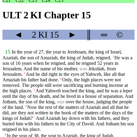
C21
C22
C23
C24
C25
ULT 2 KI Chapter 15
◄
2 KI
15
►
║
═
©
15
In the year of 27, the year to Jeroboam, the king of Israel,
Azariah, the son of Amaziah, the king of Judah, reigned.
He was a
2
son of 16 years when he reigned, and he reigned 52 years in
Jerusalem. And the name of his mother,
was
Jekoliah, from
Jerusalem.
And he did right in the eyes of Yahweh, like all that
3
Amaziah his father had done.
Only, the high places were not
4
removed. The people still were sacrificing and burning incense at
the high places.
And Yahweh touched the king, and he was a leper
5
until the day of his death, and he lived in a house of separation. And
Jotham, the son of the king,
was
over the house, judging the people
of the land.
Now the rest of the matters of Azariah and all that he
6
did, are they not written in the book of the matters of the days of the
kings of Judah?
And Azariah lay down with his fathers, and they
7
buried him with his fathers in the City of David. And Jotham his son
reigned in his place.
In the year of 38, the year to Azariah, the king of Judah,
8