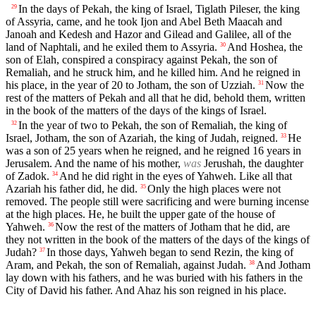
In the days of Pekah, the king of Israel, Tiglath Pileser, the king
29
of Assyria, came, and he took Ijon and Abel Beth Maacah and
Janoah and Kedesh and Hazor and Gilead and Galilee, all of the
land of Naphtali, and he exiled them to Assyria.
And Hoshea, the
30
son of Elah, conspired a conspiracy against Pekah, the son of
Remaliah, and he struck him, and he killed him. And he reigned in
his place, in the year of 20 to Jotham, the son of Uzziah.
Now the
31
rest of the matters of Pekah and all that he did, behold them, written
in the book of the matters of the days of the kings of Israel.
In the year of two to Pekah, the son of Remaliah, the king of
32
Israel, Jotham, the son of Azariah, the king of Judah, reigned.
He
33
was a son of 25 years when he reigned, and he reigned 16 years in
Jerusalem. And the name of his mother,
was
Jerushah, the daughter
of Zadok.
And he did right in the eyes of Yahweh. Like all that
34
Azariah his father did, he did.
Only the high places were not
35
removed. The people still were sacrificing and were burning incense
at the high places. He, he built the upper gate of the house of
Yahweh.
Now the rest of the matters of Jotham that he did, are
36
they not written in the book of the matters of the days of the kings of
Judah?
In those days, Yahweh began to send Rezin, the king of
37
Aram, and Pekah, the son of Remaliah, against Judah.
And Jotham
38
lay down with his fathers, and he was buried with his fathers in the
City of David his father. And Ahaz his son reigned in his place.