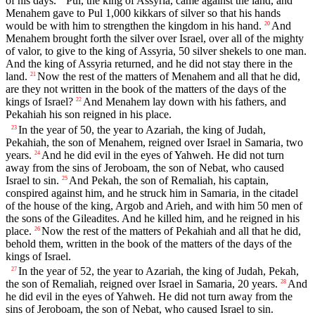
of his days.
Pul, the king of Assyria, came against the land, and
Menahem gave to Pul 1,000 kikkars of silver so that his hands
would be with him to strengthen the kingdom in his hand.
And
20
Menahem brought forth the silver over Israel, over all of the mighty
of valor, to give to the king of Assyria, 50 silver shekels to one man.
And the king of Assyria returned, and he did not stay there in the
land.
Now the rest of the matters of Menahem and all that he did,
21
are they not written in the book of the matters of the days of the
kings of Israel?
And Menahem lay down with his fathers, and
22
Pekahiah his son reigned in his place.
In the year of 50, the year to Azariah, the king of Judah,
23
Pekahiah, the son of Menahem, reigned over Israel in Samaria, two
years.
And he did evil in the eyes of Yahweh. He did not turn
24
away from the sins of Jeroboam, the son of Nebat, who caused
Israel to sin.
And Pekah, the son of Remaliah, his captain,
25
conspired against him, and he struck him in Samaria, in the citadel
of the house of the king, Argob and Arieh, and with him 50 men of
the sons of the Gileadites. And he killed him, and he reigned in his
place.
Now the rest of the matters of Pekahiah and all that he did,
26
behold them, written in the book of the matters of the days of the
kings of Israel.
In the year of 52, the year to Azariah, the king of Judah, Pekah,
27
the son of Remaliah, reigned over Israel in Samaria, 20 years.
And
28
he did evil in the eyes of Yahweh. He did not turn away from the
sins of Jeroboam, the son of Nebat, who caused Israel to sin.