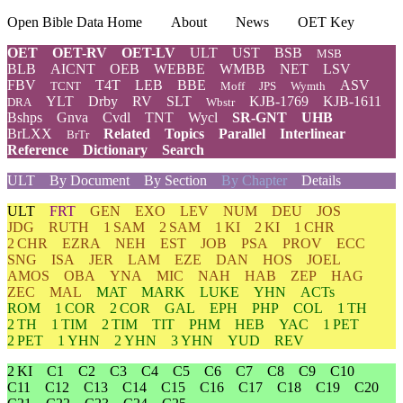
Open Bible Data Home
About
News
OET Key
OET
OET-RV
OET-LV
ULT
UST
BSB
MSB
BLB
AICNT
OEB
WEBBE
WMBB
NET
LSV
FBV
T4T
LEB
BBE
ASV
TCNT
Moff
JPS
Wymth
YLT
Drby
RV
SLT
KJB-1769
KJB-1611
DRA
Wbstr
Bshps
Gnva
Cvdl
TNT
Wycl
SR-GNT
UHB
BrLXX
Related
Topics
Parallel
Interlinear
BrTr
Reference
Dictionary
Search
ULT
By Document
By Section
By Chapter
Details
ULT
FRT
GEN
EXO
LEV
NUM
DEU
JOS
JDG
RUTH
1 SAM
2 SAM
1 KI
2 KI
1 CHR
2 CHR
EZRA
NEH
EST
JOB
PSA
PROV
ECC
SNG
ISA
JER
LAM
EZE
DAN
HOS
JOEL
AMOS
OBA
YNA
MIC
NAH
HAB
ZEP
HAG
ZEC
MAL
MAT
MARK
LUKE
YHN
ACTs
ROM
1 COR
2 COR
GAL
EPH
PHP
COL
1 TH
2 TH
1 TIM
2 TIM
TIT
PHM
HEB
YAC
1 PET
2 PET
1 YHN
2 YHN
3 YHN
YUD
REV
2 KI
C1
C2
C3
C4
C5
C6
C7
C8
C9
C10
C11
C12
C13
C14
C15
C16
C17
C18
C19
C20